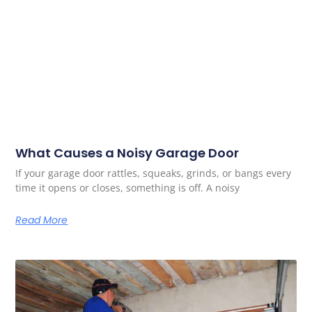
What Causes a Noisy Garage Door
If your garage door rattles, squeaks, grinds, or bangs every
time it opens or closes, something is off. A noisy
Read More