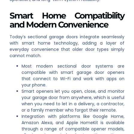
Smart Home Compatibility
and Modern Convenience
Today’s sectional garage doors integrate seamlessly
with smart home technology, adding a layer of
everyday convenience that older door types simply
cannot match.
Most modern sectional door systems are
compatible with smart garage door openers
that connect to Wi-Fi and work with apps on
your phone.
Smart openers let you open, close, and monitor
your garage door from anywhere, which is useful
when you need to let in a delivery, a contractor,
or a family member who forgot their remote.
Integration with platforms like Google Home,
Amazon Alexa, and Apple HomeKit is available
through a range of compatible opener models,