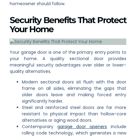
homeowner should follow.
Security Benefits That Protect
Your Home
Your garage door is one of the primary entry points to
your home. A quality sectional door provides
meaningful security advantages over older or lower-
quality alternatives.
Modern sectional doors sit flush with the door
frame on all sides, eliminating the gaps that
older doors leave and making forced entry
significantly harder.
Steel and reinforced steel doors are far more
resistant to physical impact than hollow-core
alternatives or aging wood doors.
Contemporary
garage door openers
include
rolling code technology, which generates a new