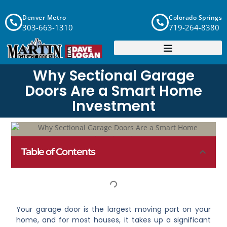
Denver Metro
Colorado Springs
303-663-1310
719-264-8380
Why Sectional Garage
Doors Are a Smart Home
Investment
Table of Contents
Your garage door is the largest moving part on your
home, and for most houses, it takes up a significant