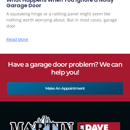
Garage Door
A squeaking hinge or a rattling panel might seem like
nothing worth worrying about. But in most cases, garage
door
Read More
Have a garage door problem? We can
help you!
Make An Appointment