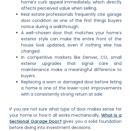
home’s curb appeal immediately, which directly
affects perceived value when selling.
Real estate professionals frequently cite garage
door condition as one of the first things buyers
notice during a walkthrough.
A well-chosen door that matches your home’s
exterior style can make the entire front of the
house look updated, even if nothing else has
changed.
In competitive markets like Denver, CO, small
exterior upgrades that signal care and
maintenance make a meaningful difference to
buyers.
Replacing a worn or damaged door before listing
a home is one of the lower-cost improvements
with a consistently strong return at sale.
If you are not sure what type of door makes sense for
your home or how it all works mechanically,
What Is a
Sectional Garage Door?
gives you a solid foundation
before diving into investment decisions.