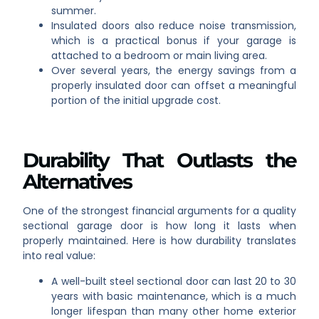
summer.
Insulated doors also reduce noise transmission,
which is a practical bonus if your garage is
attached to a bedroom or main living area.
Over several years, the energy savings from a
properly insulated door can offset a meaningful
portion of the initial upgrade cost.
Durability That Outlasts the
Alternatives
One of the strongest financial arguments for a quality
sectional garage door is how long it lasts when
properly maintained. Here is how durability translates
into real value:
A well-built steel sectional door can last 20 to 30
years with basic maintenance, which is a much
longer lifespan than many other home exterior