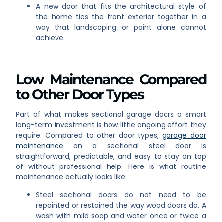
A new door that fits the architectural style of
the home ties the front exterior together in a
way that landscaping or paint alone cannot
achieve.
Low Maintenance Compared
to Other Door Types
Part of what makes sectional garage doors a smart
long-term investment is how little ongoing effort they
require. Compared to other door types,
garage door
maintenance
on a sectional steel door is
straightforward, predictable, and easy to stay on top
of without professional help. Here is what routine
maintenance actually looks like:
Steel sectional doors do not need to be
repainted or restained the way wood doors do. A
wash with mild soap and water once or twice a