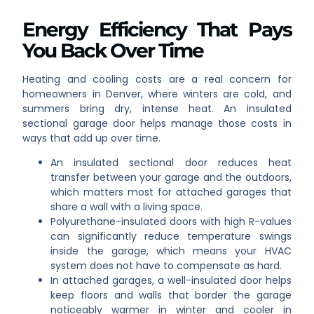
Energy Efficiency That Pays
You Back Over Time
Heating and cooling costs are a real concern for
homeowners in Denver, where winters are cold, and
summers bring dry, intense heat. An insulated
sectional garage door helps manage those costs in
ways that add up over time.
An insulated sectional door reduces heat
transfer between your garage and the outdoors,
which matters most for attached garages that
share a wall with a living space.
Polyurethane-insulated doors with high R-values
can significantly reduce temperature swings
inside the garage, which means your HVAC
system does not have to compensate as hard.
In attached garages, a well-insulated door helps
keep floors and walls that border the garage
noticeably warmer in winter and cooler in