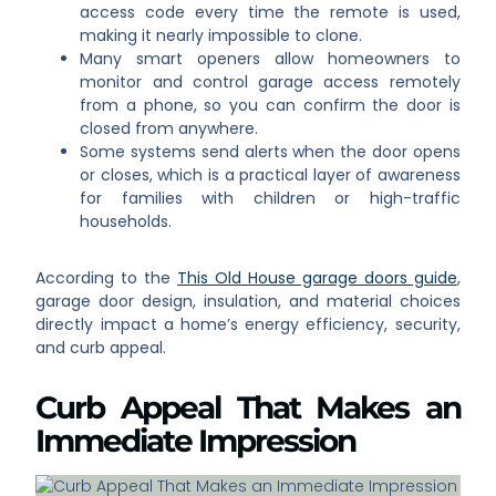
access code every time the remote is used,
making it nearly impossible to clone.
Many smart openers allow homeowners to
monitor and control garage access remotely
from a phone, so you can confirm the door is
closed from anywhere.
Some systems send alerts when the door opens
or closes, which is a practical layer of awareness
for families with children or high-traffic
households.
According to the
This Old House garage doors guide
,
garage door design, insulation, and material choices
directly impact a home’s energy efficiency, security,
and curb appeal.
Curb Appeal That Makes an
Immediate Impression