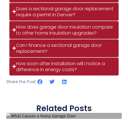
Does a sectional garage door replacement
require a permit in Denver?
How does garage door insulation compare
to other home insulation upgrades?
Can I finance a sectional garage door
replacement?
How soon after installation will I notice a
difference in energy costs?
Share the Post:
Related Posts