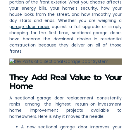
portion of the front exterior. What you choose affects
your energy bills, your home’s security, how your
house looks from the street, and how smoothly your
day starts and ends. Whether you are weighing a
garage door repair
against a full upgrade or simply
shopping for the first time, sectional garage doors
have become the dominant choice in residential
construction because they deliver on all of those
fronts.
They Add Real Value to Your
Home
A sectional garage door replacement consistently
ranks among the highest return-on-investment
home improvement projects available to
homeowners. Here is why it moves the needle:
A new sectional garage door improves your