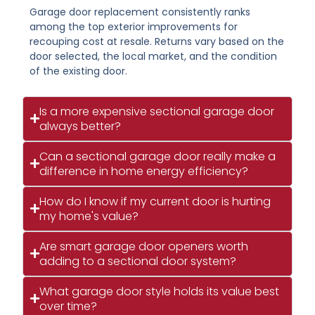
Garage door replacement consistently ranks
among the top exterior improvements for
recouping cost at resale. Returns vary based on the
door selected, the local market, and the condition
of the existing door.
Is a more expensive sectional garage door
always better?
Can a sectional garage door really make a
difference in home energy efficiency?
How do I know if my current door is hurting
my home's value?
Are smart garage door openers worth
adding to a sectional door system?
What garage door style holds its value best
over time?