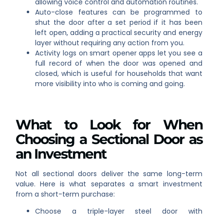
allowing voice control and automation routines.
Auto-close features can be programmed to
shut the door after a set period if it has been
left open, adding a practical security and energy
layer without requiring any action from you.
Activity logs on smart opener apps let you see a
full record of when the door was opened and
closed, which is useful for households that want
more visibility into who is coming and going.
What to Look for When
Choosing a Sectional Door as
an Investment
Not all sectional doors deliver the same long-term
value. Here is what separates a smart investment
from a short-term purchase:
Choose a triple-layer steel door with