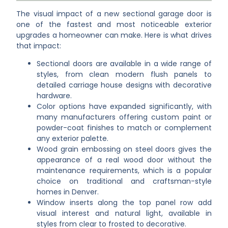
The visual impact of a new sectional garage door is
one of the fastest and most noticeable exterior
upgrades a homeowner can make. Here is what drives
that impact:
Sectional doors are available in a wide range of
styles, from clean modern flush panels to
detailed carriage house designs with decorative
hardware.
Color options have expanded significantly, with
many manufacturers offering custom paint or
powder-coat finishes to match or complement
any exterior palette.
Wood grain embossing on steel doors gives the
appearance of a real wood door without the
maintenance requirements, which is a popular
choice on traditional and craftsman-style
homes in Denver.
Window inserts along the top panel row add
visual interest and natural light, available in
styles from clear to frosted to decorative.