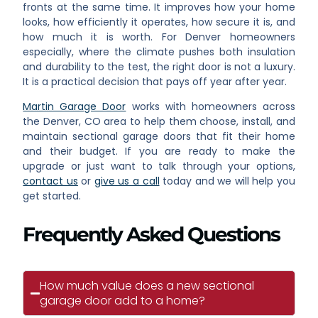
fronts at the same time. It improves how your home
looks, how efficiently it operates, how secure it is, and
how much it is worth. For Denver homeowners
especially, where the climate pushes both insulation
and durability to the test, the right door is not a luxury.
It is a practical decision that pays off year after year.
Martin Garage Door
works with homeowners across
the Denver, CO area to help them choose, install, and
maintain sectional garage doors that fit their home
and their budget. If you are ready to make the
upgrade or just want to talk through your options,
contact us
or
give us a call
today and we will help you
get started.
Frequently Asked Questions
How much value does a new sectional
garage door add to a home?