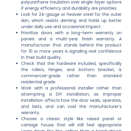
polyurethane insulation over single-layer options
if energy efficiency and durability are priorities.
Look for 24-gauge or heavier steel for the outer
skin, which resists denting and holds up better
under daily use and occasional impact.
Prioritize doors with a long-term warranty on
panels and a multi-year finish warranty. A
manufacturer that stands behind the product
for 10 or more years is signaling real confidence
in their build quality.
Check that the hardware included, specifically
the rollers, hinges, and bottom bracket, is
commercial-grade rather than standard
residential grade.
Work with a professional installer rather than
attempting a DIY installation, as improper
installation affects how the door seals, operates,
and lasts, and can void the manufacturer’s
warranty.
Choose a classic style like raised panel or
carriage house that will still feel appropriate