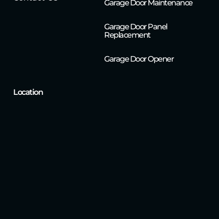
Garage Door Maintenance
Garage Door Panel
Replacement
Garage Door Opener
Location