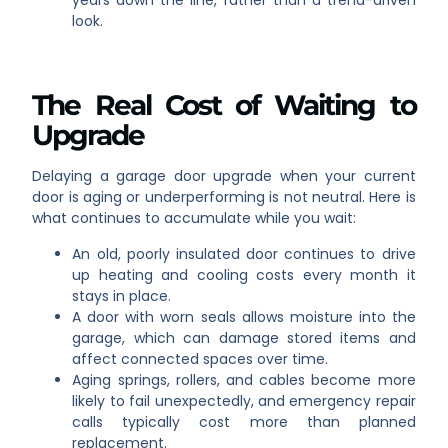
years down the line, rather than a trend-driven
look.
The Real Cost of Waiting to
Upgrade
Delaying a garage door upgrade when your current
door is aging or underperforming is not neutral. Here is
what continues to accumulate while you wait:
An old, poorly insulated door continues to drive
up heating and cooling costs every month it
stays in place.
A door with worn seals allows moisture into the
garage, which can damage stored items and
affect connected spaces over time.
Aging springs, rollers, and cables become more
likely to fail unexpectedly, and emergency repair
calls typically cost more than planned
replacement.