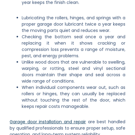
year keeps the finish clean.
Lubricating the rollers, hinges, and springs with a
proper garage door lubricant twice a year keeps
the moving parts quiet and reduces wear.
Checking the bottom seal once a year and
replacing it when it shows cracking or
compression loss prevents a range of moisture,
pest, and energy problems.
Unlike wood doors that are vulnerable to swelling,
warping, or rotting, steel and vinyl sectional
doors maintain their shape and seal across a
wide range of conditions.
When individual components wear out, such as
rollers or hinges, they can usually be replaced
without touching the rest of the door, which
keeps repair costs manageable.
Garage door installation and repair
are best handled
by qualified professionals to ensure proper setup, safe
operation, and long-term system reliability.