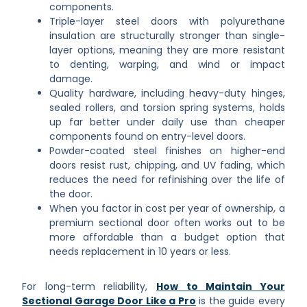
components.
Triple-layer steel doors with polyurethane
insulation are structurally stronger than single-
layer options, meaning they are more resistant
to denting, warping, and wind or impact
damage.
Quality hardware, including heavy-duty hinges,
sealed rollers, and torsion spring systems, holds
up far better under daily use than cheaper
components found on entry-level doors.
Powder-coated steel finishes on higher-end
doors resist rust, chipping, and UV fading, which
reduces the need for refinishing over the life of
the door.
When you factor in cost per year of ownership, a
premium sectional door often works out to be
more affordable than a budget option that
needs replacement in 10 years or less.
For long-term reliability,
How to Maintain Your
Sectional Garage Door Like a Pro
is the guide every