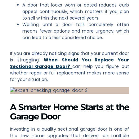
A door that looks worn or dated reduces curb
appeal continuously, which matters if you plan
to sell within the next several years.
Waiting until a door fails completely often
means fewer options and more urgency, which
can lead to a less considered choice.
If you are already noticing signs that your current door
is struggling,
When Should You Replace Your
Sectional Garage Door?
can help you figure out
whether repair or full replacement makes more sense
for your situation.
A Smarter Home Starts at the
Garage Door
Investing in a quality sectional garage door is one of
the few home upgrades that delivers on multiple