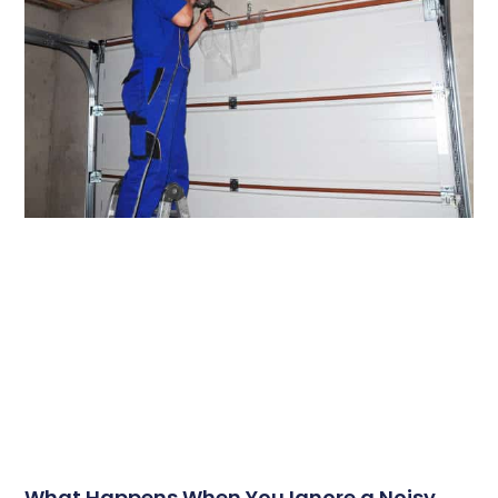
What Happens When You Ignore a Noisy