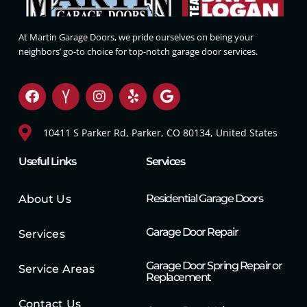
At Martin Garage Doors, we pride ourselves on being your
neighbors’ go-to choice for top-notch garage door services.
10411 S Parker Rd, Parker, CO 80134, United States
Useful Links
Services
Residential Garage Doors
About Us
Garage Door Repair
Services
Garage Door Spring Repair or
Service Areas
Replacement
Contact Us