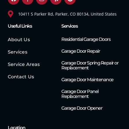
10411 S Parker Rd, Parker, CO 80134, United States
Useful Links
Services
Residential Garage Doors
About Us
Garage Door Repair
Services
Garage Door Spring Repair or
Service Areas
Replacement
Contact Us
Garage Door Maintenance
Garage Door Panel
Replacement
Garage Door Opener
Location