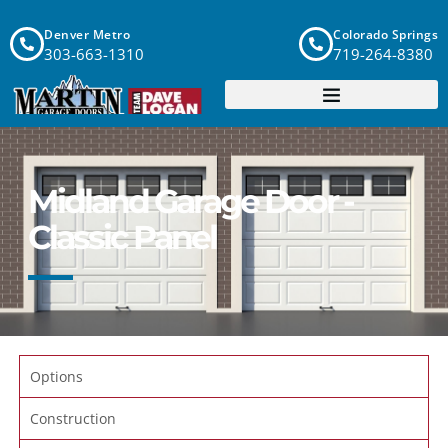
Denver Metro
Colorado Springs
303-663-1310
719-264-8380
Midland Garage Door -
Classic Panel
Options
Construction