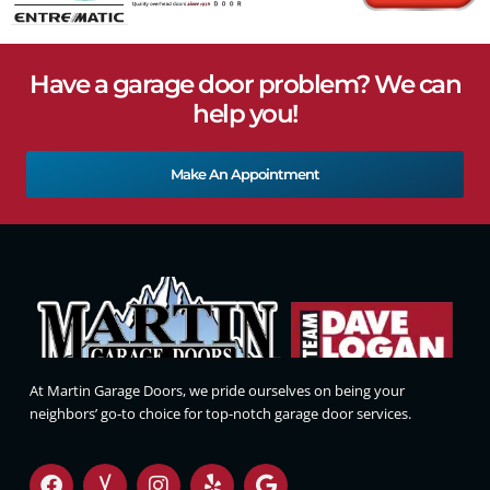
Have a garage door problem? We can
help you!
Make An Appointment
At Martin Garage Doors, we pride ourselves on being your
neighbors’ go-to choice for top-notch garage door services.