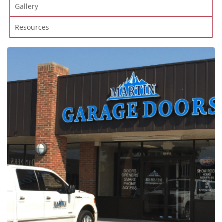
Gallery
Resources