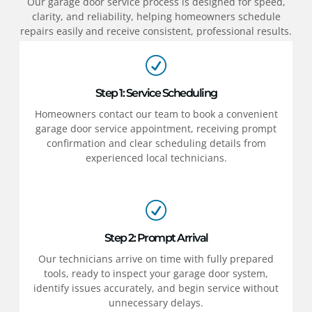
Our garage door service process is designed for speed,
clarity, and reliability, helping homeowners schedule
repairs easily and receive consistent, professional results.
Step 1: Service Scheduling
Homeowners contact our team to book a convenient
garage door service appointment, receiving prompt
confirmation and clear scheduling details from
experienced local technicians.
Step 2: Prompt Arrival
Our technicians arrive on time with fully prepared
tools, ready to inspect your garage door system,
identify issues accurately, and begin service without
unnecessary delays.