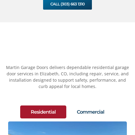
CALL (303) 663 1310
Martin Garage Doors delivers dependable residential garage
door services in Elizabeth, CO, including repair, service, and
installation designed to support safety, performance, and
curb appeal for local homes.
Residential
Commercial