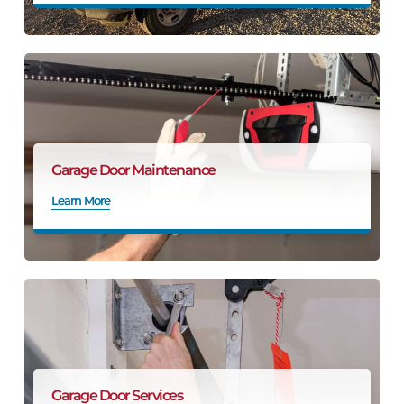
Garage Door Maintenance
Learn More
Garage Door Services