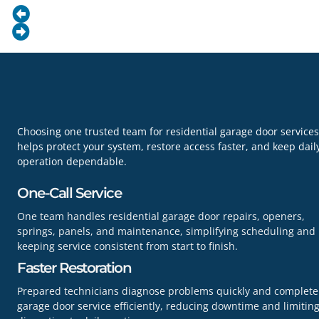
Choosing one trusted team for residential garage door services
helps protect your system, restore access faster, and keep dail
operation dependable.
One-Call Service
One team handles residential garage door repairs, openers,
springs, panels, and maintenance, simplifying scheduling and
keeping service consistent from start to finish.
Faster Restoration
Prepared technicians diagnose problems quickly and complete
garage door service efficiently, reducing downtime and limitin