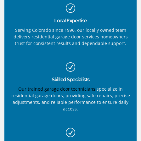
Local Expertise
Serving Colorado since 1996, our locally owned team
delivers residential garage door services homeowners
trust for consistent results and dependable support.
Skilled Specialists
Our trained garage door technicians
specialize in
residential garage doors, providing safe repairs, precise
adjustments, and reliable performance to ensure daily
access.