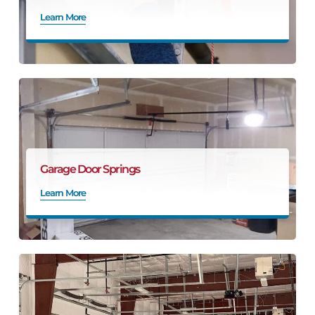
Learn More
Garage Door Springs
Learn More