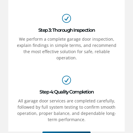
Step 3: Thorough Inspection
We perform a complete garage door inspection,
explain findings in simple terms, and recommend
the most effective solution for safe, reliable
operation.
Step 4: Quality Completion
All garage door services are completed carefully,
followed by full system testing to confirm smooth
operation, proper balance, and dependable long-
term performance.