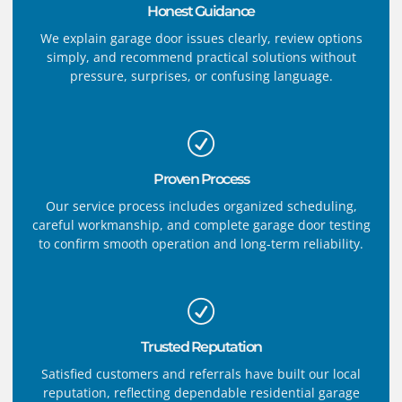
Honest Guidance
We explain garage door issues clearly, review options
simply, and recommend practical solutions without
pressure, surprises, or confusing language.
Proven Process
Our service process includes organized scheduling,
careful workmanship, and complete garage door testing
to confirm smooth operation and long-term reliability.
Trusted Reputation
Satisfied customers and referrals have built our local
reputation, reflecting dependable residential garage