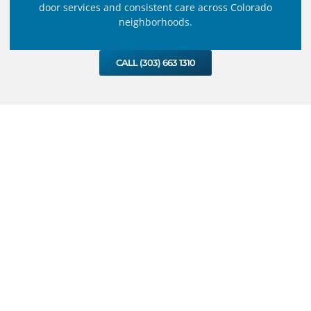
door services and consistent care across Colorado
neighborhoods.
CALL (303) 663 1310