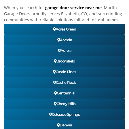
When you search for
garage door service near me
, Martin
Garage Doors proudly serves Elizabeth, CO, and surrounding
communities with reliable solutions tailored to local homes.
Acres Green
Arvada
Aurora
Broomfield
Castle Pines
Castle Rock
Centennial
Cherry Hills
Colorado Springs
Denver