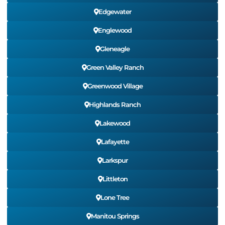
Edgewater
Englewood
Gleneagle
Green Valley Ranch
Greenwood Village
Highlands Ranch
Lakewood
Lafayette
Larkspur
Littleton
Lone Tree
Manitou Springs