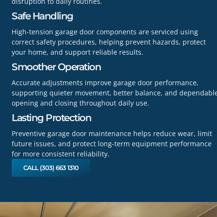
disruption to daily routines.
Safe Handling
High-tension garage door components are serviced using
correct safety procedures, helping prevent hazards, protect
your home, and support reliable results.
Smoother Operation
Accurate adjustments improve garage door performance,
supporting quieter movement, better balance, and dependabl
opening and closing throughout daily use.
Lasting Protection
Preventive garage door maintenance helps reduce wear, limit
future issues, and protect long-term equipment performance
for more consistent reliability.
CALL (303) 663 1310