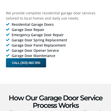
We provide complete residential garage door services
tailored to local homes and daily use needs.
Residential Garage Doors
Garage Door Repair
Emergency Garage Door Repair
Garage Door Spring Replacement
Garage Door Panel Replacement
Garage Door Opener Service
Garage Door Maintenance
CALL (303) 663 1310
How Our Garage Door Service
Process Works