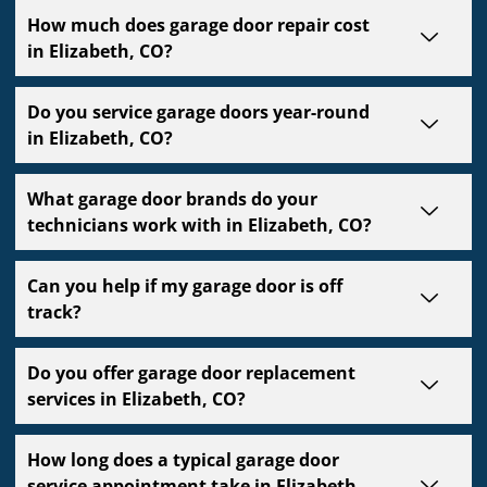
How much does garage door repair cost
in Elizabeth, CO?
Do you service garage doors year-round
in Elizabeth, CO?
What garage door brands do your
technicians work with in Elizabeth, CO?
Can you help if my garage door is off
track?
Do you offer garage door replacement
services in Elizabeth, CO?
How long does a typical garage door
service appointment take in Elizabeth,