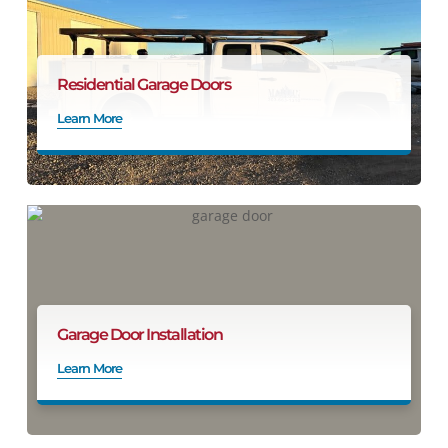
Residential Garage Doors
Learn More
Garage Door Installation
Learn More