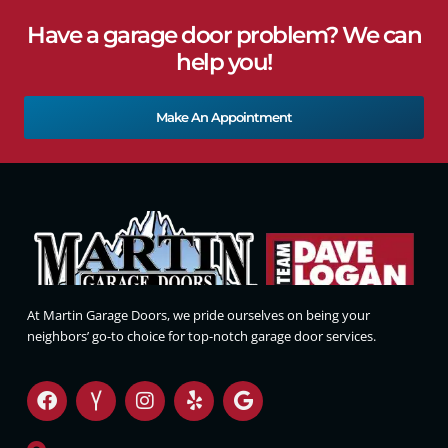
Have a garage door problem? We can
help you!
Make An Appointment
At Martin Garage Doors, we pride ourselves on being your
neighbors’ go-to choice for top-notch garage door services.