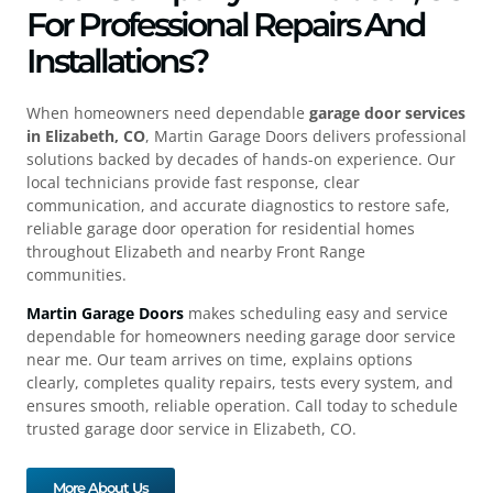
For Professional Repairs And
Installations?
When homeowners need dependable
garage door services
in Elizabeth, CO
, Martin Garage Doors delivers professional
solutions backed by decades of hands-on experience. Our
local technicians provide fast response, clear
communication, and accurate diagnostics to restore safe,
reliable garage door operation for residential homes
throughout Elizabeth and nearby Front Range
communities.
Martin Garage Doors
makes scheduling easy and service
dependable for homeowners needing garage door service
near me. Our team arrives on time, explains options
clearly, completes quality repairs, tests every system, and
ensures smooth, reliable operation. Call today to schedule
trusted garage door service in Elizabeth, CO.
More About Us