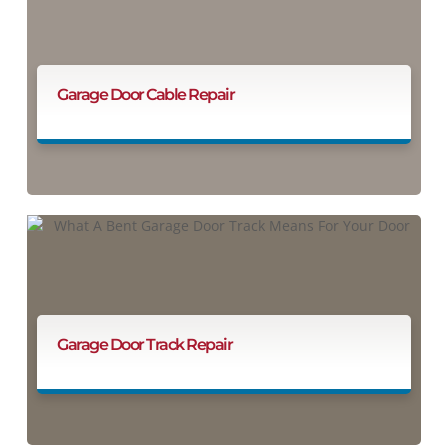
Garage Door Cable Repair
Garage Door Track Repair