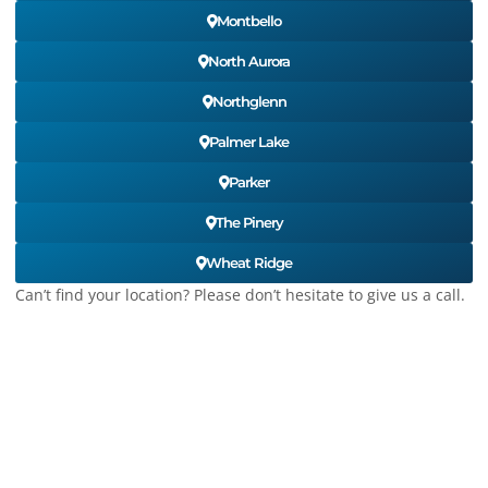
Montbello
North Aurora
Northglenn
Palmer Lake
Parker
The Pinery
Wheat Ridge
Can’t find your location? Please don’t hesitate to give us a call.