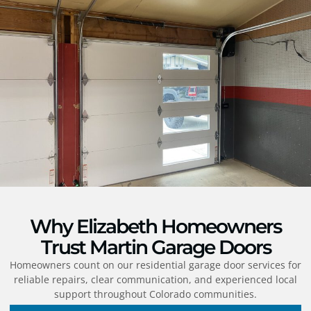
Why Elizabeth Homeowners
Trust Martin Garage Doors
Homeowners count on our residential garage door services for
reliable repairs, clear communication, and experienced local
support throughout Colorado communities.