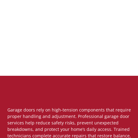
Garage doors rely on high-tension components that require
proper handling and adjustment. Professional garage door
services help reduce safety risks, prevent unexpected
breakdowns, and protect your home’s daily access. Trained
technicians complete accurate repairs that restore balance,