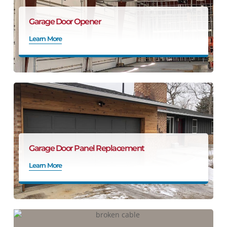
Garage Door Opener
Learn More
Garage Door Panel Replacement
Learn More