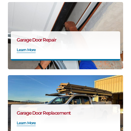
Garage Door Repair
Learn More
Garage Door Replacement
Learn More