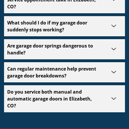
CO?
What should I do if my garage door
suddenly stops working?
Are garage door springs dangerous to
handle?
Can regular maintenance help prevent
garage door breakdowns?
Do you service both manual and
automatic garage doors in Elizabeth,
CO?