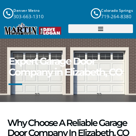
Denver Metro
Colorado Springs
303-663-1310
719-264-8380
Expert Garage Door
Company in Elizabeth, CO
Why Choose A Reliable Garage
Door Company In Elizabeth, CO