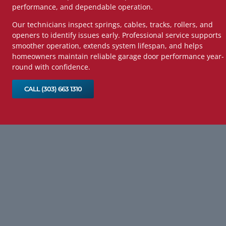
performance, and dependable operation.
Our technicians inspect springs, cables, tracks, rollers, and
openers to identify issues early. Professional service supports
smoother operation, extends system lifespan, and helps
homeowners maintain reliable garage door performance year-
round with confidence.
CALL (303) 663 1310