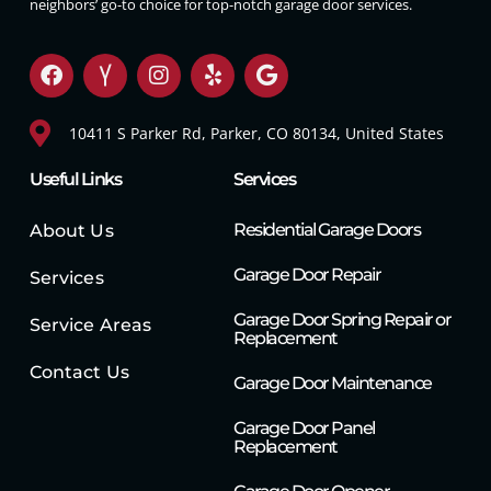
neighbors’ go-to choice for top-notch garage door services.
10411 S Parker Rd, Parker, CO 80134, United States
Useful Links
Services
Residential Garage Doors
About Us
Garage Door Repair
Services
Garage Door Spring Repair or
Service Areas
Replacement
Contact Us
Garage Door Maintenance
Garage Door Panel
Replacement