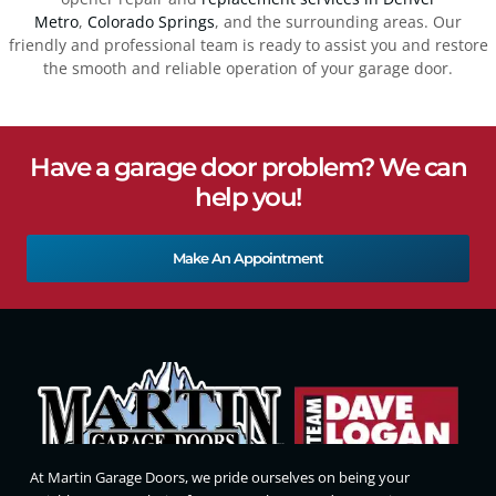
Metro
,
Colorado Springs
, and the surrounding areas. Our
friendly and professional team is ready to assist you and restore
the smooth and reliable operation of your garage door.
Have a garage door problem? We can
help you!
Make An Appointment
At Martin Garage Doors, we pride ourselves on being your