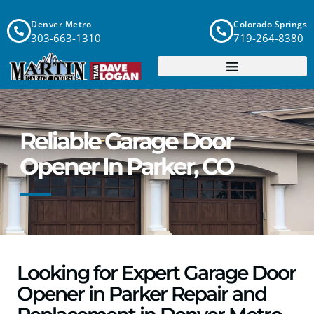
Denver Metro
Colorado Springs
303-663-1310
719-264-8380
Reliable Garage Door
Opener In Parker, CO
Looking for Expert Garage Door
Opener in Parker Repair and