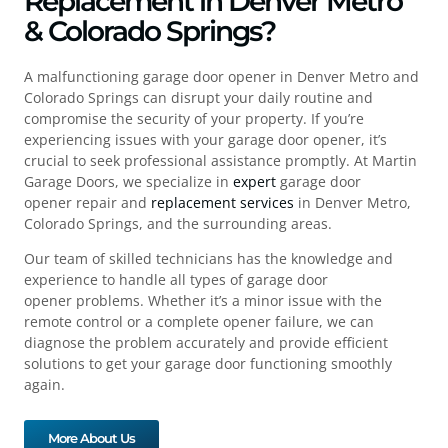
Replacement in Denver Metro
& Colorado Springs?
A malfunctioning
garage door opener in Denver Metro
and
Colorado Springs can disrupt your daily routine and
compromise the security of your property. If you’re
experiencing issues with your
garage door opener
, it’s
crucial to seek professional assistance promptly. At Martin
Garage Doors, we specialize in
expert
garage door
opener
repair
and
replacement services
in Denver Metro,
Colorado Springs, and the surrounding areas.
Our team of skilled technicians has the knowledge and
experience to handle all types of g
arage door
opener
problems. Whether it’s a minor issue with the
remote control or a complete opener failure, we can
diagnose the problem accurately and provide efficient
solutions to get your garage door functioning smoothly
again.
More About Us