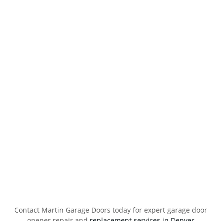
Contact Martin Garage Doors today for expert garage door
opener repair and
replacement services in Denver