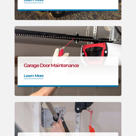
Garage Door Maintenance
Learn More