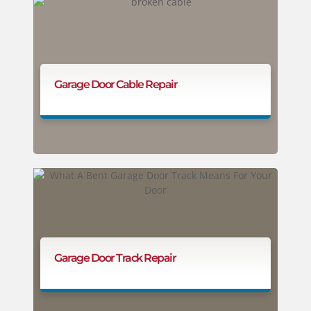
Garage Door Cable Repair
Garage Door Track Repair