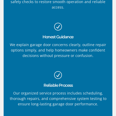
safety checks to restore smooth operation and reliable
access.
Honest Guidance
We explain garage door concerns clearly, outline repair
options simply, and help homeowners make confident
decisions without pressure or confusion.
Reliable Process
Our organized service process includes scheduling,
thorough repairs, and comprehensive system testing to
ensure long-lasting garage door performance.