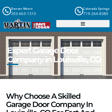
Denver Metro
Colorado Springs
303-663-1310
719-264-8380
Expert Garage Door
Company in Louisville, CO
Why Choose A Skilled
Garage Door Company In