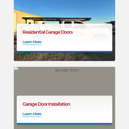
Residential Garage Doors
Learn More
Garage Door Installation
Learn More