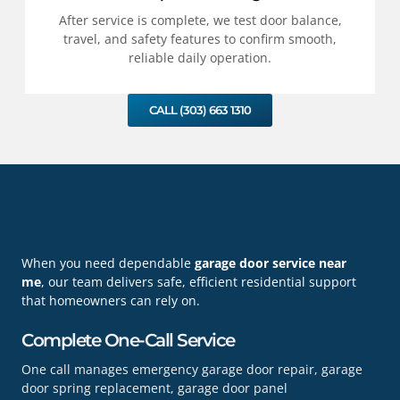
After service is complete, we test door balance,
travel, and safety features to confirm smooth,
reliable daily operation.
CALL (303) 663 1310
When you need dependable
garage door service near
me
, our team delivers safe, efficient residential support
that homeowners can rely on.
Complete One-Call Service
One call manages emergency garage door repair, garage
door spring replacement, garage door panel