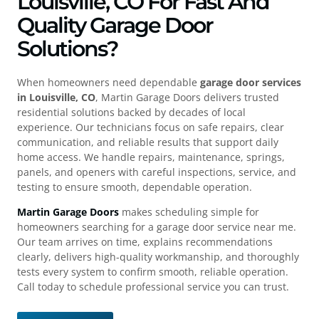
Louisville, CO For Fast And
Quality Garage Door
Solutions?
When homeowners need dependable
garage door services
in Louisville, CO
, Martin Garage Doors delivers trusted
residential solutions backed by decades of local
experience. Our technicians focus on safe repairs, clear
communication, and reliable results that support daily
home access. We handle repairs, maintenance, springs,
panels, and openers with careful inspections, service, and
testing to ensure smooth, dependable operation.
Martin Garage Doors
makes scheduling simple for
homeowners searching for a garage door service near me.
Our team arrives on time, explains recommendations
clearly, delivers high-quality workmanship, and thoroughly
tests every system to confirm smooth, reliable operation.
Call today to schedule professional service you can trust.