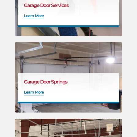
Garage Door Services
Learn More
Garage Door Springs
Learn More