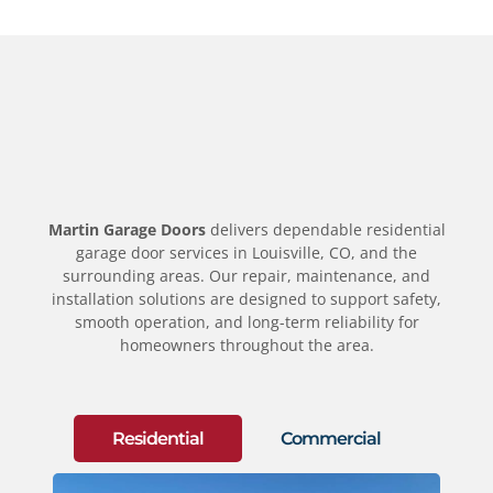
Martin Garage Doors
delivers dependable residential
garage door services in Louisville, CO, and the
surrounding areas. Our repair, maintenance, and
installation solutions are designed to support safety,
smooth operation, and long-term reliability for
homeowners throughout the area.
Residential
Commercial