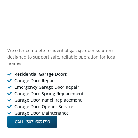
We offer complete residential garage door solutions
designed to support safe, reliable operation for local
homes.
Residential Garage Doors
Garage Door Repair
Emergency Garage Door Repair
Garage Door Spring Replacement
Garage Door Panel Replacement
Garage Door Opener Service
Garage Door Maintenance
CALL (303) 663 1310