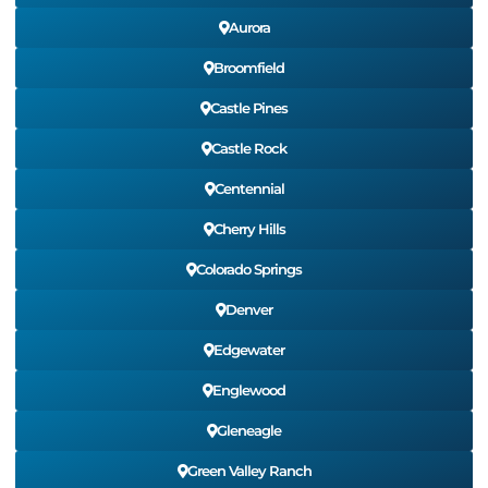
Aurora
Broomfield
Castle Pines
Castle Rock
Centennial
Cherry Hills
Colorado Springs
Denver
Edgewater
Englewood
Gleneagle
Green Valley Ranch