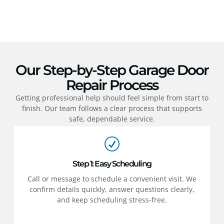
Our Step-by-Step Garage Door
Repair Process
Getting professional help should feel simple from start to
finish. Our team follows a clear process that supports
safe, dependable service.
Step 1: Easy Scheduling
Call or message to schedule a convenient visit. We
confirm details quickly, answer questions clearly,
and keep scheduling stress-free.