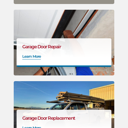
Garage Door Repair
Learn More
Garage Door Replacement
Learn More