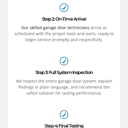
Step 2: On-Time Arrival
Our skilled garage door technicians
arrive as
scheduled with the proper tools and parts, ready to
begin service promptly and respectfully.
Step 3: Full System Inspection
We inspect the entire garage door system, explain
findings in plain language, and recommend the
safest solution for lasting performance.
Step 4: Final Testing