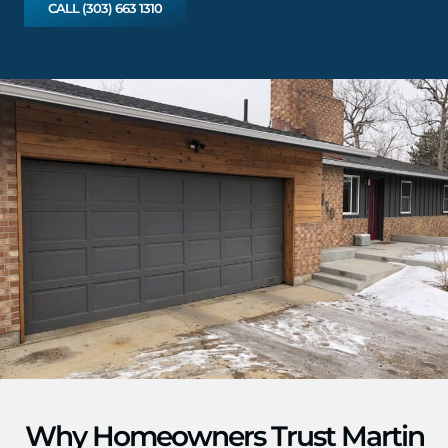
CALL (303) 663 1310
Why Homeowners Trust Martin