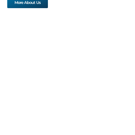
More About Us