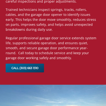
careful inspections and proper adjustments.
Trained technicians inspect springs, tracks, rollers,
cables, and the garage door opener to identify issues
early. This helps the door move smoothly, reduces stress
on parts, improves safety, and helps avoid unexpected
breakdowns during daily use.
Regular professional garage door service extends system
life, supports reliable operation, and ensures quiet,
smooth, and secure garage door performance year-
round. Call today to schedule service and keep your
garage door working safely and smoothly.
CALL (303) 663 1310