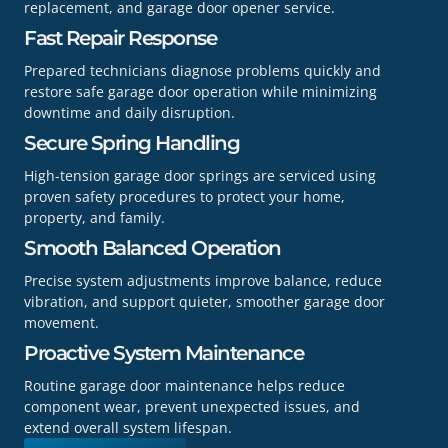
replacement, and garage door opener service.
Fast Repair Response
Prepared technicians diagnose problems quickly and
restore safe garage door operation while minimizing
downtime and daily disruption.
Secure Spring Handling
High-tension garage door springs are serviced using
proven safety procedures to protect your home,
property, and family.
Smooth Balanced Operation
Precise system adjustments improve balance, reduce
vibration, and support quieter, smoother garage door
movement.
Proactive System Maintenance
Routine garage door maintenance helps reduce
component wear, prevent unexpected issues, and
extend overall system lifespan.