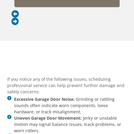
If you notice any of the following issues, scheduling
professional service can help prevent further damage and
safety concerns:
Excessive Garage Door Noise:
Grinding or rattling
sounds often indicate worn components, loose
hardware, or track misalignment.
Uneven Garage Door Movement:
Jerky or unstable
motion may signal balance issues, track problems, or
worn rollers.