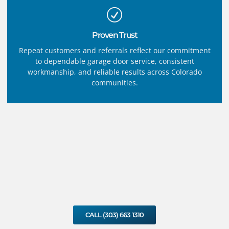
Proven Trust
Repeat customers and referrals reflect our commitment
to dependable garage door service, consistent
workmanship, and reliable results across Colorado
communities.
CALL (303) 663 1310