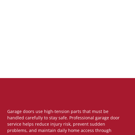
Garage doors use high-tension parts that must be
handled carefully to stay safe. Professional garage door
service helps reduce injury risk, prevent sudden
problems, and maintain daily home access through