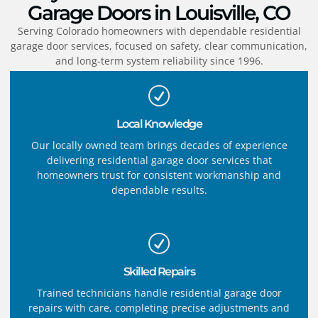
Garage Doors in Louisville, CO
Serving Colorado homeowners with dependable residential
garage door services, focused on safety, clear communication,
and long-term system reliability since 1996.
Local Knowledge
Our locally owned team brings decades of experience
delivering residential garage door services that
homeowners trust for consistent workmanship and
dependable results.
Skilled Repairs
Trained technicians handle residential garage door
repairs with care, completing precise adjustments and