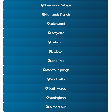
Greenwood Village
Highlands Ranch
Lakewood
Lafayette
Larkspur
Littleton
Lone Tree
Manitou Springs
Montbello
North Aurora
Northglenn
Palmer Lake