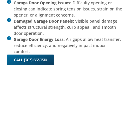
Garage Door Opening Issues:
Difficulty opening or
closing can indicate spring tension issues, strain on the
opener, or alignment concerns.
Damaged Garage Door Panels:
Visible panel damage
affects structural strength, curb appeal, and smooth
door operation.
Garage Door Energy Loss:
Air gaps allow heat transfer,
reduce efficiency, and negatively impact indoor
comfort.
CALL (303) 663 1310