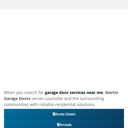
When you search for
garage door services near me
,
Martin
Garage Doors
serves Louisville and the surrounding
communities with reliable residential solutions.
Acres Green
Arvada