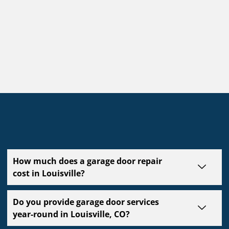
How much does a garage door repair
cost in Louisville?
Do you provide garage door services
year-round in Louisville, CO?