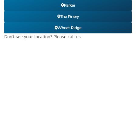
Parker
The Pinery
Wheat Ridge
Don’t see your location? Please call us.