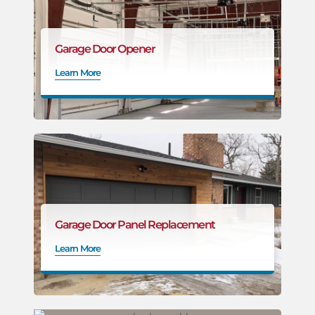
Garage Door Opener
Learn More
Garage Door Panel Replacement
Learn More