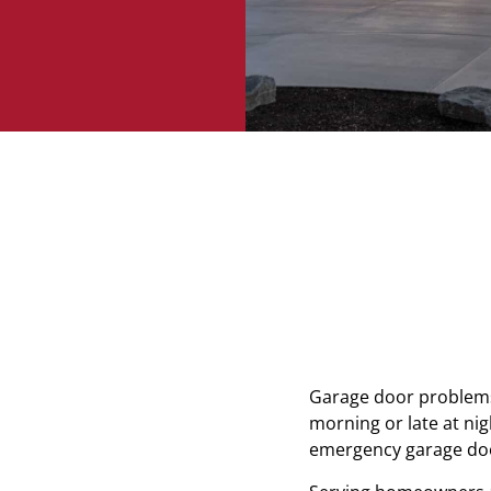
Garage door problems 
morning or late at ni
emergency garage door