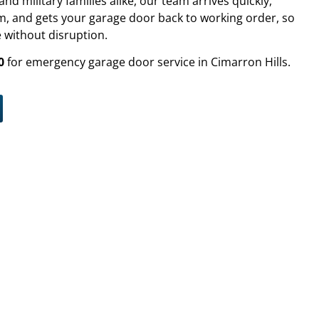
 military families alike, our team arrives quickly,
, and gets your garage door back to working order, so
 without disruption.
0
for emergency garage door service in Cimarron Hills.