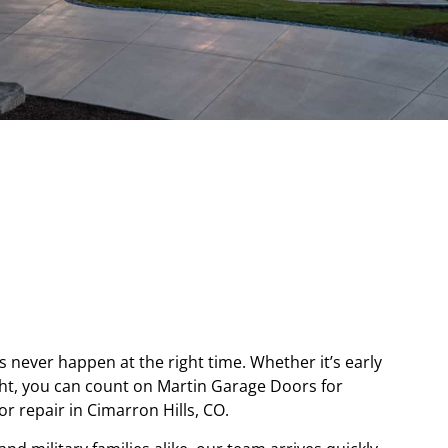
never happen at the right time. Whether it’s early
ght, you can count on Martin Garage Doors for
 repair in Cimarron Hills, CO.