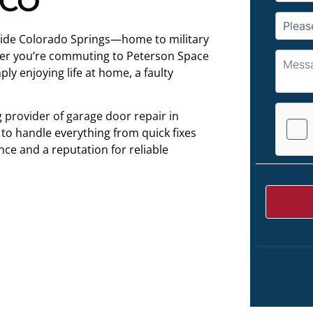
 CO
utside Colorado Springs—home to military
ther you’re commuting to Peterson Space
ly enjoying life at home, a faulty
g provider of garage door repair in
 to handle everything from quick fixes
ce and a reputation for reliable