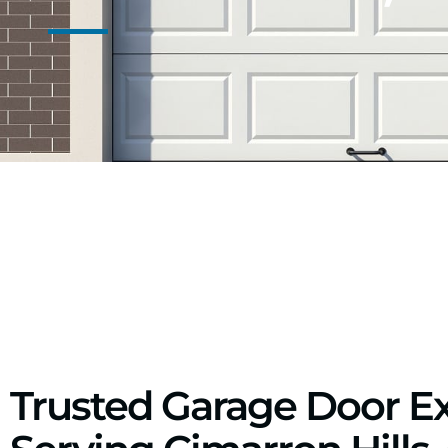
Trusted Garage Door E