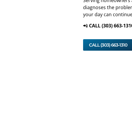
Serving homeowners and
diagnoses the problem
your day can continue
📲
CALL (303) 663‑131
CALL (303) 663‑1310