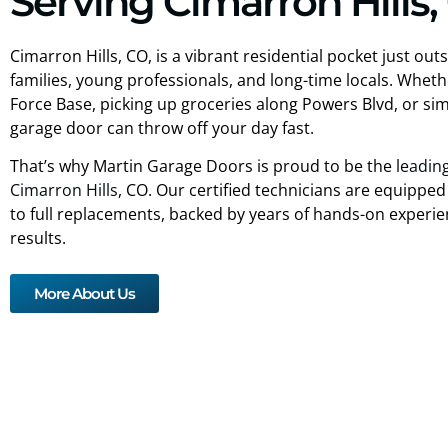
Serving Cimarron Hills,
Cimarron Hills, CO, is a vibrant residential pocket just o
families, young professionals, and long-time locals. Whe
Force Base, picking up groceries along Powers Blvd, or simp
garage door can throw off your day fast.
That’s why Martin Garage Doors is proud to be the
leadin
Cimarron Hills
, CO. Our certified technicians are equipped
to full replacements, backed by years of hands-on experien
results.
More About Us