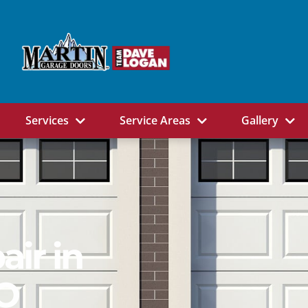
Services
Service Areas
Gallery
ir in
CO