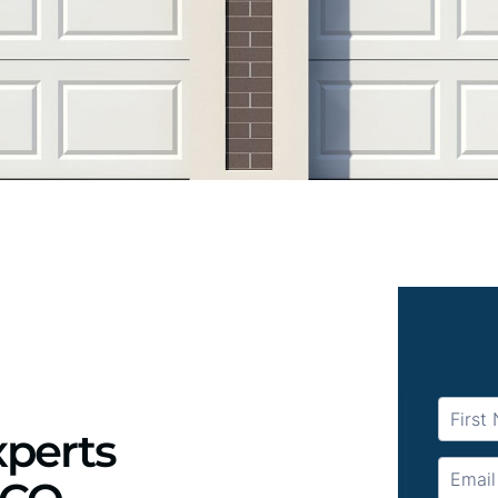
xperts