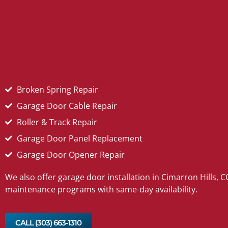
Broken Spring Repair
Garage Door Cable Repair
Roller & Track Repair
Garage Door Panel Replacement
Garage Door Opener Repair
We also offer garage door installation in Cimarron Hills, 
maintenance programs with same-day availability.
CALL (303) 663‑1310