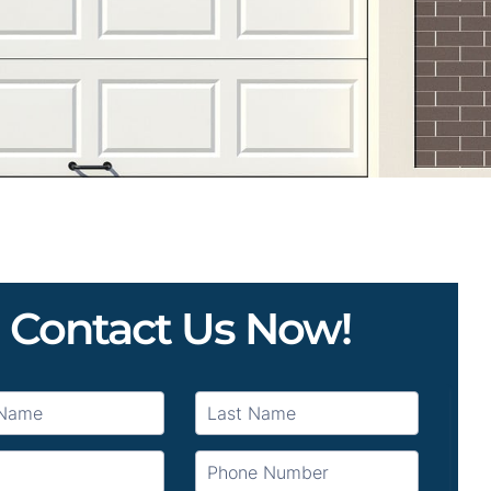
Contact Us Now!