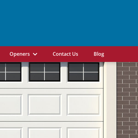
Openers
Contact Us
Blog