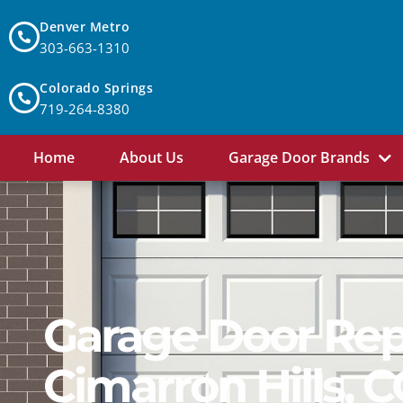
Denver Metro
303-663-1310
Colorado Springs
719-264-8380
Home
About Us
Garage Door Brands
Garage Door Repa
Cimarron Hills, 