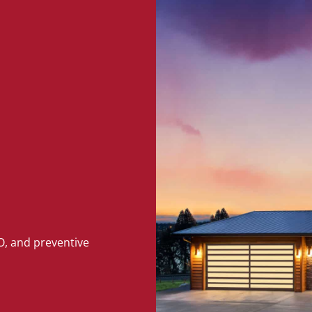
CO, and preventive