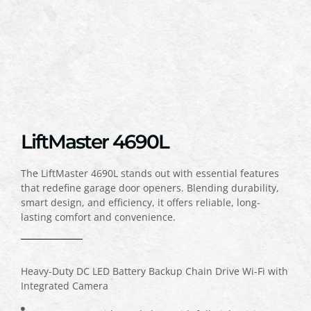
LiftMaster 4690L
The LiftMaster 4690L stands out with essential features
that redefine garage door openers. Blending durability,
smart design, and efficiency, it offers reliable, long-
lasting comfort and convenience.
Heavy-Duty DC LED Battery Backup Chain Drive Wi-Fi with
Integrated Camera