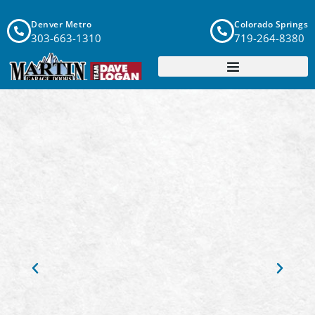
Denver Metro
Colorado Springs
303-663-1310
719-264-8380