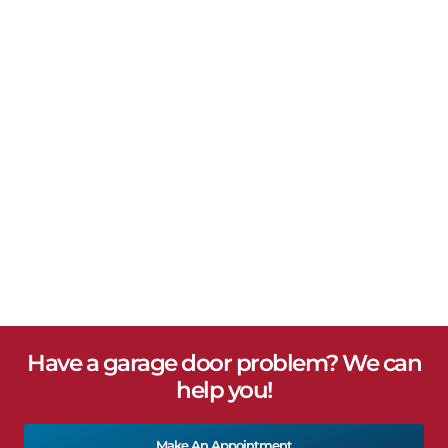
Have a garage door problem? We can
help you!
Make An Appointment