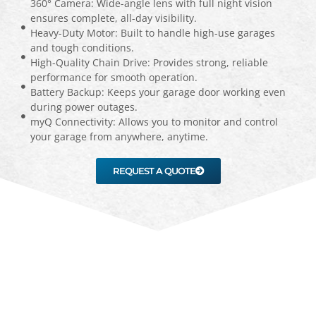
360° Camera: Wide-angle lens with full night vision
ensures complete, all-day visibility.
Heavy-Duty Motor: Built to handle high-use garages
and tough conditions.
High-Quality Chain Drive: Provides strong, reliable
performance for smooth operation.
Battery Backup: Keeps your garage door working even
during power outages.
myQ Connectivity: Allows you to monitor and control
your garage from anywhere, anytime.
REQUEST A QUOTE