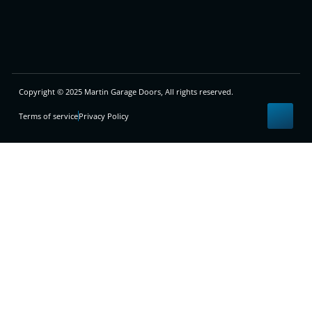
Copyright © 2025 Martin Garage Doors, All rights reserved.
Terms of service
Privacy Policy