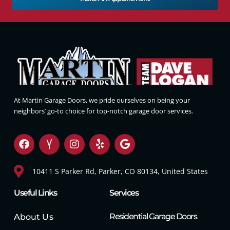
At Martin Garage Doors, we pride ourselves on being your
neighbors’ go-to choice for top-notch garage door services.
10411 S Parker Rd, Parker, CO 80134, United States
Useful Links
Services
Residential Garage Doors
About Us