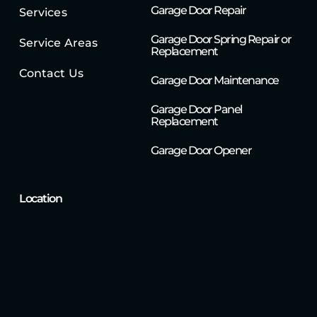
Garage Door Repair
Services
Garage Door Spring Repair or
Service Areas
Replacement
Contact Us
Garage Door Maintenance
Garage Door Panel
Replacement
Garage Door Opener
Location