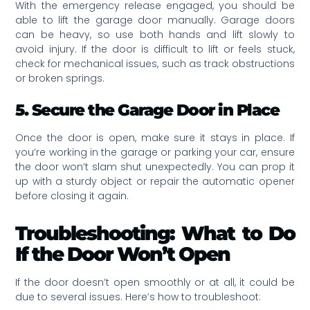
With the emergency release engaged, you should be
able to lift the garage door manually. Garage doors
can be heavy, so use both hands and lift slowly to
avoid injury. If the door is difficult to lift or feels stuck,
check for mechanical issues, such as track obstructions
or broken springs.
5. Secure the Garage Door in Place
Once the door is open, make sure it stays in place. If
you’re working in the garage or parking your car, ensure
the door won’t slam shut unexpectedly. You can prop it
up with a sturdy object or repair the automatic opener
before closing it again.
Troubleshooting: What to Do
If the Door Won’t Open
If the door doesn’t open smoothly or at all, it could be
due to several issues. Here’s how to troubleshoot: