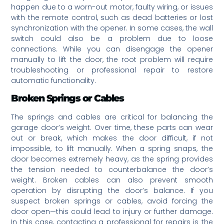
happen due to a worn-out motor, faulty wiring, or issues
with the remote control, such as dead batteries or lost
synchronization with the opener. In some cases, the wall
switch could also be a problem due to loose
connections. While you can disengage the opener
manually to lift the door, the root problem will require
troubleshooting or professional repair to restore
automatic functionality.
Broken Springs or Cables
The springs and cables are critical for balancing the
garage door’s weight. Over time, these parts can wear
out or break, which makes the door difficult, if not
impossible, to lift manually. When a spring snaps, the
door becomes extremely heavy, as the spring provides
the tension needed to counterbalance the door’s
weight. Broken cables can also prevent smooth
operation by disrupting the door’s balance. If you
suspect broken springs or cables, avoid forcing the
door open—this could lead to injury or further damage.
In this case, contacting a professional for repairs is the