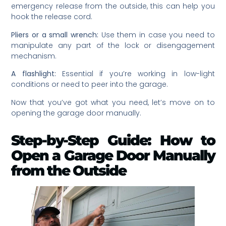
emergency release from the outside, this can help you
hook the release cord.
Pliers or a small wrench:
Use them in case you need to
manipulate any part of the lock or disengagement
mechanism.
A flashlight:
Essential if you’re working in low-light
conditions or need to peer into the garage.
Now that you’ve got what you need, let’s move on to
opening the garage door manually.
Step-by-Step Guide: How to
Open a Garage Door Manually
from the Outside