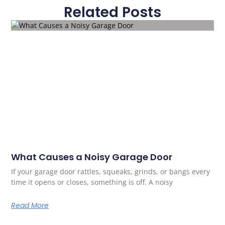
Related Posts
What Causes a Noisy Garage Door
If your garage door rattles, squeaks, grinds, or bangs every
time it opens or closes, something is off. A noisy
Read More