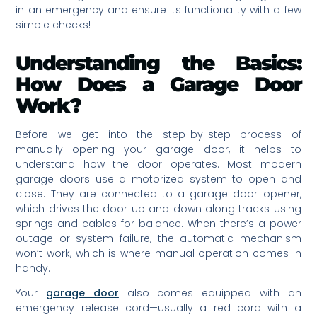
in an emergency and ensure its functionality with a few
simple checks!
Understanding the Basics:
How Does a Garage Door
Work?
Before we get into the step-by-step process of
manually opening your garage door, it helps to
understand how the door operates. Most modern
garage doors use a motorized system to open and
close. They are connected to a garage door opener,
which drives the door up and down along tracks using
springs and cables for balance. When there’s a power
outage or system failure, the automatic mechanism
won’t work, which is where manual operation comes in
handy.
Your
garage door
also comes equipped with an
emergency release cord—usually a red cord with a