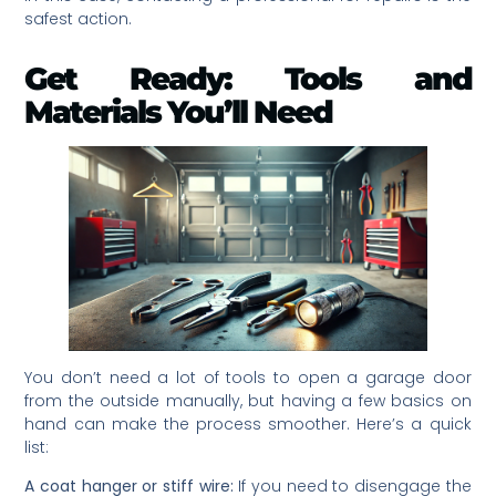
safest action.
Get Ready: Tools and
Materials You’ll Need
You don’t need a lot of tools to open a garage door
from the outside manually, but having a few basics on
hand can make the process smoother. Here’s a quick
list:
A coat hanger or stiff wire:
If you need to disengage the