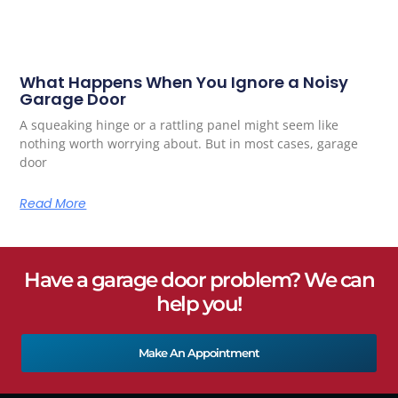
What Happens When You Ignore a Noisy
Garage Door
A squeaking hinge or a rattling panel might seem like
nothing worth worrying about. But in most cases, garage
door
Read More
Have a garage door problem? We can
help you!
Make An Appointment