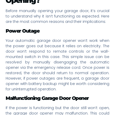
Opening?
Before manually opening your garage door, it’s crucial
to understand why it isn’t functioning as expected. Here
are the most common reasons and their implications:
Power Outage
Your automatic garage door opener won’t work when
the power goes out because it relies on electricity. The
door won’t respond to remote controls or the wall-
mounted switch in this case. This simple issue can be
resolved by manually disengaging the automatic
opener via the emergency release cord. Once power is
restored, the door should return to normal operation.
However, if power outages are frequent, a garage door
opener with battery backup might be worth considering
for uninterrupted operation.
Malfunctioning Garage Door Opener
If the power is functioning but the door still won’t open,
the garage door opener may malfunction. This could