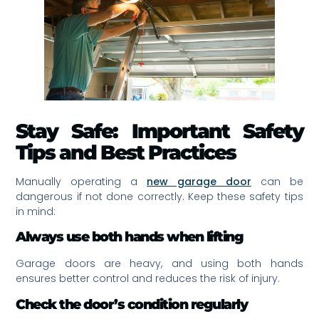
Stay Safe: Important Safety
Tips and Best Practices
Manually operating a
new garage door
can be
dangerous if not done correctly. Keep these safety tips
in mind:
Always use both hands when lifting
Garage doors are heavy, and using both hands
ensures better control and reduces the risk of injury.
Check the door’s condition regularly