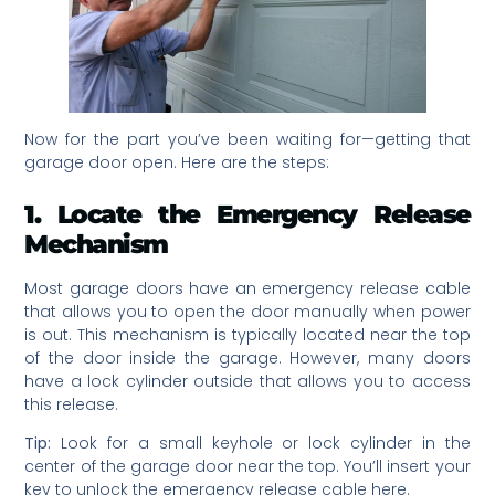
Now for the part you’ve been waiting for—getting that
garage door open. Here are the steps:
1. Locate the Emergency Release
Mechanism
Most garage doors have an emergency release cable
that allows you to open the door manually when power
is out. This mechanism is typically located near the top
of the door inside the garage. However, many doors
have a lock cylinder outside that allows you to access
this release.
Tip:
Look for a small keyhole or lock cylinder in the
center of the garage door near the top. You’ll insert your
key to unlock the emergency release cable here.