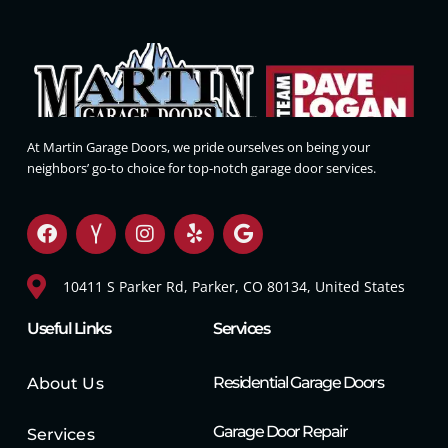
At Martin Garage Doors, we pride ourselves on being your
neighbors’ go-to choice for top-notch garage door services.
10411 S Parker Rd, Parker, CO 80134, United States
Useful Links
Services
Residential Garage Doors
About Us
Garage Door Repair
Services