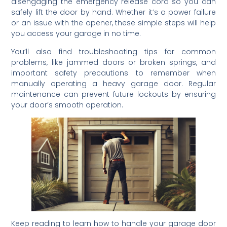
disengaging the emergency release cord so you can
safely lift the door by hand. Whether it’s a power failure
or an issue with the opener, these simple steps will help
you access your garage in no time.
You’ll also find troubleshooting tips for common
problems, like jammed doors or broken springs, and
important safety precautions to remember when
manually operating a heavy garage door. Regular
maintenance can prevent future lockouts by ensuring
your door’s smooth operation.
Keep reading to learn how to handle your garage door