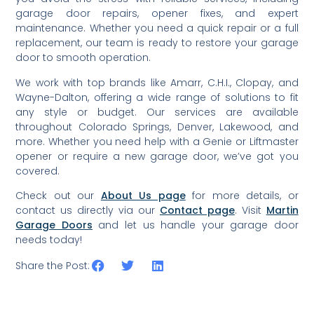
garage door repairs, opener fixes, and expert
maintenance. Whether you need a quick repair or a full
replacement, our team is ready to restore your garage
door to smooth operation.
We work with top brands like Amarr, C.H.I., Clopay, and
Wayne-Dalton, offering a wide range of solutions to fit
any style or budget. Our services are available
throughout Colorado Springs, Denver, Lakewood, and
more. Whether you need help with a Genie or Liftmaster
opener or require a new garage door, we’ve got you
covered.
Check out our
About Us page
for more details, or
contact us directly via our
Contact page
. Visit
Martin
Garage Doors
and let us handle your garage door
needs today!
Share the Post: