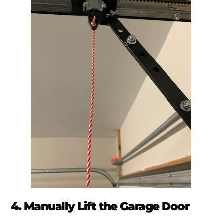
4. Manually Lift the Garage Door