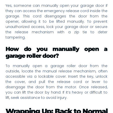
Yes, someone can manually open your garage door if
they can access the emergency release cord inside the
garage. This cord disengages the door from the
opener, allowing it to be lifted manually. To prevent
unauthorized access, lock your garage door or secure
the release mechanism with a zip tie to deter
tampering.
How do you manually open a
garage roller door?
To manually open a garage roller door from the
outside, locate the manual release mechanism, often
accessible via a lockable cover. Insert the key, unlock
the cover, and pull the release cord or lever to
disengage the door from the motor. Once released,
you can lift the door by hand. If it’s heavy or difficult to
lift, seek assistance to avoid injury.
Wrapping Up: Back to Normal