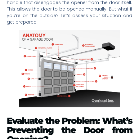
handle that disengages the opener from the door itself.
This allows the door to be opened manually. But what if
you’re on the outside? Let’s assess your situation and
get prepared.
Evaluate the Problem: What’s
Preventing the Door from