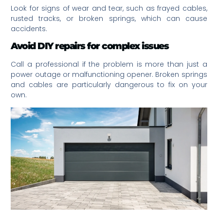
Look for signs of wear and tear, such as frayed cables,
rusted tracks, or broken springs, which can cause
accidents.
Avoid DIY repairs for complex issues
Call a professional if the problem is more than just a
power outage or malfunctioning opener. Broken springs
and cables are particularly dangerous to fix on your
own.