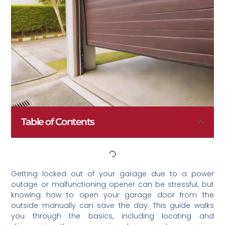
Table of Contents
Getting locked out of your garage due to a power
outage or malfunctioning opener can be stressful, but
knowing how to open your garage door from the
outside manually can save the day. This guide walks
you through the basics, including locating and