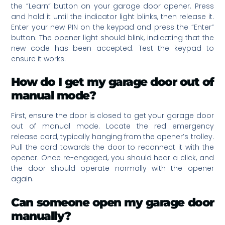
the “Learn” button on your garage door opener. Press
and hold it until the indicator light blinks, then release it.
Enter your new PIN on the keypad and press the “Enter”
button. The opener light should blink, indicating that the
new code has been accepted. Test the keypad to
ensure it works.
How do I get my garage door out of
manual mode?
First, ensure the door is closed to get your garage door
out of manual mode. Locate the red emergency
release cord, typically hanging from the opener’s trolley.
Pull the cord towards the door to reconnect it with the
opener. Once re-engaged, you should hear a click, and
the door should operate normally with the opener
again.
Can someone open my garage door
manually?