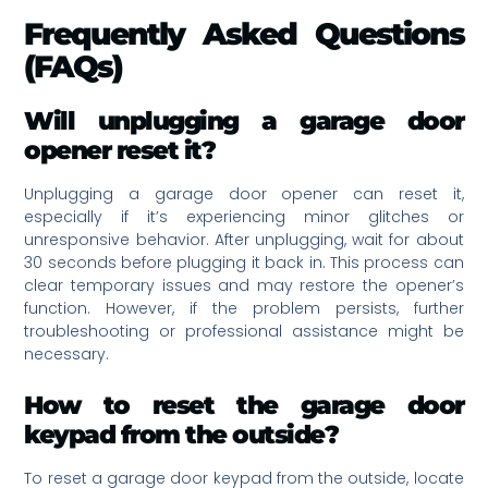
Frequently Asked Questions
(FAQs)
Will unplugging a garage door
opener reset it?
Unplugging a garage door opener can reset it,
especially if it’s experiencing minor glitches or
unresponsive behavior. After unplugging, wait for about
30 seconds before plugging it back in. This process can
clear temporary issues and may restore the opener’s
function. However, if the problem persists, further
troubleshooting or professional assistance might be
necessary.
How to reset the garage door
keypad from the outside?
To reset a garage door keypad from the outside, locate