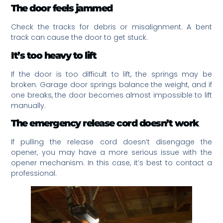
The door feels jammed
Check the tracks for debris or misalignment. A bent
track can cause the door to get stuck.
It’s too heavy to lift
If the door is too difficult to lift, the springs may be
broken. Garage door springs balance the weight, and if
one breaks, the door becomes almost impossible to lift
manually.
The emergency release cord doesn’t work
If pulling the release cord doesn’t disengage the
opener, you may have a more serious issue with the
opener mechanism. In this case, it’s best to contact a
professional.