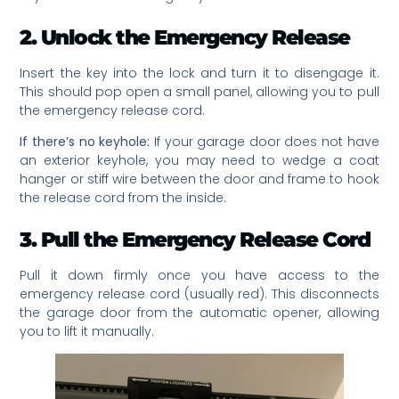
2. Unlock the Emergency Release
Insert the key into the lock and turn it to disengage it.
This should pop open a small panel, allowing you to pull
the emergency release cord.
If there’s no keyhole:
If your garage door does not have
an exterior keyhole, you may need to wedge a coat
hanger or stiff wire between the door and frame to hook
the release cord from the inside.
3. Pull the Emergency Release Cord
Pull it down firmly once you have access to the
emergency release cord (usually red). This disconnects
the garage door from the automatic opener, allowing
you to lift it manually.