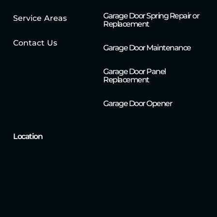
Garage Door Spring Repair or
Service Areas
Replacement
Contact Us
Garage Door Maintenance
Garage Door Panel
Replacement
Garage Door Opener
Location