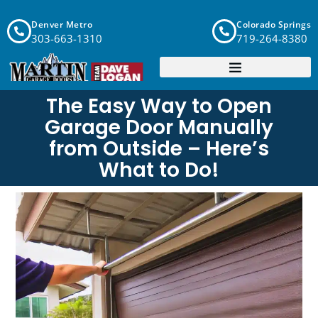
Denver Metro
Colorado Springs
303-663-1310
719-264-8380
The Easy Way to Open
Garage Door Manually
from Outside – Here’s
What to Do!