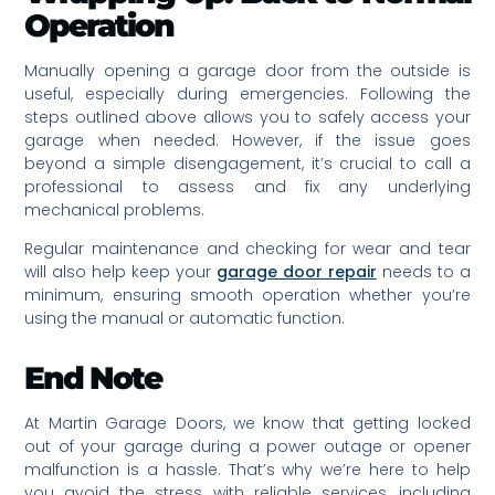
Operation
Manually opening a garage door from the outside is
useful, especially during emergencies. Following the
steps outlined above allows you to safely access your
garage when needed. However, if the issue goes
beyond a simple disengagement, it’s crucial to call a
professional to assess and fix any underlying
mechanical problems.
Regular maintenance and checking for wear and tear
will also help keep your
garage door repair
needs to a
minimum, ensuring smooth operation whether you’re
using the manual or automatic function.
End Note
At Martin Garage Doors, we know that getting locked
out of your garage during a power outage or opener
malfunction is a hassle. That’s why we’re here to help
you avoid the stress with reliable services, including