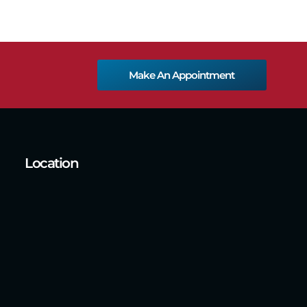
Make An Appointment
Location