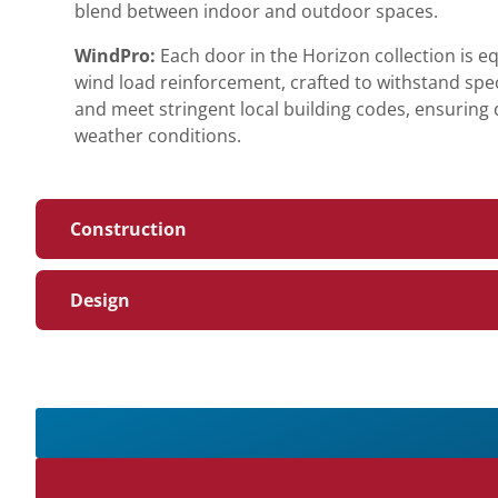
blend between indoor and outdoor spaces.
WindPro:
Each door in the Horizon collection is 
wind load reinforcement, crafted to withstand spe
and meet stringent local building codes, ensuring du
weather conditions.
Construction
Design