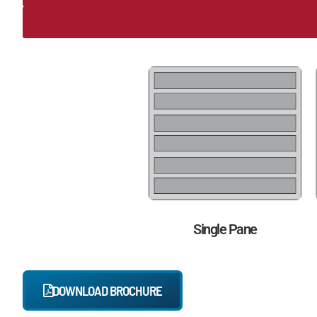
Single Pane
DOWNLOAD BROCHURE