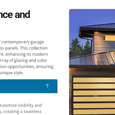
nce and
of contemporary garage
ss panels. This collection
nt, enhancing its modern
array of glazing and color
ion opportunities, ensuring
nique style.
aximize visibility and
ss, creating a seamless