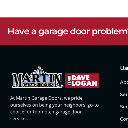
Have a garage door problem
Use
Ab
Ser
At Martin Garage Doors, we pride
ourselves on being your neighbors’ go-to
Ser
choice for top-notch garage door
services.
Con