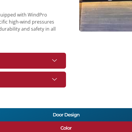
equipped with WindPro
cific high-wind pressures
rability and safety in all
Door Design
Color