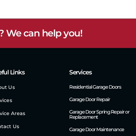
? We can help you!
ful Links
Services
Residential Garage Doors
out Us
Garage Door Repair
vices
Garage Door Spring Repair or
vice Areas
Replacement
tact Us
Garage Door Maintenance