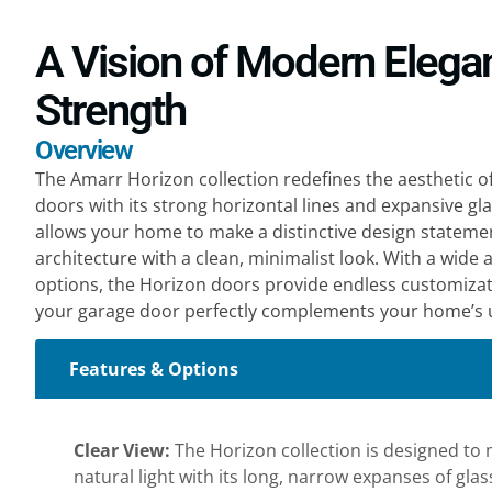
A Vision of Modern Elega
Strength
Overview
The Amarr Horizon collection redefines the aesthetic 
doors with its strong horizontal lines and expansive gla
allows your home to make a distinctive design stateme
architecture with a clean, minimalist look. With a wide 
options, the Horizon doors provide endless customizat
your garage door perfectly complements your home’s u
Features & Options
Clear View:
The Horizon collection is designed to m
natural light with its long, narrow expanses of gla