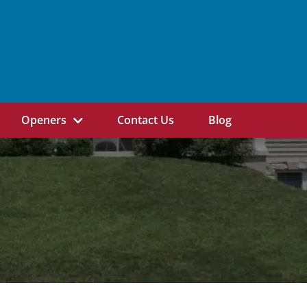
Openers
Contact Us
Blog