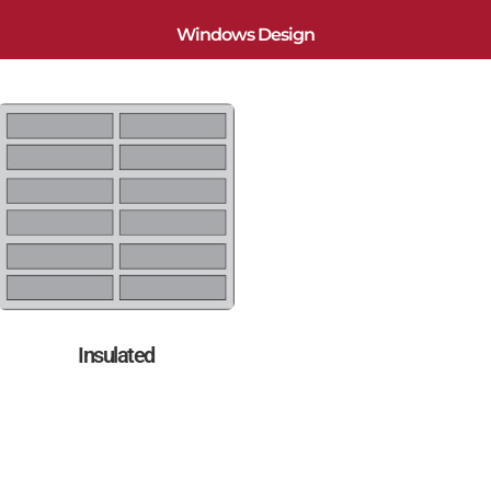
Windows Design
Insulated