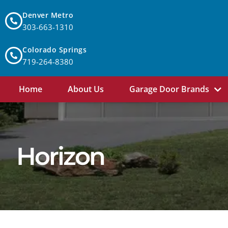
Denver Metro
303-663-1310
Colorado Springs
719-264-8380
Home
About Us
Garage Door Brands
Horizon