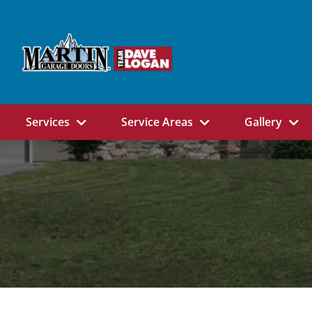
Services
Service Areas
Gallery