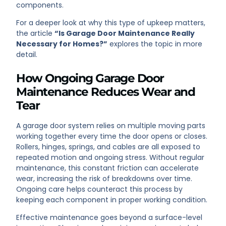
components.
For a deeper look at why this type of upkeep matters,
the article
“Is Garage Door Maintenance Really
Necessary for Homes?”
explores the topic in more
detail.
How Ongoing Garage Door
Maintenance Reduces Wear and
Tear
A garage door system relies on multiple moving parts
working together every time the door opens or closes.
Rollers, hinges, springs, and cables are all exposed to
repeated motion and ongoing stress. Without regular
maintenance, this constant friction can accelerate
wear, increasing the risk of breakdowns over time.
Ongoing care helps counteract this process by
keeping each component in proper working condition.
Effective maintenance goes beyond a surface-level