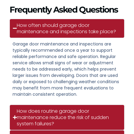
Frequently Asked Questions
How often should garage door
maintenance and inspections take place?
Garage door maintenance and inspections are
typically recommended once a year to support
reliable performance and safe operation. Regular
service allows small signs of wear or adjustment
needs to be addressed early, which helps prevent
larger issues from developing. Doors that are used
daily or exposed to challenging weather conditions
may benefit from more frequent evaluations to
maintain consistent operation.
How does routine garage door
maintenance reduce the risk of sudden
system failures?