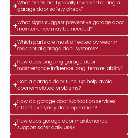
What areas are typically reviewed during a
garage door safety check?
What signs suggest preventive garage door
maintenance may be needed?
Which parts are most affected by wear in
residential garage door systems?
How does ongoing garage door
maintenance influence long-term reliability?
Can a garage door tune-up help avoid
opener-related problems?
How do garage door lubrication services
affect everyday door operation?
How does garage door maintenance
support safer daily use?