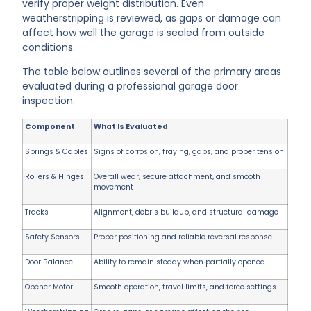
verify proper weight distribution. Even
weatherstripping is reviewed, as gaps or damage can
affect how well the garage is sealed from outside
conditions.
The table below outlines several of the primary areas
evaluated during a professional garage door
inspection.
Component
What Is Evaluated
Springs & Cables
Signs of corrosion, fraying, gaps, and proper tension
Rollers & Hinges
Overall wear, secure attachment, and smooth
movement
Tracks
Alignment, debris buildup, and structural damage
Safety Sensors
Proper positioning and reliable reversal response
Door Balance
Ability to remain steady when partially opened
Opener Motor
Smooth operation, travel limits, and force settings