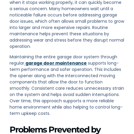
when it stops working properly, it can quickly become
a serious concern. Many homeowners wait until a
noticeable failure occurs before addressing garage
door issues, which often allows small problems to grow
into larger and more expensive repairs. Routine
maintenance helps prevent these situations by
addressing wear and stress before they disrupt normal
operation.
Maintaining the entire garage door system through
regular
garage door maintenance
supports long-
term performance and safer operation. This includes
the opener along with the interconnected moving
components that allow the door to function
smoothly. Consistent care reduces unnecessary strain
on the system and helps avoid sudden interruptions.
Over time, this approach supports a more reliable
home environment while also helping to control long-
term upkeep costs.
Problems Prevented by