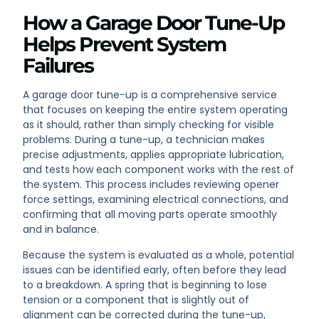
How a Garage Door Tune-Up
Helps Prevent System
Failures
A garage door tune-up is a comprehensive service
that focuses on keeping the entire system operating
as it should, rather than simply checking for visible
problems. During a tune-up, a technician makes
precise adjustments, applies appropriate lubrication,
and tests how each component works with the rest of
the system. This process includes reviewing opener
force settings, examining electrical connections, and
confirming that all moving parts operate smoothly
and in balance.
Because the system is evaluated as a whole, potential
issues can be identified early, often before they lead
to a breakdown. A spring that is beginning to lose
tension or a component that is slightly out of
alignment can be corrected during the tune-up,