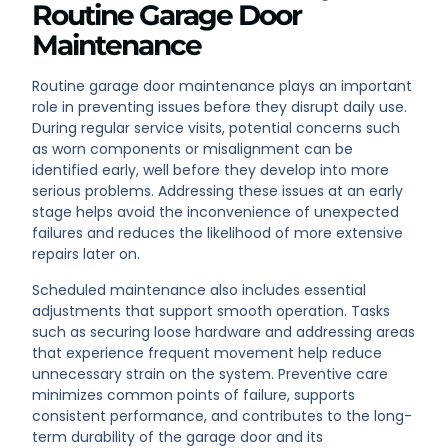
Routine Garage Door
Maintenance
Routine garage door maintenance plays an important
role in preventing issues before they disrupt daily use.
During regular service visits, potential concerns such
as worn components or misalignment can be
identified early, well before they develop into more
serious problems. Addressing these issues at an early
stage helps avoid the inconvenience of unexpected
failures and reduces the likelihood of more extensive
repairs later on.
Scheduled maintenance also includes essential
adjustments that support smooth operation. Tasks
such as securing loose hardware and addressing areas
that experience frequent movement help reduce
unnecessary strain on the system. Preventive care
minimizes common points of failure, supports
consistent performance, and contributes to the long-
term durability of the garage door and its