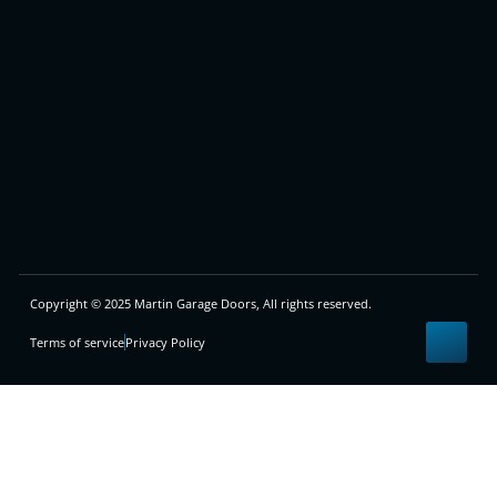
Copyright © 2025 Martin Garage Doors, All rights reserved.
Terms of service
Privacy Policy