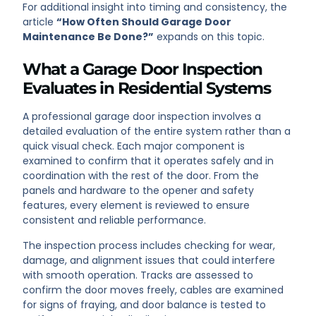
For additional insight into timing and consistency, the
article
“How Often Should Garage Door
Maintenance Be Done?”
expands on this topic.
What a Garage Door Inspection
Evaluates in Residential Systems
A professional garage door inspection involves a
detailed evaluation of the entire system rather than a
quick visual check. Each major component is
examined to confirm that it operates safely and in
coordination with the rest of the door. From the
panels and hardware to the opener and safety
features, every element is reviewed to ensure
consistent and reliable performance.
The inspection process includes checking for wear,
damage, and alignment issues that could interfere
with smooth operation. Tracks are assessed to
confirm the door moves freely, cables are examined
for signs of fraying, and door balance is tested to