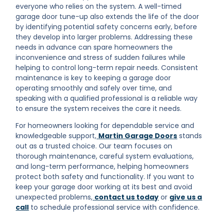
everyone who relies on the system. A well-timed
garage door tune-up also extends the life of the door
by identifying potential safety concerns early, before
they develop into larger problems. Addressing these
needs in advance can spare homeowners the
inconvenience and stress of sudden failures while
helping to control long-term repair needs. Consistent
maintenance is key to keeping a garage door
operating smoothly and safely over time, and
speaking with a qualified professional is a reliable way
to ensure the system receives the care it needs.
For homeowners looking for dependable service and
knowledgeable support,
Martin Garage Doors
stands
out as a trusted choice. Our team focuses on
thorough maintenance, careful system evaluations,
and long-term performance, helping homeowners
protect both safety and functionality. If you want to
keep your garage door working at its best and avoid
unexpected problems,
contact us today
or
give us a
call
to schedule professional service with confidence.