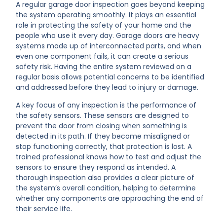
A regular garage door inspection goes beyond keeping
the system operating smoothly. It plays an essential
role in protecting the safety of your home and the
people who use it every day. Garage doors are heavy
systems made up of interconnected parts, and when
even one component fails, it can create a serious
safety risk. Having the entire system reviewed on a
regular basis allows potential concerns to be identified
and addressed before they lead to injury or damage.
A key focus of any inspection is the performance of
the safety sensors. These sensors are designed to
prevent the door from closing when something is
detected in its path. If they become misaligned or
stop functioning correctly, that protection is lost. A
trained professional knows how to test and adjust the
sensors to ensure they respond as intended. A
thorough inspection also provides a clear picture of
the system’s overall condition, helping to determine
whether any components are approaching the end of
their service life.