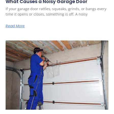
What Causes a Noisy Garage Door
If your garage door rattles, squeaks, grinds, or bangs every
time it opens or closes, something is off. A noisy
Read More