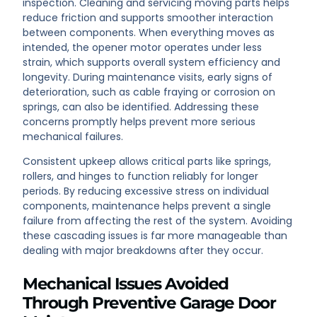
inspection. Cleaning and servicing moving parts helps
reduce friction and supports smoother interaction
between components. When everything moves as
intended, the opener motor operates under less
strain, which supports overall system efficiency and
longevity. During maintenance visits, early signs of
deterioration, such as cable fraying or corrosion on
springs, can also be identified. Addressing these
concerns promptly helps prevent more serious
mechanical failures.
Consistent upkeep allows critical parts like springs,
rollers, and hinges to function reliably for longer
periods. By reducing excessive stress on individual
components, maintenance helps prevent a single
failure from affecting the rest of the system. Avoiding
these cascading issues is far more manageable than
dealing with major breakdowns after they occur.
Mechanical Issues Avoided
Through Preventive Garage Door