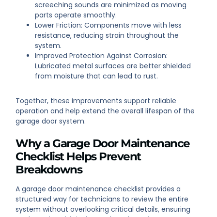
screeching sounds are minimized as moving
parts operate smoothly.
Lower Friction: Components move with less
resistance, reducing strain throughout the
system.
Improved Protection Against Corrosion:
Lubricated metal surfaces are better shielded
from moisture that can lead to rust.
Together, these improvements support reliable
operation and help extend the overall lifespan of the
garage door system.
Why a Garage Door Maintenance
Checklist Helps Prevent
Breakdowns
A garage door maintenance checklist provides a
structured way for technicians to review the entire
system without overlooking critical details, ensuring