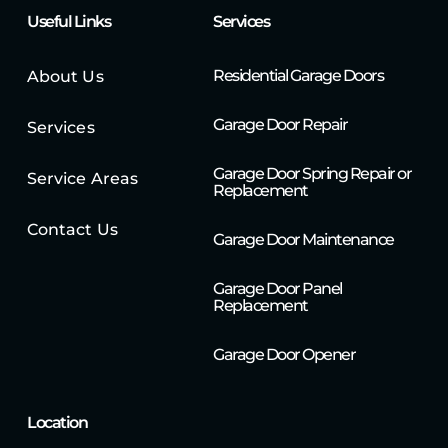
Useful Links
Services
Residential Garage Doors
About Us
Garage Door Repair
Services
Garage Door Spring Repair or
Service Areas
Replacement
Contact Us
Garage Door Maintenance
Garage Door Panel
Replacement
Garage Door Opener
Location