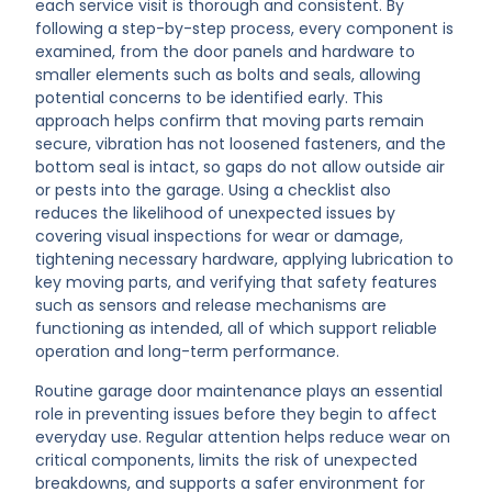
each service visit is thorough and consistent. By
following a step-by-step process, every component is
examined, from the door panels and hardware to
smaller elements such as bolts and seals, allowing
potential concerns to be identified early. This
approach helps confirm that moving parts remain
secure, vibration has not loosened fasteners, and the
bottom seal is intact, so gaps do not allow outside air
or pests into the garage. Using a checklist also
reduces the likelihood of unexpected issues by
covering visual inspections for wear or damage,
tightening necessary hardware, applying lubrication to
key moving parts, and verifying that safety features
such as sensors and release mechanisms are
functioning as intended, all of which support reliable
operation and long-term performance.
Routine garage door maintenance plays an essential
role in preventing issues before they begin to affect
everyday use. Regular attention helps reduce wear on
critical components, limits the risk of unexpected
breakdowns, and supports a safer environment for