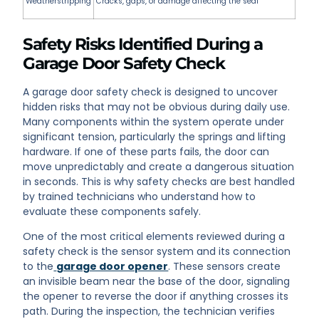
Weatherstripping
Cracks, gaps, or damage affecting the seal
Safety Risks Identified During a
Garage Door Safety Check
A garage door safety check is designed to uncover
hidden risks that may not be obvious during daily use.
Many components within the system operate under
significant tension, particularly the springs and lifting
hardware. If one of these parts fails, the door can
move unpredictably and create a dangerous situation
in seconds. This is why safety checks are best handled
by trained technicians who understand how to
evaluate these components safely.
One of the most critical elements reviewed during a
safety check is the sensor system and its connection
to the
garage door opener
. These sensors create
an invisible beam near the base of the door, signaling
the opener to reverse the door if anything crosses its
path. During the inspection, the technician verifies