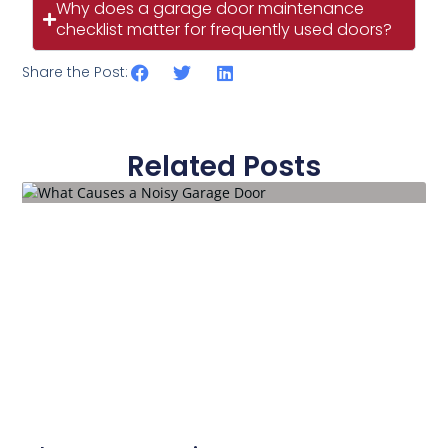
Why does a garage door maintenance
checklist matter for frequently used doors?
Share the Post:
Related Posts