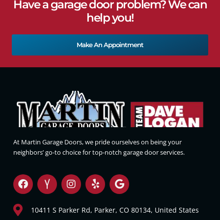
Have a garage door problem? We can
help you!
Make An Appointment
At Martin Garage Doors, we pride ourselves on being your
neighbors’ go-to choice for top-notch garage door services.
10411 S Parker Rd, Parker, CO 80134, United States