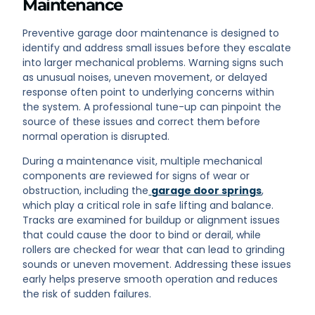
Maintenance
Preventive garage door maintenance is designed to
identify and address small issues before they escalate
into larger mechanical problems. Warning signs such
as unusual noises, uneven movement, or delayed
response often point to underlying concerns within
the system. A professional tune-up can pinpoint the
source of these issues and correct them before
normal operation is disrupted.
During a maintenance visit, multiple mechanical
components are reviewed for signs of wear or
obstruction, including the
garage door springs
,
which play a critical role in safe lifting and balance.
Tracks are examined for buildup or alignment issues
that could cause the door to bind or derail, while
rollers are checked for wear that can lead to grinding
sounds or uneven movement. Addressing these issues
early helps preserve smooth operation and reduces
the risk of sudden failures.