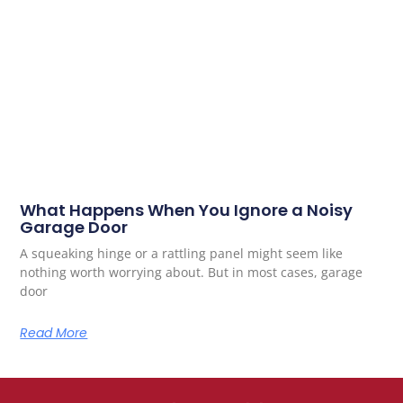
What Happens When You Ignore a Noisy
Garage Door
A squeaking hinge or a rattling panel might seem like
nothing worth worrying about. But in most cases, garage
door
Read More