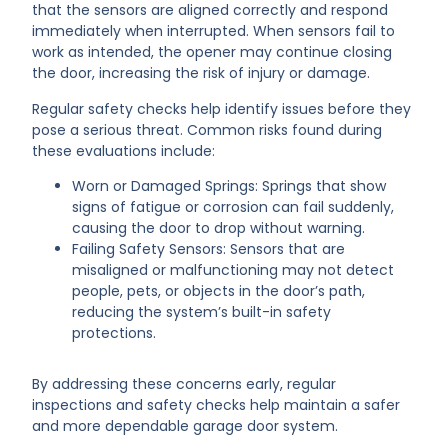
that the sensors are aligned correctly and respond
immediately when interrupted. When sensors fail to
work as intended, the opener may continue closing
the door, increasing the risk of injury or damage.
Regular safety checks help identify issues before they
pose a serious threat. Common risks found during
these evaluations include:
Worn or Damaged Springs: Springs that show
signs of fatigue or corrosion can fail suddenly,
causing the door to drop without warning.
Failing Safety Sensors: Sensors that are
misaligned or malfunctioning may not detect
people, pets, or objects in the door’s path,
reducing the system’s built-in safety
protections.
By addressing these concerns early, regular
inspections and safety checks help maintain a safer
and more dependable garage door system.