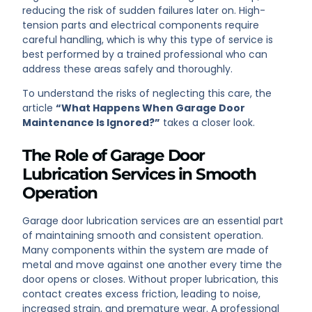
reducing the risk of sudden failures later on. High-
tension parts and electrical components require
careful handling, which is why this type of service is
best performed by a trained professional who can
address these areas safely and thoroughly.
To understand the risks of neglecting this care, the
article
“What Happens When Garage Door
Maintenance Is Ignored?”
takes a closer look.
The Role of Garage Door
Lubrication Services in Smooth
Operation
Garage door lubrication services are an essential part
of maintaining smooth and consistent operation.
Many components within the system are made of
metal and move against one another every time the
door opens or closes. Without proper lubrication, this
contact creates excess friction, leading to noise,
increased strain, and premature wear. A professional