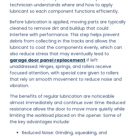
technician understands where and how to apply
lubricant so each component functions efficiently.
Before lubrication is applied, moving parts are typically
cleaned to remove dirt and buildup that could
interfere with performance. This step helps prevent
debris from collecting in the tracks and allows the
lubricant to coat the components evenly, which can
also reduce stress that may eventually lead to
garage door panel replacement
if left
unaddressed. Hinges, springs, and rollers receive
focused attention, with special care given to rollers
that rely on smooth movement to reduce noise and
vibration.
The benefits of regular lubrication are noticeable
almost immediately and continue over time. Reduced
resistance allows the door to move more quietly while
limiting the workload placed on the opener. Some of
the key advantages include:
Reduced Noise: Grinding, squeaking, and