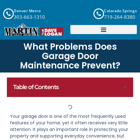
Denver Metro
Colorado Springs
303-663-1310
719-264-8380
What Problems Does
Garage Door
Maintenance Prevent?
Table of Contents
Your garage door is one of the most frequently used
features of your home, yet it often receives very little
attention. It plays an important role in protecting your
property and supporting everyday convenience, but