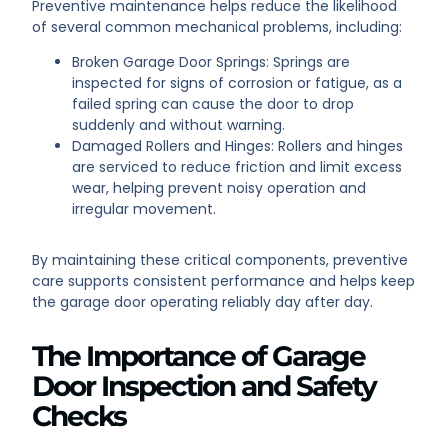
Preventive maintenance helps reduce the likelihood
of several common mechanical problems, including:
Broken Garage Door Springs: Springs are
inspected for signs of corrosion or fatigue, as a
failed spring can cause the door to drop
suddenly and without warning.
Damaged Rollers and Hinges: Rollers and hinges
are serviced to reduce friction and limit excess
wear, helping prevent noisy operation and
irregular movement.
By maintaining these critical components, preventive
care supports consistent performance and helps keep
the garage door operating reliably day after day.
The Importance of Garage
Door Inspection and Safety
Checks