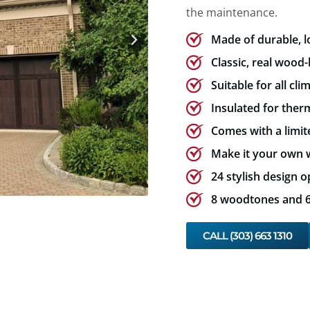
the maintenance.
Made of durable, 
Classic, real wood-
Suitable for all cli
Insulated for therm
Comes with a limit
Make it your own w
24 stylish design o
8 woodtones and 6 
CALL (303) 663 1310