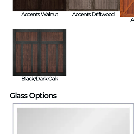
Accents Walnut
Accents Driftwood
A
Black/Dark Oak
Glass Options