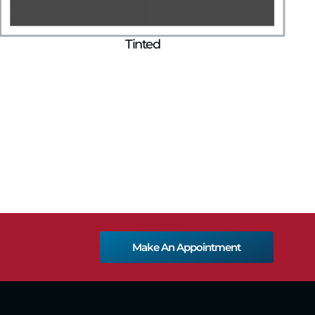
Tinted
Make An Appointment