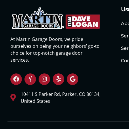
Use
Ab
Ser
At Martin Garage Doors, we pride
ourselves on being your neighbors’ go-to
Ser
choice for top-notch garage door
services.
Con
10411 S Parker Rd, Parker, CO 80134,
United States