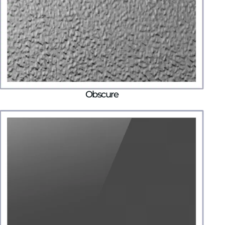
Obscure