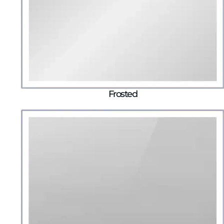
Frosted