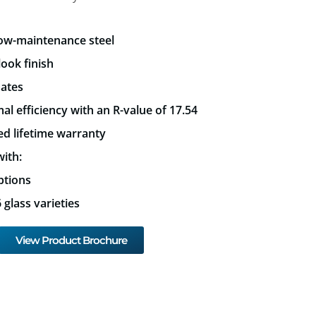
low-maintenance steel
look finish
mates
al efficiency with an R-value of 17.54
ed lifetime warranty
ith:
ptions
glass varieties
View Product Brochure