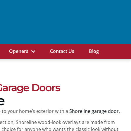
Openers
Contact Us
Blog
Garage Doors
e
 to your home’s exterior with a
Shoreline garage door
.
llection, Shoreline wood-look overlays are made from
al choice for anyone who wants the classic look without