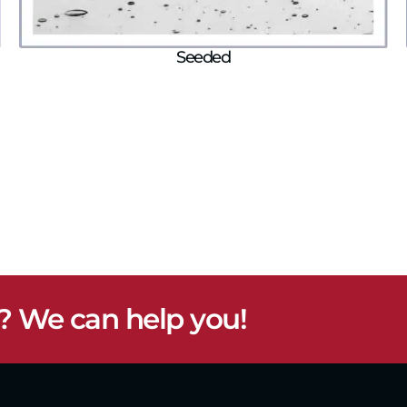
Seeded
? We can help you!