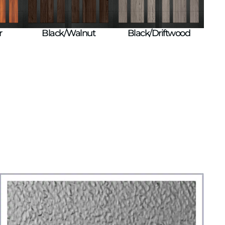
r
Black/Walnut
Black/Driftwood