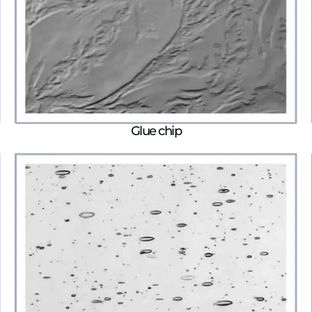
Glue chip