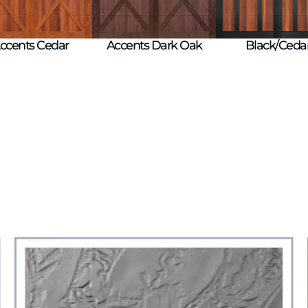
Black/Ceda
ccents Cedar
Accents Dark Oak