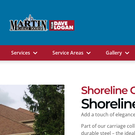
Services
Service Areas
Gallery
Shoreline 
Shorelin
Add a touch of elegance
Part of our carriage co
durable steel – the ide