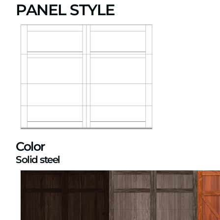
PANEL STYLE
Color
Solid steel