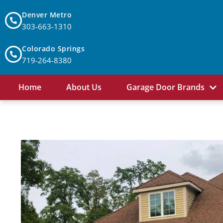
Denver Metro
303-663-1310
Colorado Springs
719-264-8380
Home
About Us
Garage Door Brands