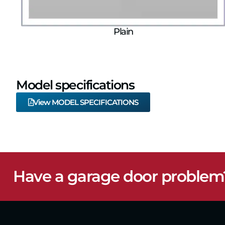
Plain
Model specifications
View MODEL SPECIFICATIONS
Have a garage door problem