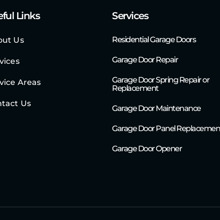
ful Links
Services
Residential Garage Doors
out Us
Garage Door Repair
vices
Garage Door Spring Repair or
vice Areas
Replacement
tact Us
Garage Door Maintenance
Garage Door Panel Replacemen
Garage Door Opener