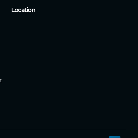
Location
t