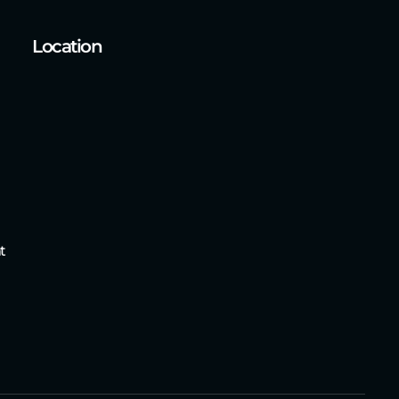
Location
t