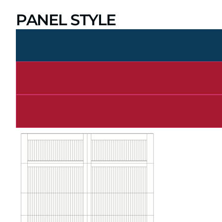
PANEL STYLE