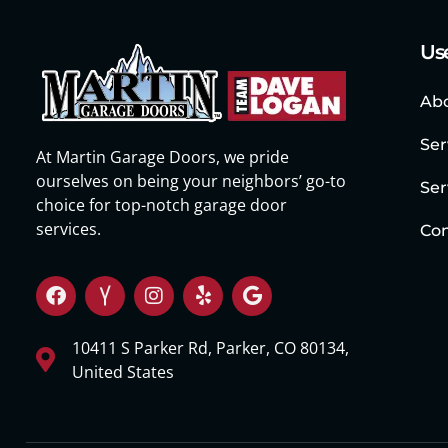
Use
Ab
Ser
At Martin Garage Doors, we pride
ourselves on being your neighbors’ go-to
Ser
choice for top-notch garage door
services.
Con
10411 S Parker Rd, Parker, CO 80134,
United States