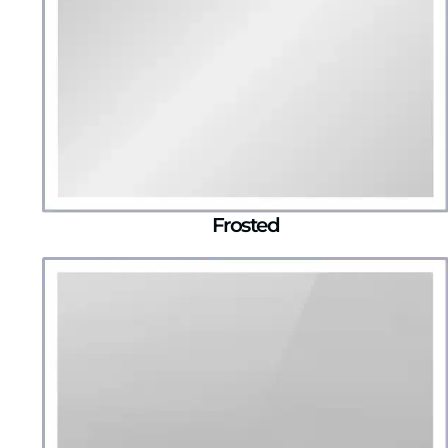
Frosted