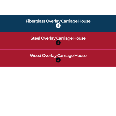
Fiberglass Overlay Carriage House
Steel Overlay Carriage House
Wood Overlay Carriage House