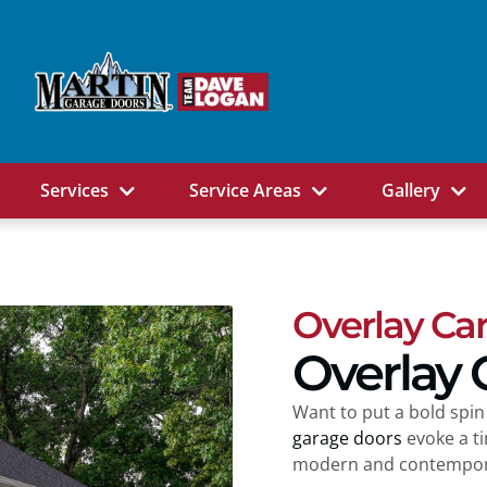
Services
Service Areas
Gallery
Overlay Ca
Overlay 
Want to put a bold spin
garage doors
evoke a t
modern and contempora