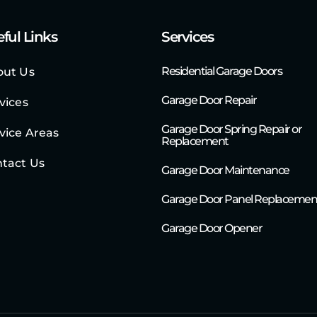
ful Links
Services
Residential Garage Doors
out Us
Garage Door Repair
vices
Garage Door Spring Repair or
vice Areas
Replacement
tact Us
Garage Door Maintenance
Garage Door Panel Replacemen
Garage Door Opener