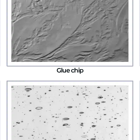
Glue chip