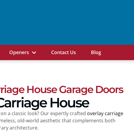
Openers
Contact Us
Blog
rriage House Garage Doors
Carriage House
 on a classic look? Our expertly crafted
overlay carriage
imeless, old-world aesthetic that complements both
ry architecture.