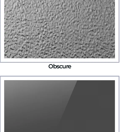
Obscure