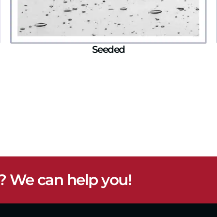
Seeded
? We can help you!