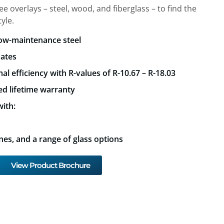
 overlays – steel, wood, and fiberglass – to find the
yle.
low-maintenance steel
mates
al efficiency with R-values of R-10.67 – R-18.03
ed lifetime warranty
ith:
nes, and a range of glass options
View Product Brochure