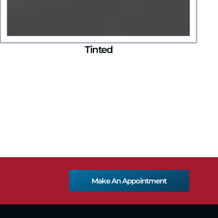
Tinted
Make An Appointment