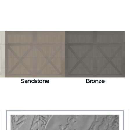
Sandstone
Bronze