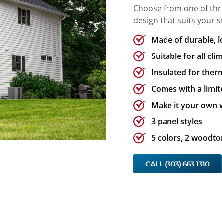
Choose from one of three
design that suits your st
Made of durable, 
Suitable for all cli
Insulated for therm
Comes with a limit
Make it your own w
3 panel styles
5 colors, 2 woodto
CALL (303) 663 1310