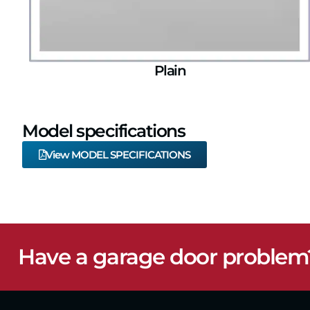
Plain
Model specifications
View MODEL SPECIFICATIONS
Have a garage door problem