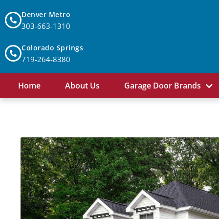
Denver Metro
303-663-1310
Colorado Springs
719-264-8380
Home
About Us
Garage Door Brands