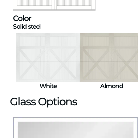
Color
Solid steel
White
Almond
Glass Options