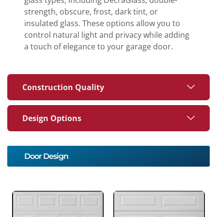
strength, obscure, frost, dark tint, or
insulated glass. These options allow you to
control natural light and privacy while adding
a touch of elegance to your garage door.
Construction Quality
Design Options
Door Design