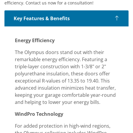
efficiency. Contact us now for a consultation!
Key Features & Benefits
Energy Efficiency
The Olympus doors stand out with their
remarkable energy efficiency. Featuring a
triple-layer construction with 1-3/8" or 2"
polyurethane insulation, these doors offer
exceptional R-values of 13.35 to 19.40. This
advanced insulation minimizes heat transfer,
keeping your garage comfortable year-round
and helping to lower your energy bills.
WindPro Technology
For added protection in high-wind regions,
the Olympus collection includes WindPro