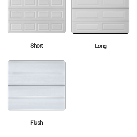
Short
Long
Flush