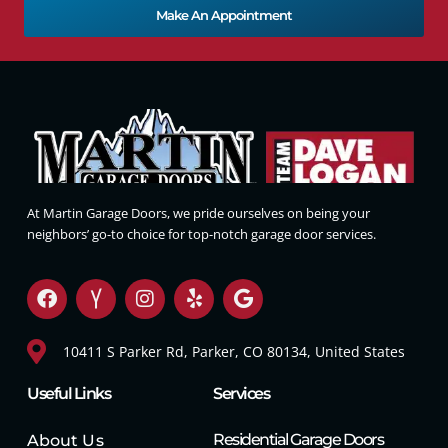
Make An Appointment
At Martin Garage Doors, we pride ourselves on being your
neighbors’ go-to choice for top-notch garage door services.
10411 S Parker Rd, Parker, CO 80134, United States
Useful Links
Services
Residential Garage Doors
About Us