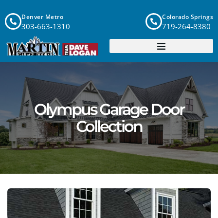
Denver Metro
Colorado Springs
303-663-1310
719-264-8380
Olympus Garage Door
Collection