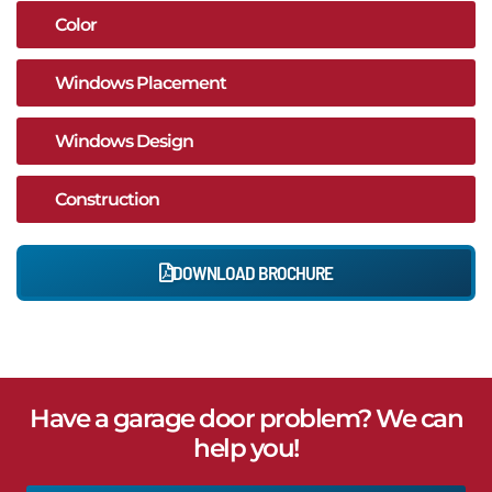
Color
Windows Placement
Windows Design
Construction
DOWNLOAD BROCHURE
Have a garage door problem? We can
help you!