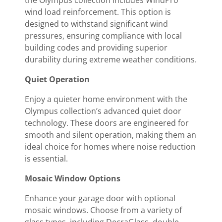
wind load reinforcement. This option is
designed to withstand significant wind
pressures, ensuring compliance with local
building codes and providing superior
durability during extreme weather conditions.
Quiet Operation
Enjoy a quieter home environment with the
Olympus collection’s advanced quiet door
technology. These doors are engineered for
smooth and silent operation, making them an
ideal choice for homes where noise reduction
is essential.
Mosaic Window Options
Enhance your garage door with optional
mosaic windows. Choose from a variety of
glass types, including DecraGlass, double-