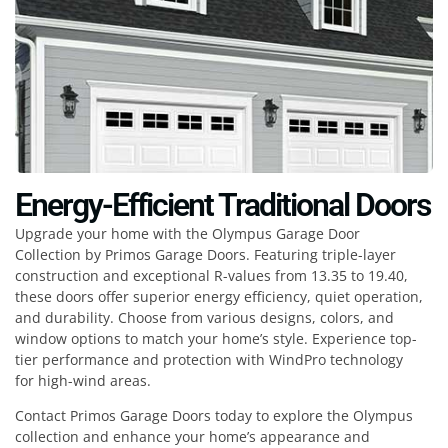
Energy-Efficient Traditional Doors
Upgrade your home with the Olympus Garage Door
Collection by Primos Garage Doors. Featuring triple-layer
construction and exceptional R-values from 13.35 to 19.40,
these doors offer superior energy efficiency, quiet operation,
and durability. Choose from various designs, colors, and
window options to match your home’s style. Experience top-
tier performance and protection with WindPro technology
for high-wind areas.
Contact Primos Garage Doors today to explore the Olympus
collection and enhance your home’s appearance and