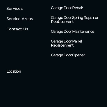
Garage Door Repair
Services
Garage Door Spring Repair or
Service Areas
Replacement
Contact Us
Garage Door Maintenance
Garage Door Panel
Replacement
Garage Door Opener
Location