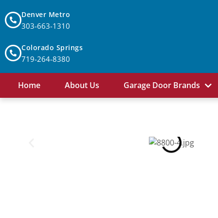
Denver Metro
303-663-1310
Colorado Springs
719-264-8380
Home
About Us
Garage Door Brands