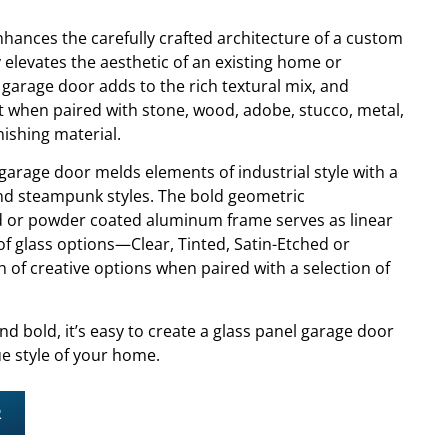
hances the carefully crafted architecture of a custom
y elevates the aesthetic of an existing home or
 garage door adds to the rich textural mix, and
t when paired with stone, wood, adobe, stucco, metal,
nishing material.
garage door melds elements of industrial style with a
nd steampunk styles. The bold geometric
ed or powder coated aluminum frame serves as linear
ty of glass options—Clear, Tinted, Satin-Etched or
of creative options when paired with a selection of
nd bold, it’s easy to create a glass panel garage door
e style of your home.
R