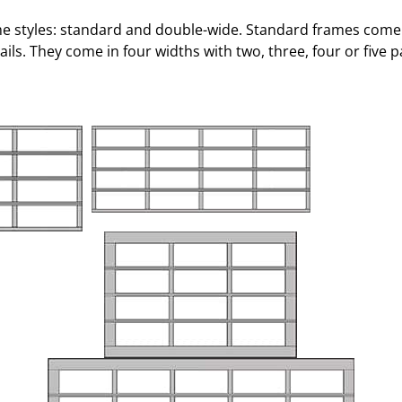
ame styles: standard and double-wide. Standard frames come 
ils. They come in four widths with two, three, four or five p