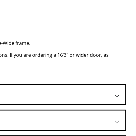
le-Wide frame.
ns. If you are ordering a 16’3” or wider door, as