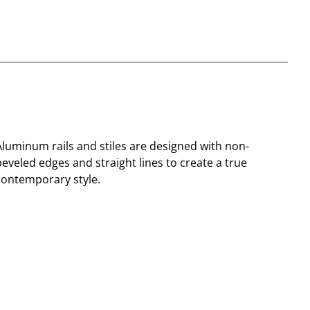
Aluminum rails and stiles are designed with non-
beveled edges and straight lines to create a true
contemporary style.