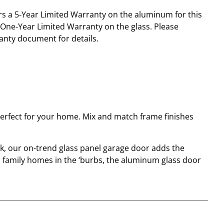
s a 5-Year Limited Warranty on the aluminum for this
One-Year Limited Warranty on the glass. Please
anty document for details.
perfect for your home. Mix and match frame finishes
k, our on-trend glass panel garage door adds the
 family homes in the ‘burbs, the aluminum glass door