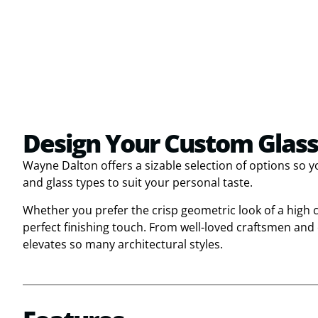
Design Your Custom Glass
Wayne Dalton offers a sizable selection of options so 
and glass types to suit your personal taste.
Whether you prefer the crisp geometric look of a high
perfect finishing touch. From well-loved craftsmen an
elevates so many architectural styles.