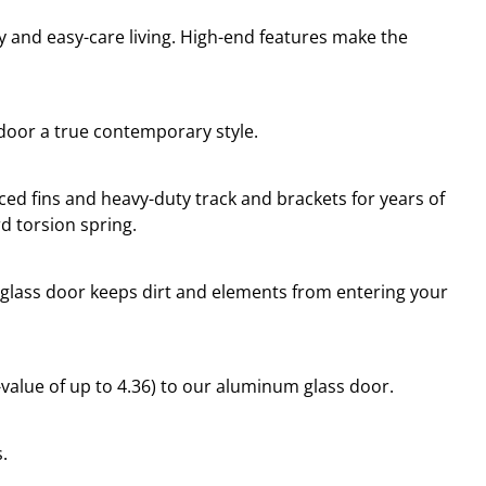
ty and easy-care living. High-end features make the
 door a true contemporary style.
d fins and heavy-duty track and brackets for years of
d torsion spring.
 glass door keeps dirt and elements from entering your
R-value of up to 4.36) to our aluminum glass door.
.