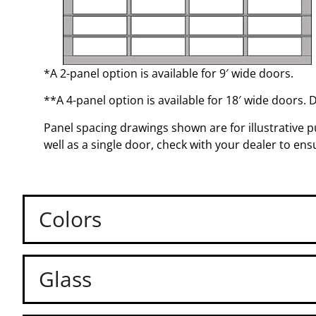
*A 2-panel option is available for 9′ wide doors.
**A 4-panel option is available for 18′ wide doors. 
Panel spacing drawings shown are for illustrative pu
well as a single door, check with your dealer to en
Colors
Glass