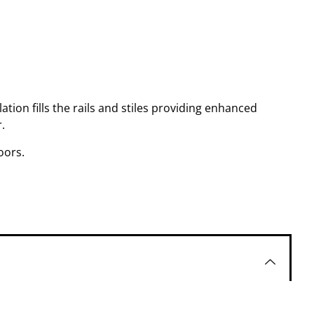
ation fills the rails and stiles providing enhanced
.
oors.