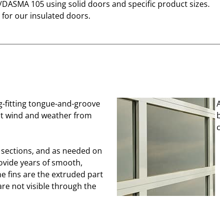
I/DASMA 105 using solid doors and specific product sizes.
for our insulated doors.
ug-fitting tongue-and-groove
ent wind and weather from
p sections, and as needed on
ovide years of smooth,
he fins are the extruded part
are not visible through the