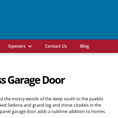
Openers
Contact Us
Blog
s Garage Door
d the mossy woods of the deep south to the pueblo
ed Sedona and grand log and stone citadels in the
s panel garage door adds a sublime addition to homes