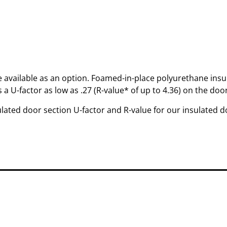
re available as an option. Foamed-in-place polyurethane insul
 a U-factor as low as .27 (R-value* of up to 4.36) on the door
ated door section U-factor and R-value for our insulated d