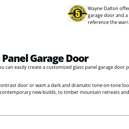
Wayne Dalton offer
garage door and a 
reference the warr
 Panel Garage Door
you can easily create a customized glass panel garage door 
 contrast door or want a dark and dramatic tone-on-tone loo
d contemporary new-builds, to timber mountain retreats and