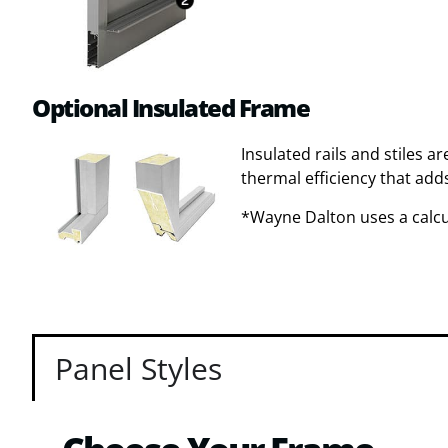
Optional Insulated Frame
Insulated rails and stiles a
thermal efficiency that adds
*Wayne Dalton uses a calcul
Panel Styles