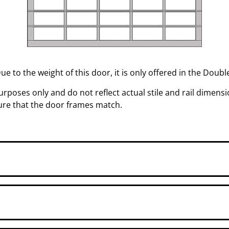
Due to the weight of this door, it is only offered in the Doub
rposes only and do not reflect actual stile and rail dimensio
sure that the door frames match.