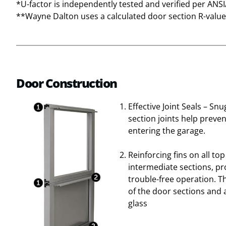
*U-factor is independently tested and verified per ANS
**Wayne Dalton uses a calculated door section R-value 
Door Construction
Effective Joint Seals – Sn
section joints help prev
entering the garage.
Reinforcing fins on all to
intermediate sections, pr
trouble-free operation. T
of the door sections and 
glass