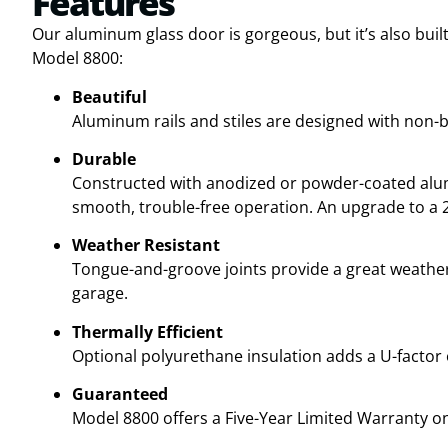
Features
Our aluminum glass door is gorgeous, but it’s also built
Model 8800:
Beautiful
Aluminum rails and stiles are designed with non-b
Durable
Constructed with anodized or powder-coated alumi
smooth, trouble-free operation. An upgrade to a 25
Weather Resistant
Tongue-and-groove joints provide a great weather
garage.
Thermally Efficient
Optional polyurethane insulation adds a U-factor o
Guaranteed
Model 8800 offers a Five-Year Limited Warranty 