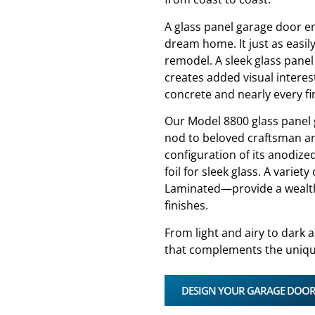
A glass panel garage door en
dream home. It just as easil
remodel. A sleek glass panel
creates added visual interes
concrete and nearly every fi
Our Model 8800 glass panel 
nod to beloved craftsman a
configuration of its anodiz
foil for sleek glass. A varie
Laminated—provide a wealth 
finishes.
From light and airy to dark a
that complements the uniqu
DESIGN YOUR GARAGE DOO