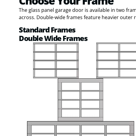
Choose Your Frame
The glass panel garage door is available in two fr
across. Double-wide frames feature heavier outer ra
Standard Frames
Double Wide Frames