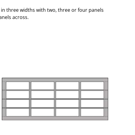
in three widths with two, three or four panels
anels across.