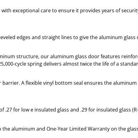
 with exceptional care to ensure it provides years of securi
eveled edges and straight lines to give the aluminum glass
num structure, our aluminum glass door features reinforce
,000-cycle spring delivers almost twice the life of a standar
 barrier. A flexible vinyl bottom seal ensures the aluminum
f .27 for low e insulated glass and .29 for insulated glass (
on the aluminum and One-Year Limited Warranty on the glass