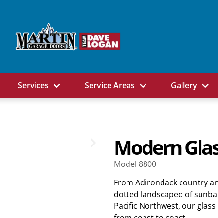
Services
Service Areas
Gallery
Modern Glas
Model 8800
From Adirondack country an
dotted landscaped of sunbak
Pacific Northwest, our glas
from coast to coast.