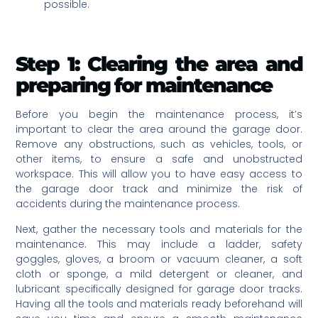
possible.
Step 1: Clearing the area and
preparing for maintenance
Before you begin the maintenance process, it’s
important to clear the area around the garage door.
Remove any obstructions, such as vehicles, tools, or
other items, to ensure a safe and unobstructed
workspace. This will allow you to have easy access to
the garage door track and minimize the risk of
accidents during the maintenance process.
Next, gather the necessary tools and materials for the
maintenance. This may include a ladder, safety
goggles, gloves, a broom or vacuum cleaner, a soft
cloth or sponge, a mild detergent or cleaner, and
lubricant specifically designed for garage door tracks.
Having all the tools and materials ready beforehand will