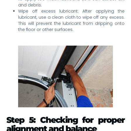
and debris.
Wipe off excess lubricant: After applying the
lubricant, use a clean cloth to wipe off any excess.
This will prevent the lubricant from dripping onto
the floor or other surfaces.
Step 5: Checking for proper
alignment and balance