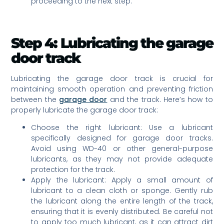
proceeding to the next step.
Step 4: Lubricating the garage
door track
Lubricating the garage door track is crucial for
maintaining smooth operation and preventing friction
between the
garage door
and the track. Here’s how to
properly lubricate the garage door track:
Choose the right lubricant: Use a lubricant
specifically designed for garage door tracks.
Avoid using WD-40 or other general-purpose
lubricants, as they may not provide adequate
protection for the track.
Apply the lubricant: Apply a small amount of
lubricant to a clean cloth or sponge. Gently rub
the lubricant along the entire length of the track,
ensuring that it is evenly distributed. Be careful not
to apply too much lubricant, as it can attract dirt