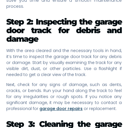
save you time and ensure a smooth maintenance
process.
Step 2: Inspecting the garage
door track for debris and
damage
With the area cleared and the necessary tools in hand,
it’s time to inspect the garage door track for any debris
or damage. Start by visually examining the track for any
visible dirt, dust, or other particles. Use a flashlight if
needed to get a clear view of the track.
Next, check for any signs of damage, such as dents,
cracks, or bends. Run your hand along the track to feel
for any irregularities or rough spots. If you notice any
significant damage, it may be necessary to contact a
professional for
garage door repairs
or replacement.
Step 3: Cleaning the garage