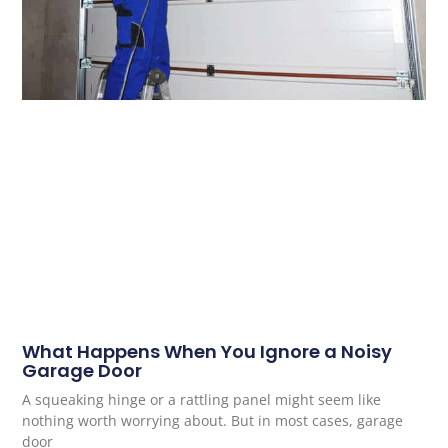
What Happens When You Ignore a Noisy
Garage Door
A squeaking hinge or a rattling panel might seem like
nothing worth worrying about. But in most cases, garage
door