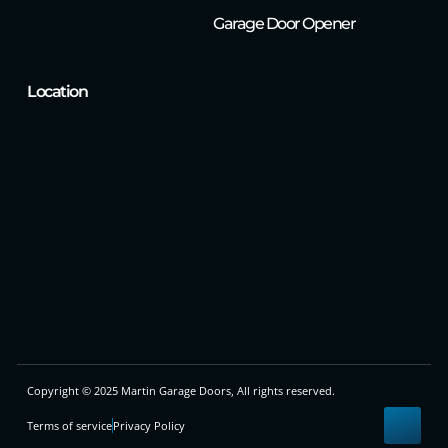
Garage Door Opener
Location
Copyright © 2025 Martin Garage Doors, All rights reserved.
Terms of service
Privacy Policy