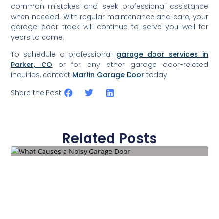
common mistakes and seek professional assistance
when needed. With regular maintenance and care, your
garage door track will continue to serve you well for
years to come.
To schedule a professional
garage door services in
Parker, CO
or for any other garage door-related
inquiries, contact
Martin Garage Door
today.
Share the Post:
Related Posts