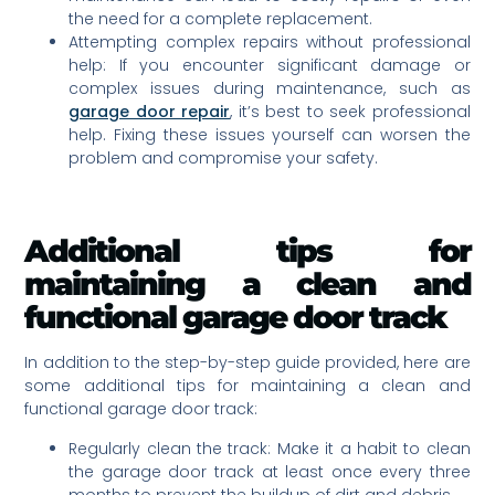
the need for a complete replacement.
Attempting complex repairs without professional
help: If you encounter significant damage or
complex issues during maintenance, such as
garage door repair
, it’s best to seek professional
help. Fixing these issues yourself can worsen the
problem and compromise your safety.
Additional tips for
maintaining a clean and
functional garage door track
In addition to the step-by-step guide provided, here are
some additional tips for maintaining a clean and
functional garage door track:
Regularly clean the track: Make it a habit to clean
the garage door track at least once every three
months to prevent the buildup of dirt and debris.