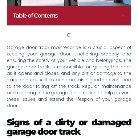
Table of Contents
Garage door track maintenance is a crucial aspect of
keeping your garage door functioning properly and
ensuring the safety of your vehicle and belongings. The
garage door track is responsible for guiding the door
as it opens and closes, and any dirt or damage to the
track can cause it to become misaligned or even lead
to the door falling off the track. Regular maintenance
and cleaning of the garage door track can help prevent
these issues and extend the lifespan of your garage
door.
Signs of a dirty or damaged
garage door track