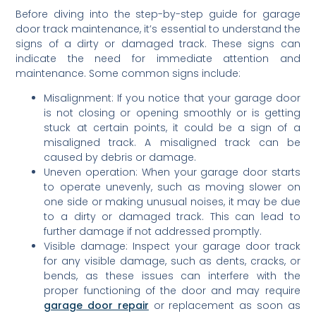
Before diving into the step-by-step guide for garage
door track maintenance, it’s essential to understand the
signs of a dirty or damaged track. These signs can
indicate the need for immediate attention and
maintenance. Some common signs include:
Misalignment: If you notice that your garage door
is not closing or opening smoothly or is getting
stuck at certain points, it could be a sign of a
misaligned track. A misaligned track can be
caused by debris or damage.
Uneven operation: When your garage door starts
to operate unevenly, such as moving slower on
one side or making unusual noises, it may be due
to a dirty or damaged track. This can lead to
further damage if not addressed promptly.
Visible damage: Inspect your garage door track
for any visible damage, such as dents, cracks, or
bends, as these issues can interfere with the
proper functioning of the door and may require
garage door repair
or replacement as soon as