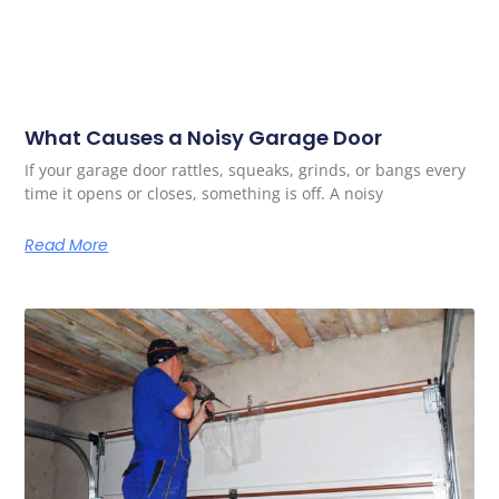
What Causes a Noisy Garage Door
If your garage door rattles, squeaks, grinds, or bangs every
time it opens or closes, something is off. A noisy
Read More