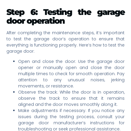
Step 6: Testing the garage
door operation
After completing the maintenance steps, it’s important
to test the garage door’s operation to ensure that
everything is functioning properly. Here’s how to test the
garage door:
Open and close the door: Use the garage door
opener or manually open and close the door
multiple times to check for smooth operation. Pay
attention to any unusual noises, jerking
movements, or resistance.
Observe the track: While the door is in operation,
observe the track to ensure that it remains
aligned and the door moves smoothly along it.
Make adjustments if necessary: If you notice any
issues during the testing process, consult your
garage door manufacturer’s instructions for
troubleshooting or seek professional assistance.