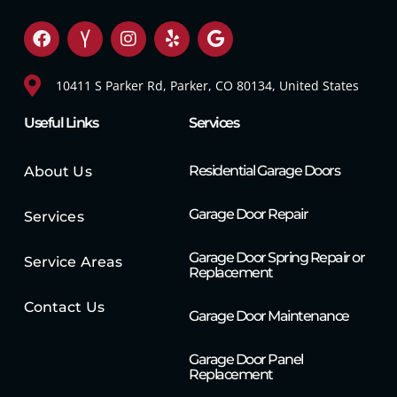
10411 S Parker Rd, Parker, CO 80134, United States
Useful Links
Services
Residential Garage Doors
About Us
Garage Door Repair
Services
Garage Door Spring Repair or
Service Areas
Replacement
Contact Us
Garage Door Maintenance
Garage Door Panel
Replacement