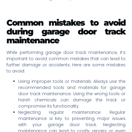
Common mistakes to avoid
during garage door track
maintenance
While performing garage door track maintenance, it’s
important to avoid common mistakes that can lead to
further damage or accidents. Here are some mistakes
to avoid:
Using improper tools or materials: Always use the
recommended tools and materials for garage
door track maintenance. Using the wrong tools or
harsh chemicals can damage the track or
compromise its functionality.
Neglecting regular maintenance: Regular
maintenance is key to preventing major issues
with your garage door track. Neglecting
maintenance can lead to costly repairs or even