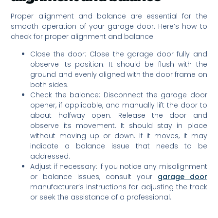
Proper alignment and balance are essential for the
smooth operation of your garage door. Here’s how to
check for proper alignment and balance:
Close the door: Close the garage door fully and
observe its position. It should be flush with the
ground and evenly aligned with the door frame on
both sides.
Check the balance: Disconnect the garage door
opener, if applicable, and manually lift the door to
about halfway open. Release the door and
observe its movement. It should stay in place
without moving up or down. If it moves, it may
indicate a balance issue that needs to be
addressed.
Adjust if necessary: If you notice any misalignment
or balance issues, consult your
garage door
manufacturer’s instructions for adjusting the track
or seek the assistance of a professional.