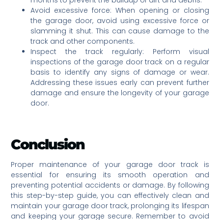
Avoid excessive force: When opening or closing
the garage door, avoid using excessive force or
slamming it shut. This can cause damage to the
track and other components.
Inspect the track regularly: Perform visual
inspections of the garage door track on a regular
basis to identify any signs of damage or wear.
Addressing these issues early can prevent further
damage and ensure the longevity of your garage
door.
Conclusion
Proper maintenance of your garage door track is
essential for ensuring its smooth operation and
preventing potential accidents or damage. By following
this step-by-step guide, you can effectively clean and
maintain your garage door track, prolonging its lifespan
and keeping your garage secure. Remember to avoid