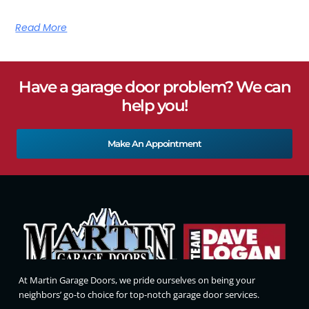
Read More
Have a garage door problem? We can
help you!
Make An Appointment
At Martin Garage Doors, we pride ourselves on being your
neighbors’ go-to choice for top-notch garage door services.