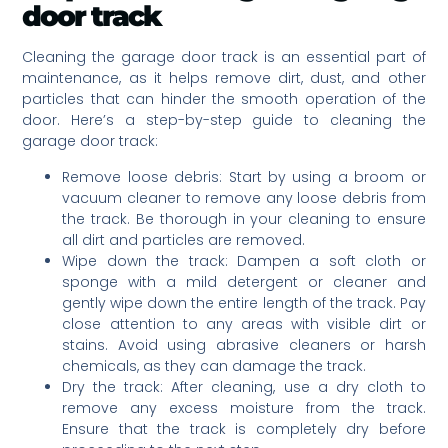
door track
Cleaning the garage door track is an essential part of
maintenance, as it helps remove dirt, dust, and other
particles that can hinder the smooth operation of the
door. Here’s a step-by-step guide to cleaning the
garage door track:
Remove loose debris: Start by using a broom or
vacuum cleaner to remove any loose debris from
the track. Be thorough in your cleaning to ensure
all dirt and particles are removed.
Wipe down the track: Dampen a soft cloth or
sponge with a mild detergent or cleaner and
gently wipe down the entire length of the track. Pay
close attention to any areas with visible dirt or
stains. Avoid using abrasive cleaners or harsh
chemicals, as they can damage the track.
Dry the track: After cleaning, use a dry cloth to
remove any excess moisture from the track.
Ensure that the track is completely dry before