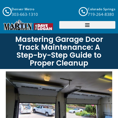
Denver Metro
Colorado Springs
303-663-1310
719-264-8380
Mastering Garage Door
Track Maintenance: A
Step-by-Step Guide to
Proper Cleanup