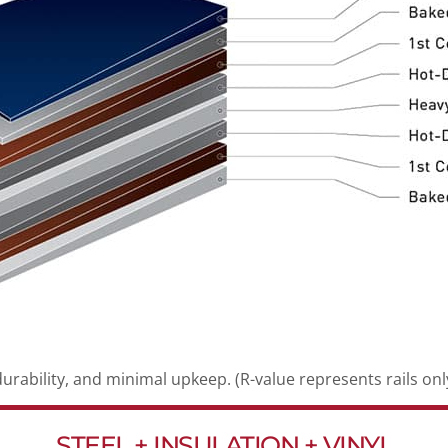
durability, and minimal upkeep. (R-value represents rails only
STEEL + INSULATION + VINYL