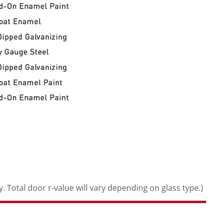
. Total door r-value will vary depending on glass type.)