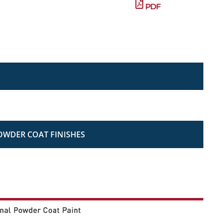
PDF
OWDER COAT FINISHES