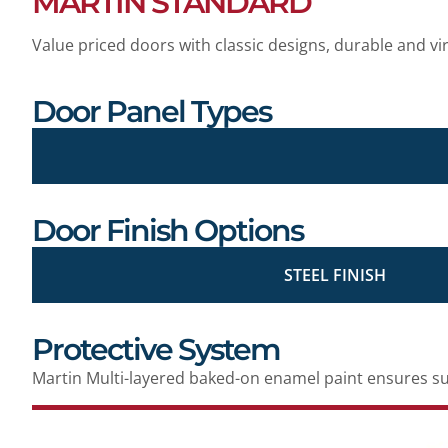
MARTIN STANDARD
Value priced doors with classic designs, durable and vi
Door Panel Types
Door Finish Options
STEEL FINISH
Protective System
Martin Multi-layered baked-on enamel paint ensures sup