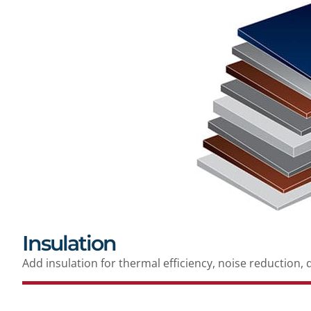
Insulation
Add insulation for thermal efficiency, noise reduction, 