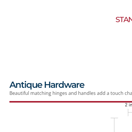
STA
Antique Hardware
Beautiful matching hinges and handles add a touch ch