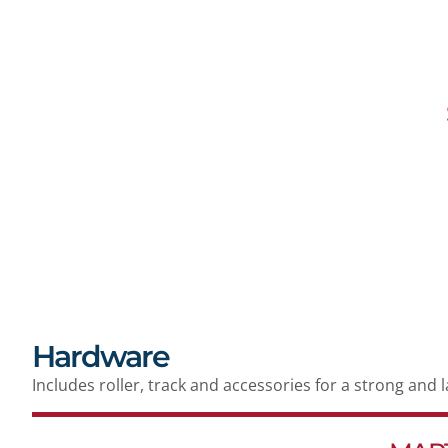
Hardware
Includes roller, track and accessories for a strong and 