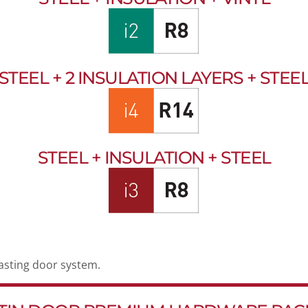
STEEL + 2 INSULATION LAYERS + STEE
STEEL + INSULATION + STEEL
lasting door system.