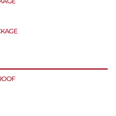
KAGE
CKAGE
ROOF