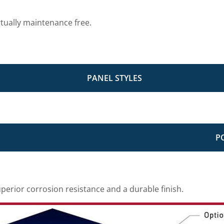
rtually maintenance free.
PANEL STYLES
P
erior corrosion resistance and a durable finish.