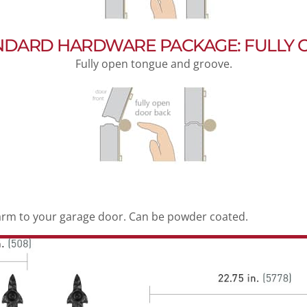
NDARD HARDWARE PACKAGE: FULLY 
Fully open tongue and groove.
arm to your garage door. Can be powder coated.