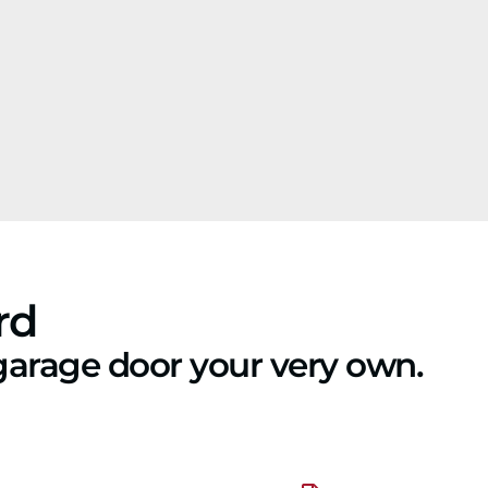
rd
garage door your very own.