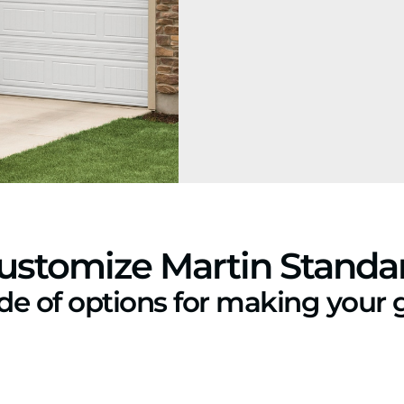
ustomize Martin Standa
ude of options for making your 