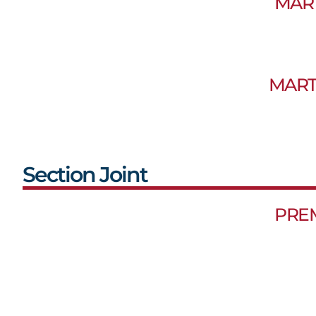
MAR
MART
Section Joint
PRE