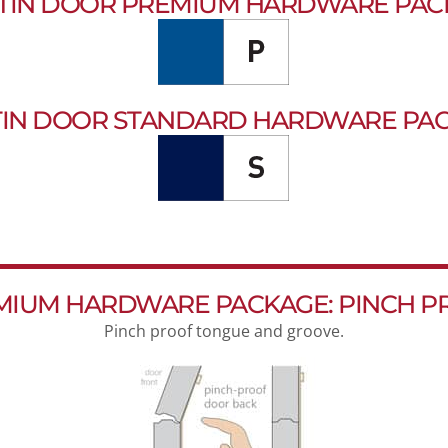
TIN DOOR PREMIUM HARDWARE PAC
IN DOOR STANDARD HARDWARE PA
MIUM HARDWARE PACKAGE: PINCH P
Pinch proof tongue and groove.