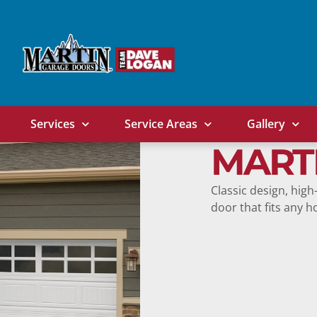
Services
Service Areas
Gallery
MART
Classic design, high
door that fits any 