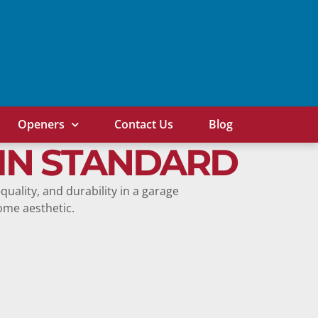
Openers
Contact Us
Blog
IN STANDARD
-quality, and durability in a garage
home aesthetic.