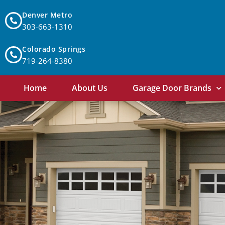
Denver Metro
303-663-1310
Colorado Springs
719-264-8380
Home
About Us
Garage Door Brands