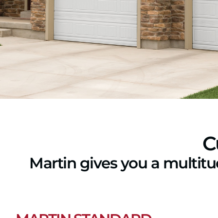
C
Martin gives you a multit