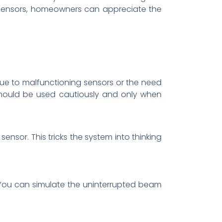
 sensors, homeowners can appreciate the
ue to malfunctioning sensors or the need
should be used cautiously and only when
ensor. This tricks the system into thinking
. You can simulate the uninterrupted beam