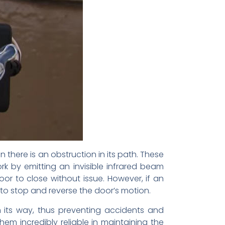
there is an obstruction in its path. These
k by emitting an invisible infrared beam
or to close without issue. However, if an
 to stop and reverse the door’s motion.
 its way, thus preventing accidents and
hem incredibly reliable in maintaining the