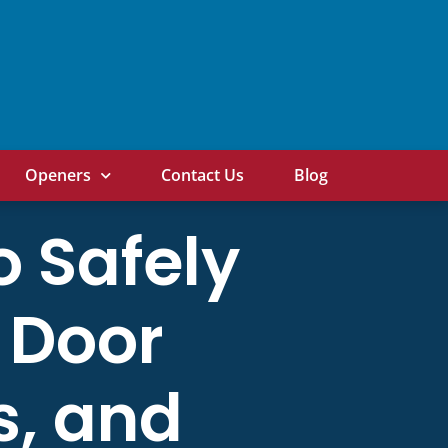
Openers
Contact Us
Blog
o Safely
 Door
s, and