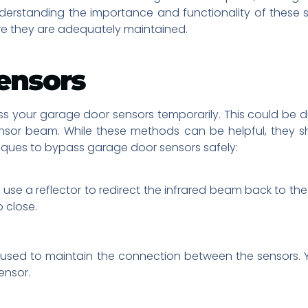
nderstanding the importance and functionality of these
e they are adequately maintained.
ensors
s your garage door sensors temporarily. This could be d
ensor beam. While these methods can be helpful, they 
niques to bypass garage door sensors safely:
se a reflector to redirect the infrared beam back to the s
o close.
 be used to maintain the connection between the sensors
ensor.