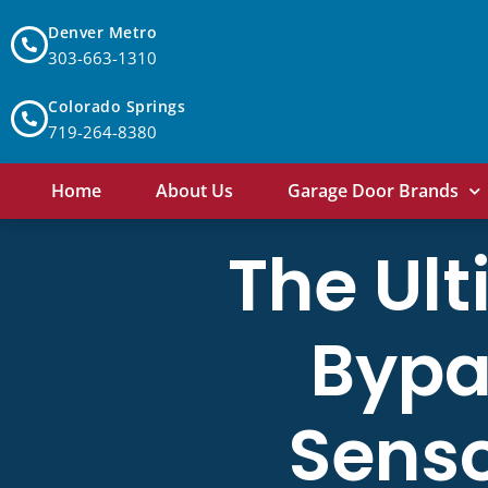
Denver Metro
303-663-1310
Colorado Springs
719-264-8380
Home
About Us
Garage Door Brands
The Ult
Bypa
Senso