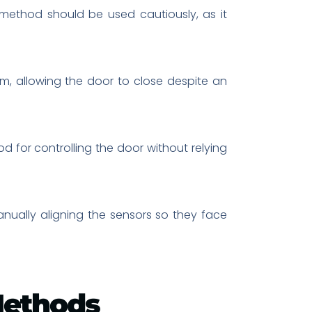
 method should be used cautiously, as it
m, allowing the door to close despite an
 for controlling the door without relying
nually aligning the sensors so they face
Methods