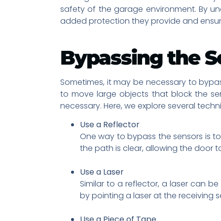
safety of the garage environment. By u
added protection they provide and ensur
Bypassing the S
Sometimes, it may be necessary to bypas
to move large objects that block the s
necessary. Here, we explore several tech
Use a Reflector
One way to bypass the sensors is to u
the path is clear, allowing the door t
Use a Laser
Similar to a reflector, a laser can
by pointing a laser at the receiving s
Use a Piece of Tape