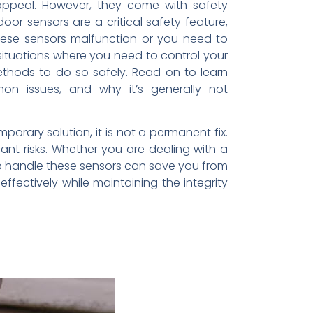
appeal. However, they come with safety
 sensors are a critical safety feature,
ese sensors malfunction or you need to
 situations where you need to control your
ethods to do so safely. Read on to learn
on issues, and why it’s generally not
porary solution, it is not a permanent fix.
nt risks. Whether you are dealing with a
to handle these sensors can save you from
fectively while maintaining the integrity