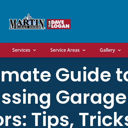
Services
Service Areas
Gallery
imate Guide t
ssing Garage
rs: Tips, Trick