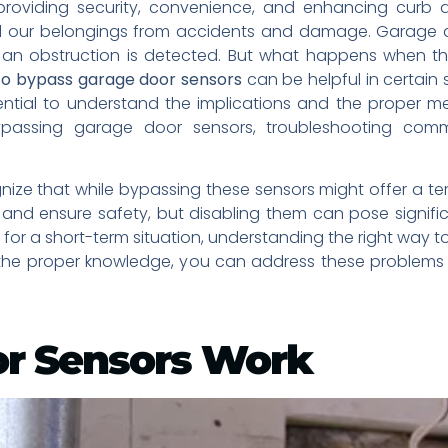
providing security, convenience, and enhancing curb 
our belongings from accidents and damage. Garage door
 an obstruction is detected. But what happens when th
o bypass garage door sensors
can be helpful in certain
ential to understand the implications and the proper m
ypassing garage door sensors, troubleshooting comm
gnize that while bypassing these sensors might offer a tem
nd ensure safety, but disabling them can pose significa
for a short-term situation, understanding the right way 
 the proper knowledge, you can address these problems ef
r Sensors Work