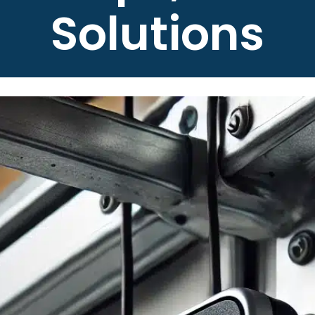
Solutions