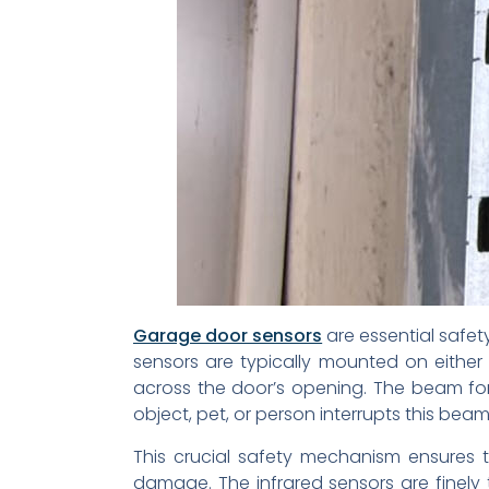
Garage door sensors
are essential safet
sensors are typically mounted on either
across the door’s opening. The beam form
object, pet, or person interrupts this be
This crucial safety mechanism ensures 
damage. The infrared sensors are finely t