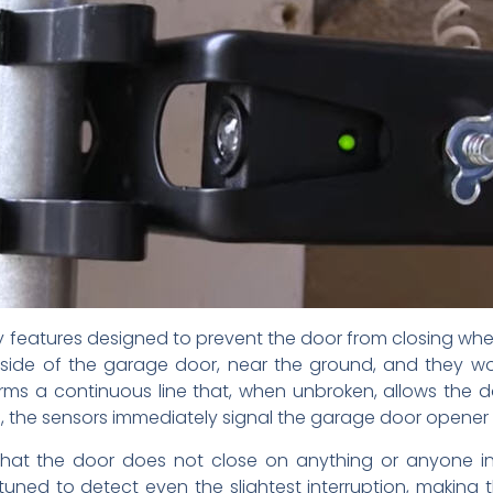
y features designed to prevent the door from closing when 
 side of the garage door, near the ground, and they wor
s a continuous line that, when unbroken, allows the do
am, the sensors immediately signal the garage door opener
that the door does not close on anything or anyone in
uned to detect even the slightest interruption, making t