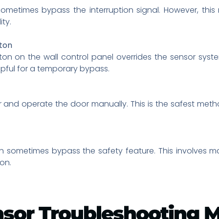
ometimes bypass the interruption signal. However, this
ty.
ton
n on the wall control panel overrides the sensor syste
lpful for a temporary bypass.
nd operate the door manually. This is the safest method
n sometimes bypass the safety feature. This involves ma
on.
nsor Troubleshooting 