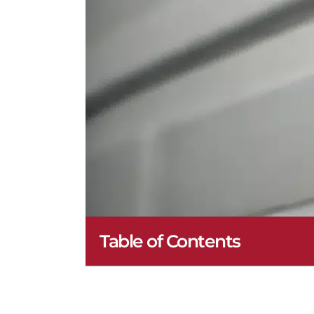
Table of Contents