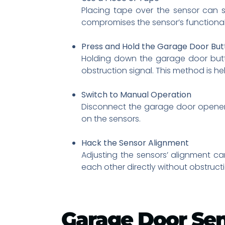
Placing tape over the sensor can s
compromises the sensor’s functionali
Press and Hold the Garage Door But
Holding down the garage door butto
obstruction signal. This method is he
Switch to Manual Operation
Disconnect the garage door opener a
on the sensors.
Hack the Sensor Alignment
Adjusting the sensors’ alignment ca
each other directly without obstructi
Garage Door Se