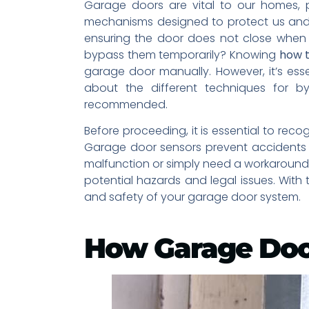
Garage doors are vital to our homes, 
mechanisms designed to protect us and 
ensuring the door does not close when
bypass them temporarily? Knowing
how t
garage door manually. However, it’s ess
about the different techniques for b
recommended.
Before proceeding, it is essential to reco
Garage door sensors prevent accidents a
malfunction or simply need a workaround 
potential hazards and legal issues. With
and safety of your garage door system.
How Garage Doo