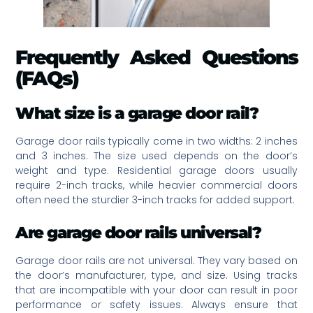
Frequently Asked Questions
(FAQs)
What size is a garage door rail?
Garage door rails typically come in two widths: 2 inches
and 3 inches. The size used depends on the door’s
weight and type. Residential garage doors usually
require 2-inch tracks, while heavier commercial doors
often need the sturdier 3-inch tracks for added support.
Are garage door rails universal?
Garage door rails are not universal. They vary based on
the door’s manufacturer, type, and size. Using tracks
that are incompatible with your door can result in poor
performance or safety issues. Always ensure that