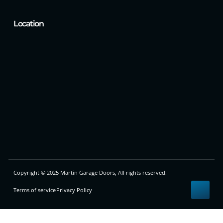
Location
Copyright © 2025 Martin Garage Doors, All rights reserved.
Terms of service
Privacy Policy