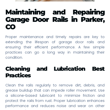
Maintaining and Repairing
Garage Door Rails in Parker,
CO
Proper maintenance and timely repairs are key to
extending the lifespan of garage door rails and
ensuring their efficient performance. A few simple
practices can go a long way in maintaining their
condition.
Cleaning and Lubrication Best
Practices
Clean the rails regularly to remove dirt, debris, and
grease buildup that can impede roller movement. Use
a silicone-based lubricant to minimize friction and
protect the rails from rust. Proper lubrication enhances
performance and reduces noise and wear on other