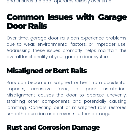
and ensures the door operates reliably over time.
Common Issues with Garage
Door Rails
Over time, garage door rails can experience problems
due to wear, environmental factors, or improper use.
Addressing these issues promptly helps maintain the
overall functionality of your garage door system.
Misaligned or Bent Rails
Rails can become misaligned or bent from accidental
impacts, excessive force, or poor installation.
Misalignment causes the door to operate unevenly,
straining other components and potentially causing
jamming. Correcting bent or misaligned rails restores
smooth operation and prevents further damage.
Rust and Corrosion Damage