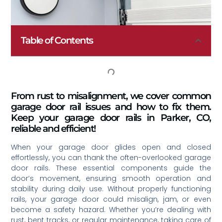
Table of Contents
From rust to misalignment, we cover common
garage door rail issues and how to fix them.
Keep your garage door rails in Parker, CO,
reliable and efficient!
When your garage door glides open and closed
effortlessly, you can thank the often-overlooked garage
door rails. These essential components guide the
door’s movement, ensuring smooth operation and
stability during daily use. Without properly functioning
rails, your garage door could misalign, jam, or even
become a safety hazard. Whether you’re dealing with
rust, bent tracks, or regular maintenance, taking care of