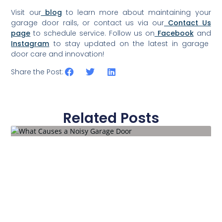
Visit our
blog
to learn more about maintaining your
garage door rails, or contact us via our
Contact Us
page
to schedule service. Follow us on
Facebook
and
Instagram
to stay updated on the latest in garage
door care and innovation!
Share the Post:
Related Posts