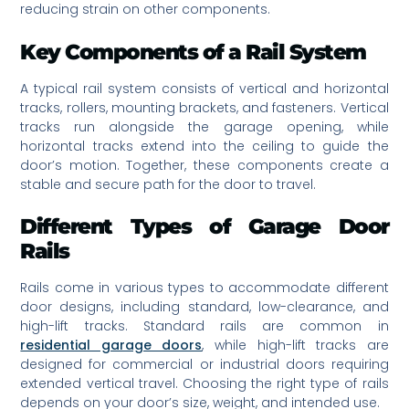
reducing strain on other components.
Key Components of a Rail System
A typical rail system consists of vertical and horizontal
tracks, rollers, mounting brackets, and fasteners. Vertical
tracks run alongside the garage opening, while
horizontal tracks extend into the ceiling to guide the
door’s motion. Together, these components create a
stable and secure path for the door to travel.
Different Types of Garage Door
Rails
Rails come in various types to accommodate different
door designs, including standard, low-clearance, and
high-lift tracks. Standard rails are common in
residential garage doors
, while high-lift tracks are
designed for commercial or industrial doors requiring
extended vertical travel. Choosing the right type of rails
depends on your door’s size, weight, and intended use.