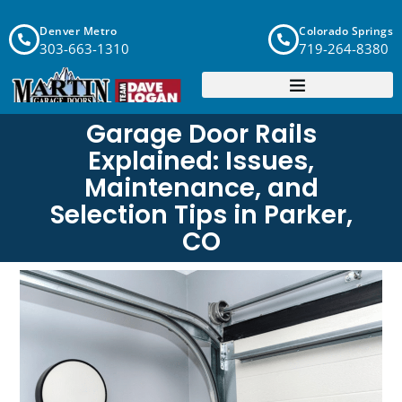
Denver Metro
Colorado Springs
303-663-1310
719-264-8380
Garage Door Rails
Explained: Issues,
Maintenance, and
Selection Tips in Parker,
CO