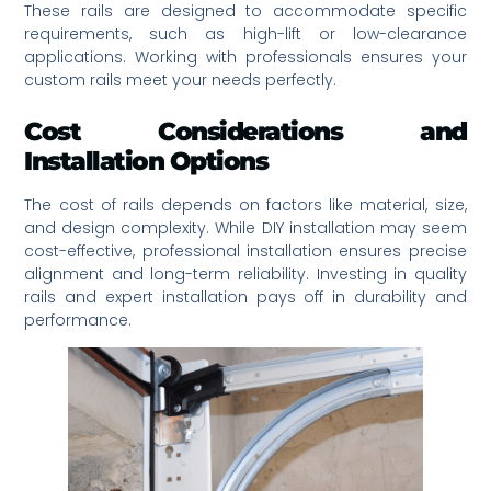
These rails are designed to accommodate specific
requirements, such as high-lift or low-clearance
applications. Working with professionals ensures your
custom rails meet your needs perfectly.
Cost Considerations and
Installation Options
The cost of rails depends on factors like material, size,
and design complexity. While DIY installation may seem
cost-effective, professional installation ensures precise
alignment and long-term reliability. Investing in quality
rails and expert installation pays off in durability and
performance.