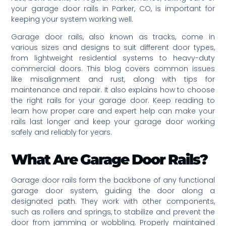
your garage door rails in Parker, CO, is important for
keeping your system working well.
Garage door rails, also known as tracks, come in
various sizes and designs to suit different door types,
from lightweight residential systems to heavy-duty
commercial doors. This blog covers common issues
like misalignment and rust, along with tips for
maintenance and repair. It also explains how to choose
the right rails for your garage door. Keep reading to
learn how proper care and expert help can make your
rails last longer and keep your garage door working
safely and reliably for years.
What Are Garage Door Rails?
Garage door rails form the backbone of any functional
garage door system, guiding the door along a
designated path. They work with other components,
such as rollers and springs, to stabilize and prevent the
door from jamming or wobbling. Properly maintained