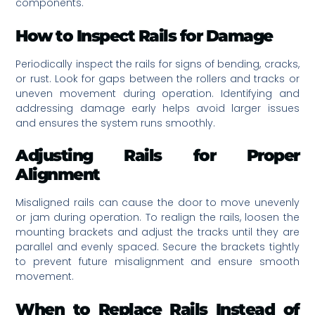
components.
How to Inspect Rails for Damage
Periodically inspect the rails for signs of bending, cracks,
or rust. Look for gaps between the rollers and tracks or
uneven movement during operation. Identifying and
addressing damage early helps avoid larger issues
and ensures the system runs smoothly.
Adjusting Rails for Proper
Alignment
Misaligned rails can cause the door to move unevenly
or jam during operation. To realign the rails, loosen the
mounting brackets and adjust the tracks until they are
parallel and evenly spaced. Secure the brackets tightly
to prevent future misalignment and ensure smooth
movement.
When to Replace Rails Instead of