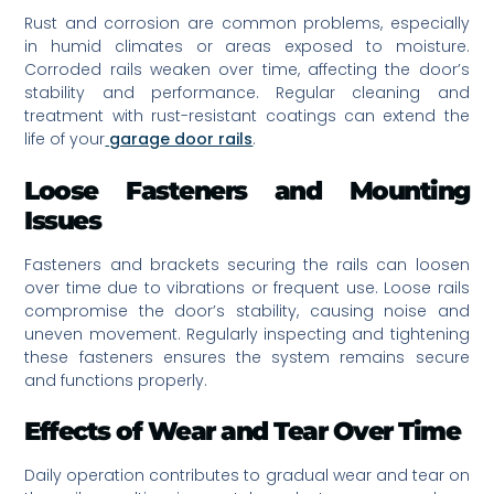
Rust and corrosion are common problems, especially
in humid climates or areas exposed to moisture.
Corroded rails weaken over time, affecting the door’s
stability and performance. Regular cleaning and
treatment with rust-resistant coatings can extend the
life of your
garage door rails
.
Loose Fasteners and Mounting
Issues
Fasteners and brackets securing the rails can loosen
over time due to vibrations or frequent use. Loose rails
compromise the door’s stability, causing noise and
uneven movement. Regularly inspecting and tightening
these fasteners ensures the system remains secure
and functions properly.
Effects of Wear and Tear Over Time
Daily operation contributes to gradual wear and tear on