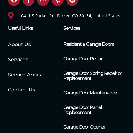
10411 S Parker Rd, Parker, CO 80134, United States
Useful Links
Services
Residential Garage Doors
About Us
Garage Door Repair
Services
Garage Door Spring Repair or
Service Areas
Replacement
Contact Us
Garage Door Maintenance
Garage Door Panel
Replacement
Garage Door Opener