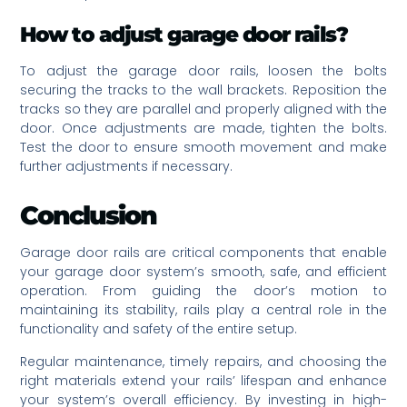
How to adjust garage door rails?
To adjust the garage door rails, loosen the bolts
securing the tracks to the wall brackets. Reposition the
tracks so they are parallel and properly aligned with the
door. Once adjustments are made, tighten the bolts.
Test the door to ensure smooth movement and make
further adjustments if necessary.
Conclusion
Garage door rails are critical components that enable
your garage door system’s smooth, safe, and efficient
operation. From guiding the door’s motion to
maintaining its stability, rails play a central role in the
functionality and safety of the entire setup.
Regular maintenance, timely repairs, and choosing the
right materials extend your rails’ lifespan and enhance
your system’s overall efficiency. By investing in high-