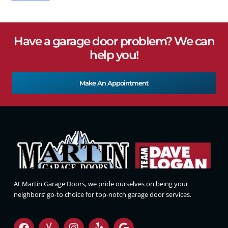
Have a garage door problem? We can
help you!
Make An Appointment
At Martin Garage Doors, we pride ourselves on being your
neighbors’ go-to choice for top-notch garage door services.