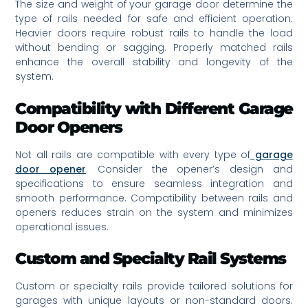
The size and weight of your garage door determine the
type of rails needed for safe and efficient operation.
Heavier doors require robust rails to handle the load
without bending or sagging. Properly matched rails
enhance the overall stability and longevity of the
system.
Compatibility with Different Garage
Door Openers
Not all rails are compatible with every type of
garage
door opener
. Consider the opener’s design and
specifications to ensure seamless integration and
smooth performance. Compatibility between rails and
openers reduces strain on the system and minimizes
operational issues.
Custom and Specialty Rail Systems
Custom or specialty rails provide tailored solutions for
garages with unique layouts or non-standard doors.