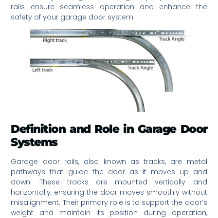
rails ensure seamless operation and enhance the
safety of your garage door system.
Definition and Role in Garage Door
Systems
Garage door rails, also known as tracks, are metal
pathways that guide the door as it moves up and
down. These tracks are mounted vertically and
horizontally, ensuring the door moves smoothly without
misalignment. Their primary role is to support the door’s
weight and maintain its position during operation,