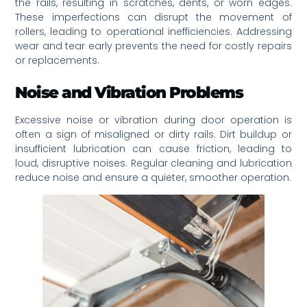
the rails, resulting in scratches, dents, or worn edges.
These imperfections can disrupt the movement of
rollers, leading to operational inefficiencies. Addressing
wear and tear early prevents the need for costly repairs
or replacements.
Noise and Vibration Problems
Excessive noise or vibration during door operation is
often a sign of misaligned or dirty rails. Dirt buildup or
insufficient lubrication can cause friction, leading to
loud, disruptive noises. Regular cleaning and lubrication
reduce noise and ensure a quieter, smoother operation.