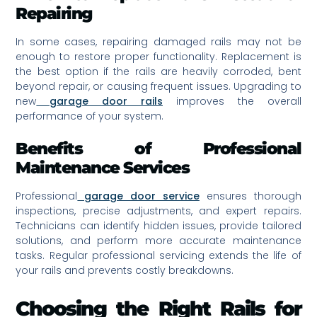
Repairing
In some cases, repairing damaged rails may not be
enough to restore proper functionality. Replacement is
the best option if the rails are heavily corroded, bent
beyond repair, or causing frequent issues. Upgrading to
new
garage door rails
improves the overall
performance of your system.
Benefits of Professional
Maintenance Services
Professional
garage door service
ensures thorough
inspections, precise adjustments, and expert repairs.
Technicians can identify hidden issues, provide tailored
solutions, and perform more accurate maintenance
tasks. Regular professional servicing extends the life of
your rails and prevents costly breakdowns.
Choosing the Right Rails for