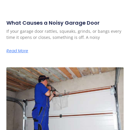
What Causes a Noisy Garage Door
If your garage door rattles, squeaks, grinds, or bangs every
time it opens or closes, something is off. A noisy
Read More