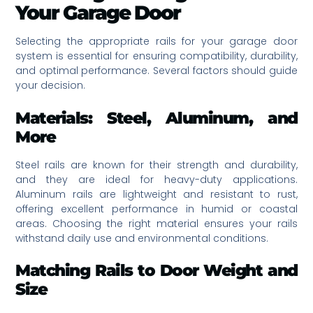
Your Garage Door
Selecting the appropriate rails for your garage door
system is essential for ensuring compatibility, durability,
and optimal performance. Several factors should guide
your decision.
Materials: Steel, Aluminum, and
More
Steel rails are known for their strength and durability,
and they are ideal for heavy-duty applications.
Aluminum rails are lightweight and resistant to rust,
offering excellent performance in humid or coastal
areas. Choosing the right material ensures your rails
withstand daily use and environmental conditions.
Matching Rails to Door Weight and
Size