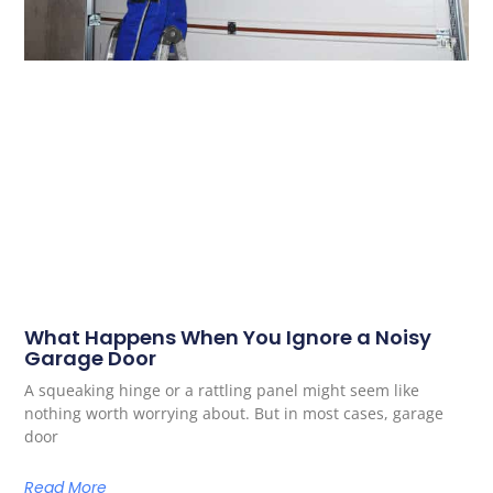
What Happens When You Ignore a Noisy
Garage Door
A squeaking hinge or a rattling panel might seem like
nothing worth worrying about. But in most cases, garage
door
Read More