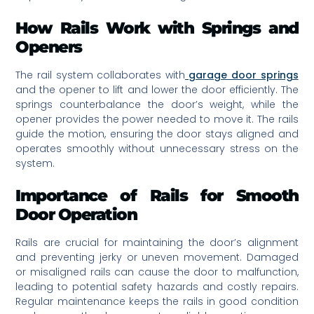
How Rails Work with Springs and
Openers
The rail system collaborates with
garage door springs
and the opener to lift and lower the door efficiently. The
springs counterbalance the door’s weight, while the
opener provides the power needed to move it. The rails
guide the motion, ensuring the door stays aligned and
operates smoothly without unnecessary stress on the
system.
Importance of Rails for Smooth
Door Operation
Rails are crucial for maintaining the door’s alignment
and preventing jerky or uneven movement. Damaged
or misaligned rails can cause the door to malfunction,
leading to potential safety hazards and costly repairs.
Regular maintenance keeps the rails in good condition