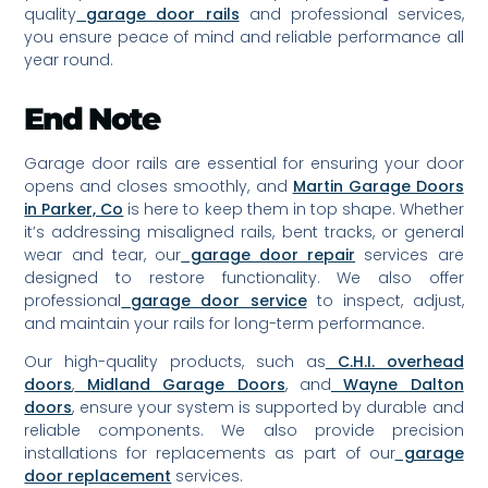
quality
garage door rails
and professional services,
you ensure peace of mind and reliable performance all
year round.
End Note
Garage door rails are essential for ensuring your door
opens and closes smoothly, and
Martin Garage Doors
in Parker, Co
is here to keep them in top shape. Whether
it’s addressing misaligned rails, bent tracks, or general
wear and tear, our
garage door repair
services are
designed to restore functionality. We also offer
professional
garage door service
to inspect, adjust,
and maintain your rails for long-term performance.
Our high-quality products, such as
C.H.I. overhead
doors
,
Midland Garage Doors
, and
Wayne Dalton
doors
, ensure your system is supported by durable and
reliable components. We also provide precision
installations for replacements as part of our
garage
door replacement
services.