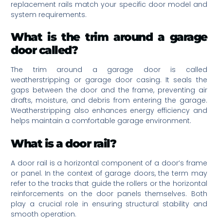
replacement rails match your specific door model and
system requirements.
What is the trim around a garage
door called?
The trim around a garage door is called
weatherstripping or garage door casing. It seals the
gaps between the door and the frame, preventing air
drafts, moisture, and debris from entering the garage.
Weatherstripping also enhances energy efficiency and
helps maintain a comfortable garage environment.
What is a door rail?
A door rail is a horizontal component of a door’s frame
or panel. In the context of garage doors, the term may
refer to the tracks that guide the rollers or the horizontal
reinforcements on the door panels themselves. Both
play a crucial role in ensuring structural stability and
smooth operation.