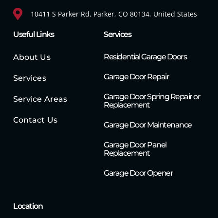
10411 S Parker Rd, Parker, CO 80134, United States
Useful Links
Services
Residential Garage Doors
About Us
Garage Door Repair
Services
Garage Door Spring Repair or
Service Areas
Replacement
Contact Us
Garage Door Maintenance
Garage Door Panel
Replacement
Garage Door Opener
Location