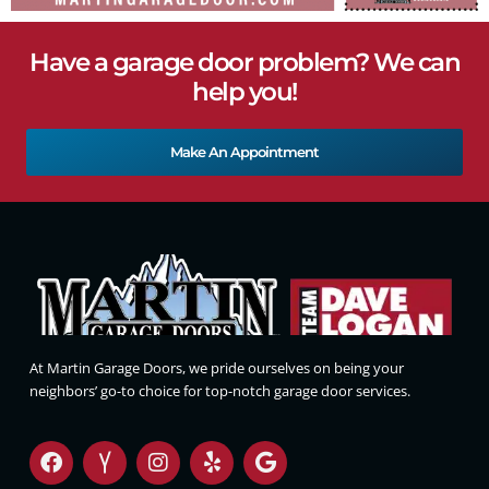
Have a garage door problem? We can
help you!
Make An Appointment
At Martin Garage Doors, we pride ourselves on being your
neighbors’ go-to choice for top-notch garage door services.