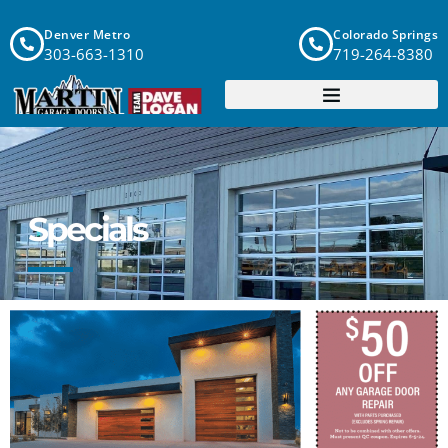
Denver Metro
Colorado Springs
303-663-1310
719-264-8380
Specials