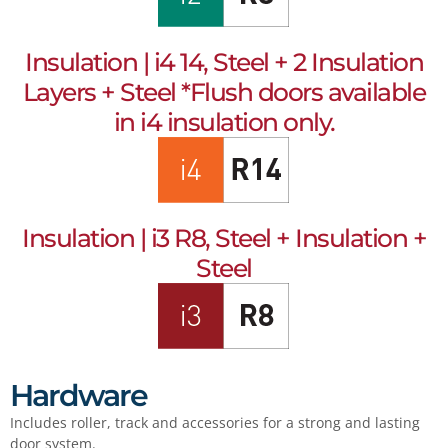
Insulation | i4 14, Steel + 2 Insulation
Layers + Steel *Flush doors available
in i4 insulation only.
Insulation | i3 R8, Steel + Insulation +
Steel
Hardware
Includes roller, track and accessories for a strong and lasting
door system.