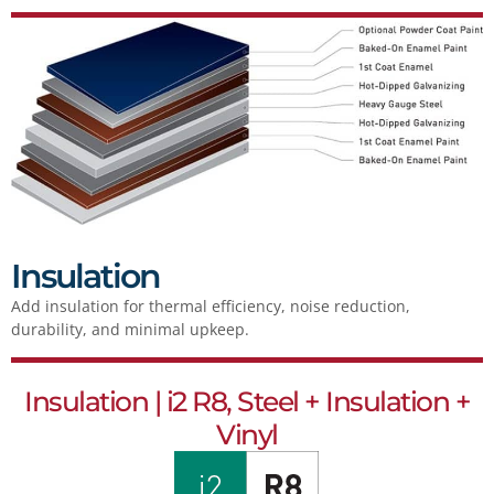
Insulation
Add insulation for thermal efficiency, noise reduction,
durability, and minimal upkeep.
Insulation | i2 R8, Steel + Insulation +
Vinyl