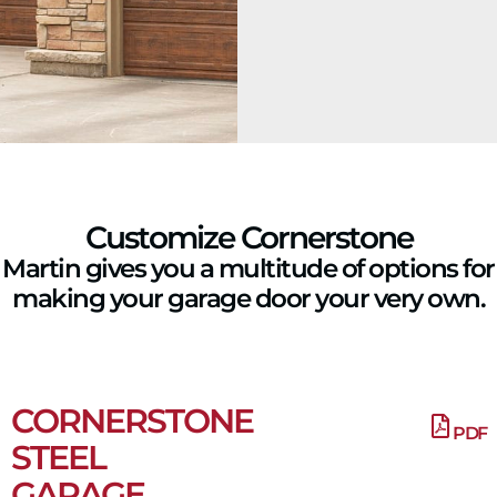
Customize Cornerstone
Martin gives you a multitude of options for
making your garage door your very own.
CORNERSTONE
PDF
STEEL
GARAGE