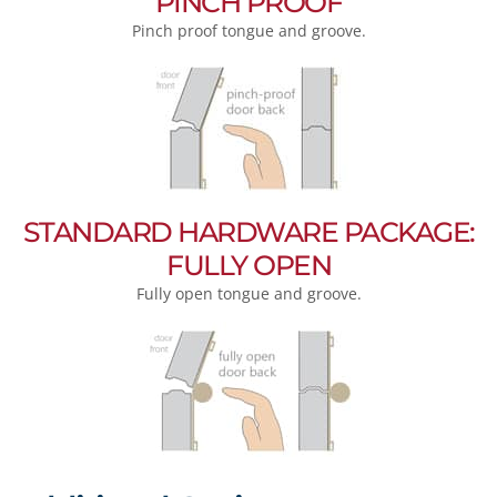
PINCH PROOF
Pinch proof tongue and groove.
STANDARD HARDWARE PACKAGE:
FULLY OPEN
Fully open tongue and groove.