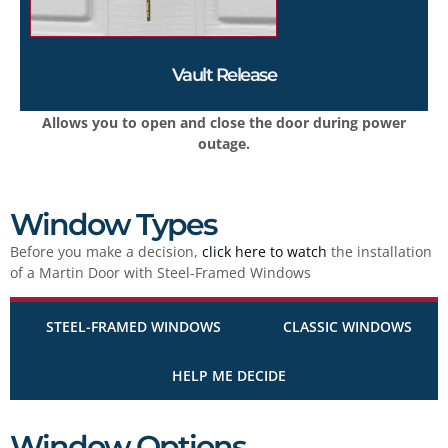
Vault Release
Allows you to open and close the door during power
outage.
Window Types
Before you make a decision,
click here to watch
the installation
of a Martin Door with Steel-Framed Windows
STEEL-FRAMED WINDOWS
CLASSIC WINDOWS
HELP ME DECIDE
Window Options