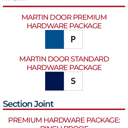
MARTIN DOOR PREMIUM
HARDWARE PACKAGE
MARTIN DOOR STANDARD
HARDWARE PACKAGE
Section Joint
PREMIUM HARDWARE PACKAGE: