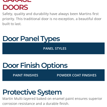
DOORS
Safety, quality and durability have always been Martins first
priority. This traditional door is no exception, a beautiful door
built to last.
Door Panel Types
PANEL STYLES
Door Finish Options
PAINT FINISHES
POWDER COAT FINISHES
Protective System
Martin Multi-layered baked-on enamel paint ensures superior
corrosion resistance and a durable finish.