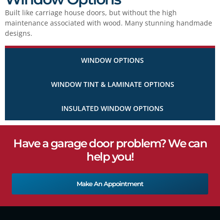
Built like carriage house doors, but without the high
maintenance associated with wood. Many stunning handmade
designs.
WINDOW OPTIONS
WINDOW TINT & LAMINATE OPTIONS
INSULATED WINDOW OPTIONS
Have a garage door problem? We can
help you!
Make An Appointment