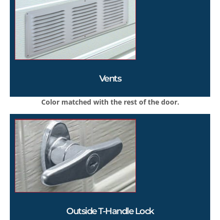
Vents
Color matched with the rest of the door.
Outside T-Handle Lock