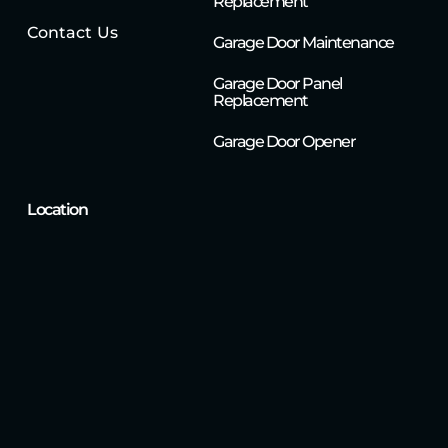
Replacement
Contact Us
Garage Door Maintenance
Garage Door Panel
Replacement
Garage Door Opener
Location