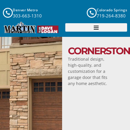
Denver Metro
Colorado Springs
303-663-1310
719-264-8380
CORNERSTON
Traditional design,
high-quality, and
customization for a
garage door that fits
any home aesthetic.