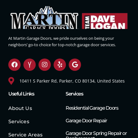
At Martin Garage Doors, we pride ourselves on being your
neighbors’ go-to choice for top-notch garage door services.
10411 S Parker Rd, Parker, CO 80134, United States
Useful Links
Services
Residential Garage Doors
About Us
Garage Door Repair
Services
Garage Door Spring Repair or
Service Areas