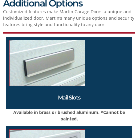
Additional Options
Customized features make Martin Garage Doors a unique and
individualized door. Martin’s many unique options and security
features bring style and functionality to any door.
Mail Slots
Available in brass or brushed aluminum. *Cannot be
painted.