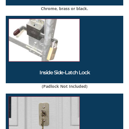
Chrome, brass or black.
Inside Side-Latch Lock
(Padlock Not Included)