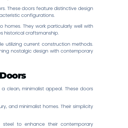
s. These doors feature distinctive design
teristic configurations.
o homes. They work particularly well with
s historical craftsmanship.
e utilizing current construction methods.
ning nostalgic design with contemporary
 Doors
 a clean, minimalist appeal. These doors
, and minimalist homes. Their simplicity
ed steel to enhance their contemporary