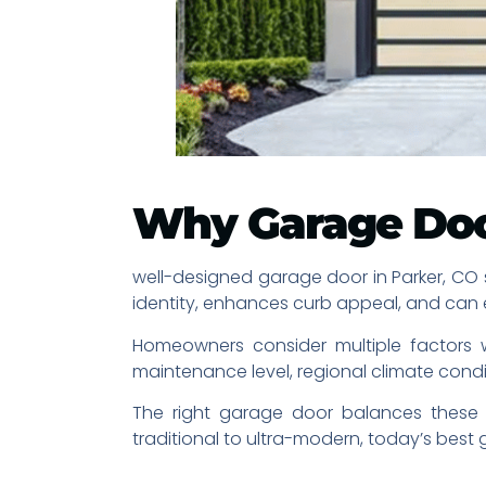
Why Garage Doo
well-designed garage door in Parker, CO se
identity, enhances curb appeal, and can 
Homeowners consider multiple factors wh
maintenance level, regional climate condi
The right garage door balances these c
traditional to ultra-modern, today’s bes