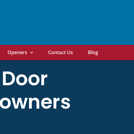
Openers
Contact Us
Blog
 Door
eowners