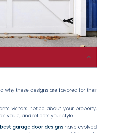
 why these designs are favored for their
ts visitors notice about your property.
 value, and reflects your style.
best garage door designs
have evolved