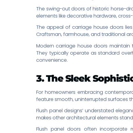
The swing-out doors of historic horse-dr
elements like decorative hardware, cross
The appeal of carriage house doors lies 
Craftsman, farmhouse, and traditional arc
Modern carriage house doors maintain the
They typically operate as standard ove
convenience.
3. The Sleek Sophist
For homeowners embracing contemporary a
feature smooth, uninterrupted surfaces t
Flush panel designs’ understated elegan
makes other architectural elements stand 
Flush panel doors often incorporate m