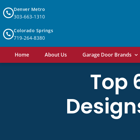
Denver Metro
303-663-1310
Colorado Springs
719-264-8380
Home
About Us
Garage Door Brands
Top 
Design