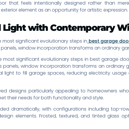
r that feels intentionally designed rather than mere
terior element as an opportunity for artistic expression.
ral Light with Contemporary 
 most significant evolutionary steps in
best garage doo
ss panels, window incorporation transforms an ordinary ga
 most significant evolutionary steps in best garage door 
ass panels, window incorporation transforms an ordinary 
 light to fill garage spaces, reducing electricity usag
ed designs particularly appealing to homeowners who u
t their needs for both functionality and style.
d dramatically, with configurations including top-row
sign elements. Frosted, textured, and tinted glass opti