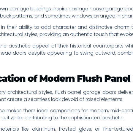
awn carriage buildings inspire carriage house garage door
-buck patterns, and sometimes windows arranged in charac
in their ability to add character and distinctive charm t
hitectural styles, providing an authentic touch that evoke
 aesthetic appeal of their historical counterparts whil
rhead doors despite appearing to swing outward, combi
ication of Modern Flush Panel
rchitectural styles, flush panel garage doors deliver
hat create a seamless look devoid of raised elements.
ce makes them ideal companions for modern, mid-century
out while contributing to the sophisticated aesthetic.
aterials like aluminum, frosted glass, or fine-textur