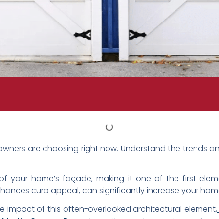
ners are choosing right now. Understand the trends and
 your home’s façade, making it one of the first elemen
hances curb appeal, can significantly increase your home’s
 impact of this often-overlooked architectural element,