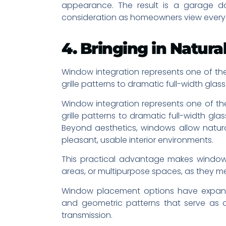
appearance. The result is a garage doo
consideration as homeowners view every ex
4. Bringing in Natu
Window integration represents one of the
grille patterns to dramatic full-width gla
Window integration represents one of the
grille patterns to dramatic full-width gl
Beyond aesthetics, windows allow natural
pleasant, usable interior environments.
This practical advantage makes window
areas, or multipurpose spaces, as they mee
Window placement options have expande
and geometric patterns that serve as de
transmission.