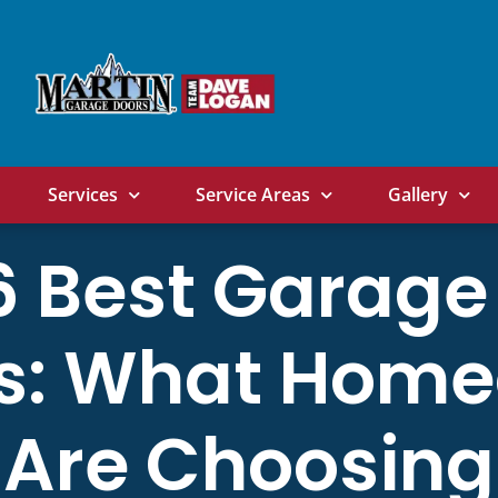
Services
Service Areas
Gallery
6 Best Garage
s: What Hom
Are Choosing