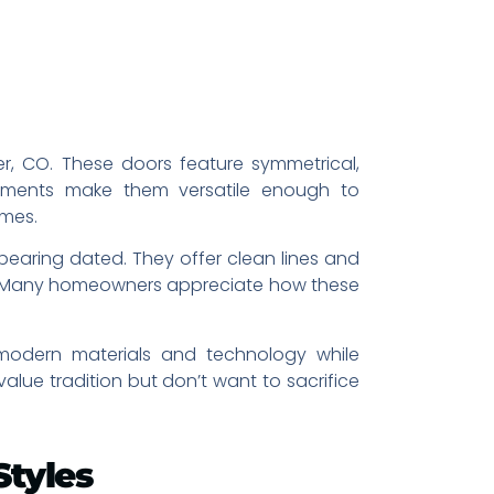
, CO. These doors feature symmetrical,
ements make them versatile enough to
omes.
pearing dated. They offer clean lines and
it. Many homeowners appreciate how these
 modern materials and technology while
lue tradition but don’t want to sacrifice
Styles