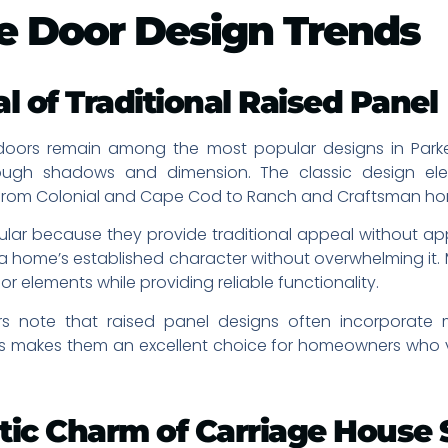
e Door Design Trends
l of Traditional Raised Panel
doors remain among the most popular designs in Parker
rough shadows and dimension. The classic design el
, from Colonial and Cape Cod to Ranch and Craftsman h
lar because they provide traditional appeal without ap
 a home’s established character without overwhelming 
or elements while providing reliable functionality.
rs note that raised panel designs often incorporate
is makes them an excellent choice for homeowners who va
tic Charm of Carriage House 