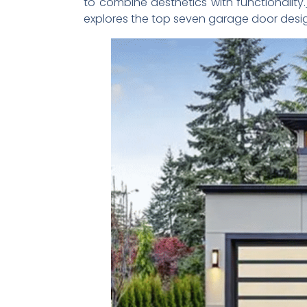
to combine aesthetics with functionality.
explores the top seven garage door design