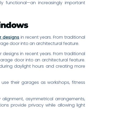
ly functional—an increasingly important
Windows
r designs
in recent years. From traditional
rage door into an architectural feature.
designs in recent years. From traditional
garage door into an architectural feature.
e during daylight hours and creating more
se their garages as workshops, fitness
 alignment, asymmetrical arrangements,
ons provide privacy while allowing light