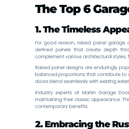
The Top 6 Garag
1. The Timeless Appea
For good reason, raised panel garage 
defined panels that create depth th
complement various architectural styles
Raised panel designs are enduringly popu
balanced proportions that contribute to
doors blend seamlessly with existing exteri
Industry experts at Martin Garage Doo
maintaining their classic appearance. Th
contemporary benefits.
2. Embracing the Rus