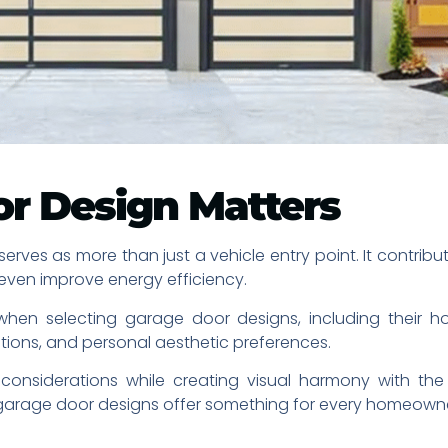
r Design Matters
rves as more than just a vehicle entry point. It contribu
even improve energy efficiency.
en selecting garage door designs, including their home
tions, and personal aesthetic preferences.
onsiderations while creating visual harmony with the 
t garage door designs offer something for every homeowne