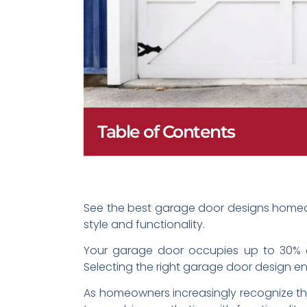
Table of Contents
See the best garage door designs homeow
style and functionality.
Your garage door occupies up to 30% of
Selecting the right garage door design en
As homeowners increasingly recognize the