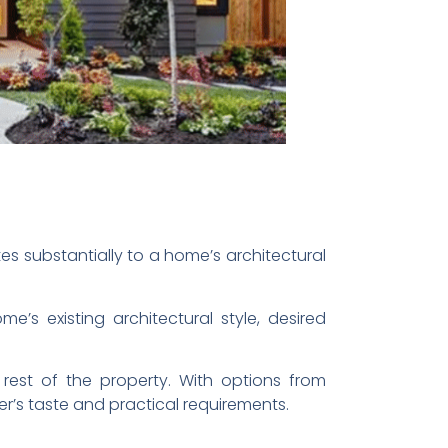
tes substantially to a home’s architectural
’s existing architectural style, desired
rest of the property. With options from
r’s taste and practical requirements.