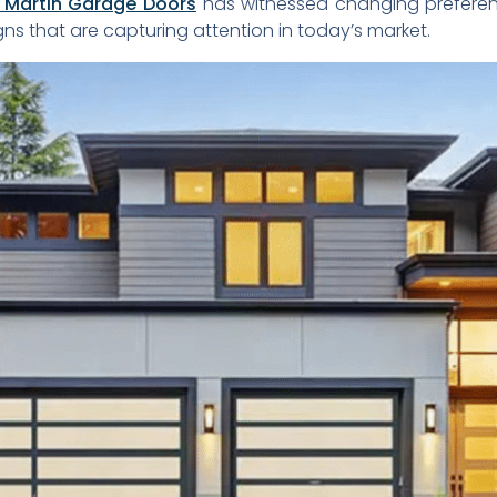
Martin Garage Doors
has witnessed changing prefere
s that are capturing attention in today’s market.