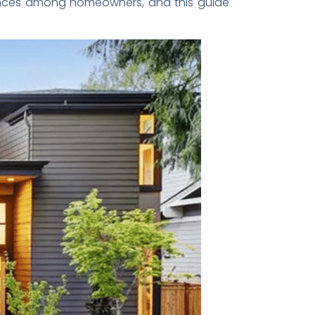
nces among homeowners, and this guide