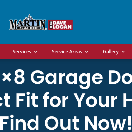
Services
Service Areas
Gallery
16×8 Garage Do
t Fit for You
Find Out Now