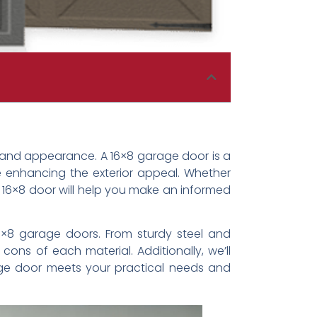
y and appearance. A 16×8 garage door is a
e enhancing the exterior appeal. Whether
 16×8 door will help you make an informed
 16×8 garage doors. From sturdy steel and
ns of each material. Additionally, we’ll
arage door meets your practical needs and