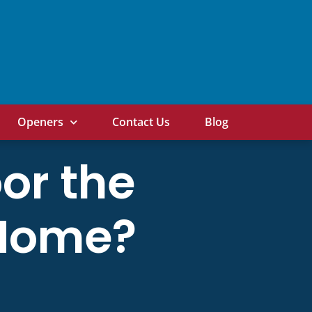
Openers
Contact Us
Blog
or the
r Home?
!