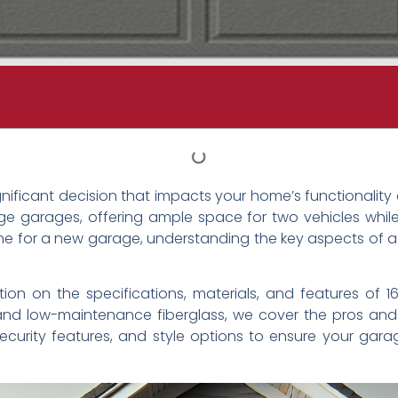
ignificant decision that impacts your home’s functionalit
e garages, offering ample space for two vehicles whil
 one for a new garage, understanding the key aspects of a
rmation on the specifications, materials, and features of
d low-maintenance fiberglass, we cover the pros and co
n, security features, and style options to ensure your g