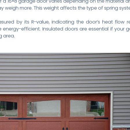
 a 16×8 garage door varies depending on the material and
weigh more. This weight affects the type of spring syst
sured by its R-value, indicating the door’s heat flow r
 energy-efficient. Insulated doors are essential if your 
g area.