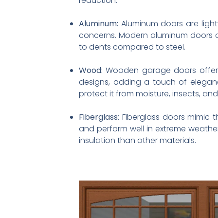
reduction.
Aluminum:
Aluminum doors are light
concerns. Modern aluminum doors of
to dents compared to steel.
Wood:
Wooden garage doors offer a 
designs, adding a touch of elegan
protect it from moisture, insects, a
Fiberglass:
Fiberglass doors mimic t
and perform well in extreme weather
insulation than other materials.