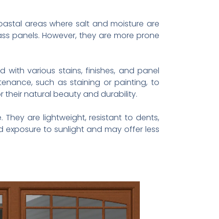
oastal areas where salt and moisture are
ass panels. However, they are more prone
ith various stains, finishes, and panel
nance, such as staining or painting, to
their natural beauty and durability.
hey are lightweight, resistant to dents,
d exposure to sunlight and may offer less