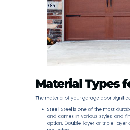
Material Types f
The material of your garage door significa
Steel:
Steel is one of the most durabl
and comes in various styles and fi
option. Double-layer or triple-laye