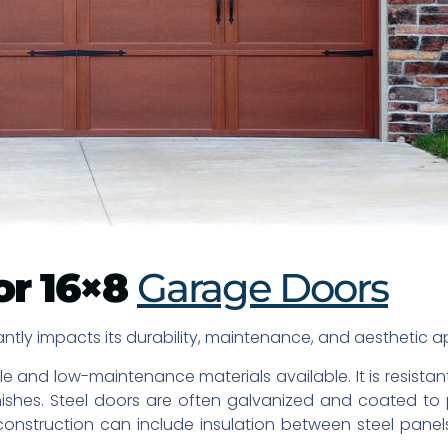
or 16×8
Garage Doors
ntly impacts its durability, maintenance, and aesthetic app
e and low-maintenance materials available. It is resistan
nishes. Steel doors are often galvanized and coated to 
r construction can include insulation between steel panel