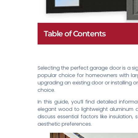
Table of Contents
Selecting the perfect garage door is a s
popular choice for homeowners with larg
upgrading an existing door or installing
choice.
In this guide, you’ll find detailed info
elegant wood to lightweight aluminum an
discuss essential factors like insulatio
aesthetic preferences.