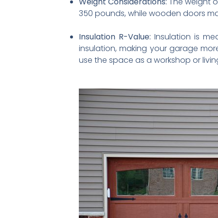
Weight Considerations:
The weight of
350 pounds, while wooden doors may 
Insulation R-Value:
Insulation is mea
insulation, making your garage more
use the space as a workshop or livin