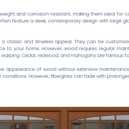
weight and corrosion-resistant, making them ideal for c
ten feature a sleek, contemporary design with large gl
classic and timeless appeal. They can be customized w
ce to your home. However, wood requires regular mainte
nd warping. Cedar, redwood, and mahogany are famous for 
he appearance of wood without extensive maintenance. T
 conditions. However, fiberglass can fade with prolonge