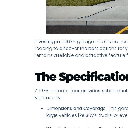
Investing in a 16×8 garage door is not j
reading to discover the best options for
remains a reliable and attractive feature 
The Specificatio
A 16×8 garage door provides substantial c
your needs:
Dimensions and Coverage:
This gara
large vehicles like SUVs, trucks, or ev