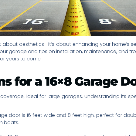
ust about aesthetics—it’s about enhancing your home’s sec
 your garage and tips on installation, maintenance, and t
for years to come.
ns for a 16×8 Garage D
overage, ideal for large garages. Understanding its speci
ge door is 16 feet wide and 8 feet high, perfect for dou
en boats.