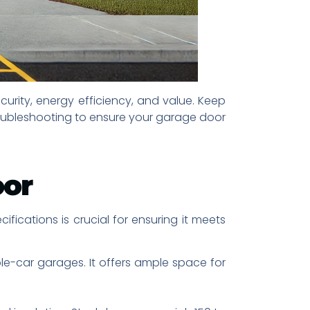
urity, energy efficiency, and value. Keep
roubleshooting to ensure your garage door
oor
fications is crucial for ensuring it meets
ble-car garages. It offers ample space for