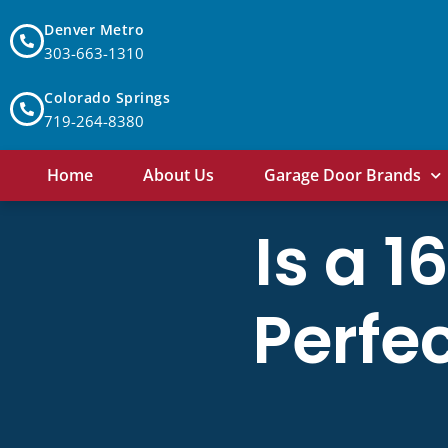
Denver Metro
303-663-1310
Colorado Springs
719-264-8380
Home
About Us
Garage Door Brands
Is a 
Perfec