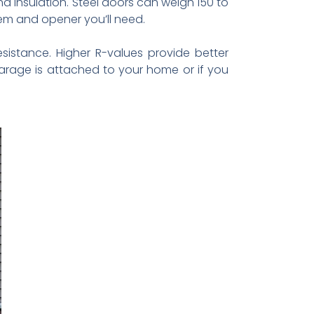
 insulation. Steel doors can weigh 150 to
em and opener you’ll need.
esistance. Higher R-values provide better
garage is attached to your home or if you