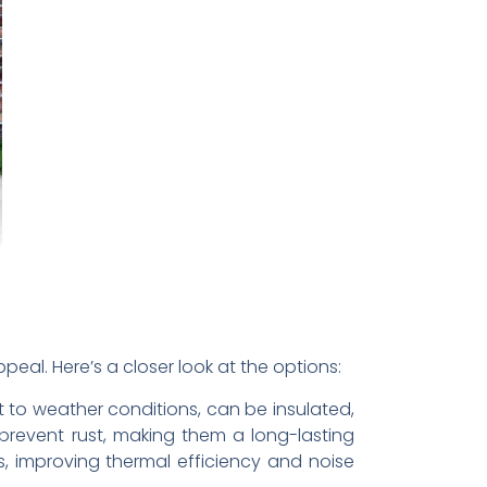
eal. Here’s a closer look at the options:
t to weather conditions, can be insulated,
prevent rust, making them a long-lasting
s, improving thermal efficiency and noise